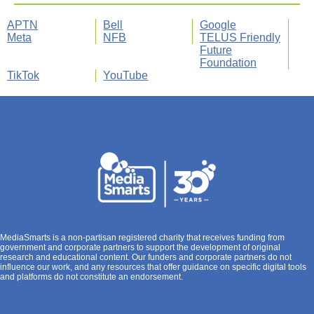
APTN
Bell
Google
Meta
NFB
TELUS Friendly
Future
Foundation
TikTok
YouTube
MediaSmarts is a non-partisan registered charity that receives funding from
government and corporate partners to support the development of original
research and educational content. Our funders and corporate partners do not
influence our work, and any resources that offer guidance on specific digital tools
and platforms do not constitute an endorsement.