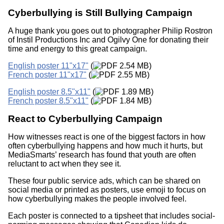
Cyberbullying is Still Bullying Campaign
A huge thank you goes out to photographer Philip Rostron
of Instil Productions Inc and Ogilvy One for donating their
time and energy to this great campaign.
English poster 11"x17"
(
2.54 MB)
French poster 11"x17"
(
2.55 MB)
English poster 8.5"x11"
(
1.89 MB)
French poster 8.5"x11"
(
1.84 MB)
React to Cyberbullying Campaign
How witnesses react is one of the biggest factors in how
often cyberbullying happens and how much it hurts, but
MediaSmarts’ research has found that youth are often
reluctant to act when they see it.
These four public service ads, which can be shared on
social media or printed as posters, use emoji to focus on
how cyberbullying makes the people involved feel.
Each poster is connected to a tipsheet that includes social-