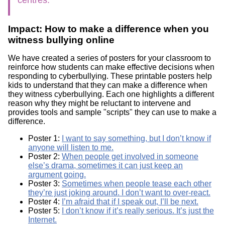
Impact: How to make a difference when you
witness bullying online
We have created a series of posters for your classroom to
reinforce how students can make effective decisions when
responding to cyberbullying. These printable posters help
kids to understand that they can make a difference when
they witness cyberbullying. Each one highlights a different
reason why they might be reluctant to intervene and
provides tools and sample "scripts" they can use to make a
difference.
Poster 1:
I want to say something, but I don’t know if
anyone will listen to me.
Poster 2:
When people get involved in someone
else’s drama, sometimes it can just keep an
argument going.
Poster 3:
Sometimes when people tease each other
they’re just joking around. I don’t want to over-react.
Poster 4:
I’m afraid that if I speak out, I’ll be next.
Poster 5:
I don’t know if it’s really serious. It’s just the
Internet.