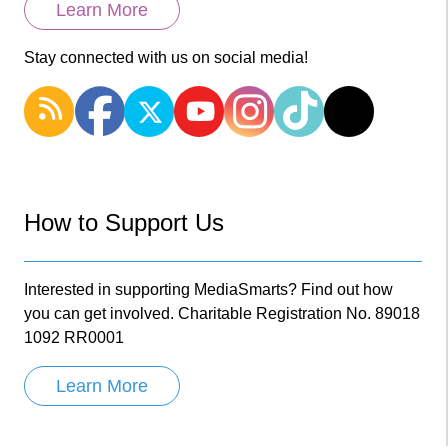
Learn More
Stay connected with us on social media!
How to Support Us
Interested in supporting MediaSmarts? Find out how
you can get involved. Charitable Registration No. 89018
1092 RR0001
Learn More