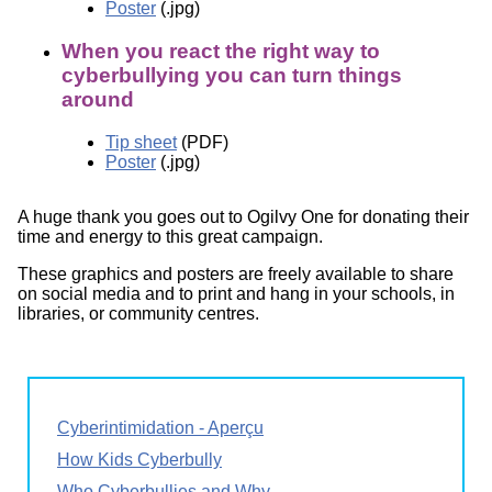
Poster
(.jpg)
When you react the right way to
cyberbullying you can turn things
around
Tip sheet
(PDF)
Poster
(.jpg)
A huge thank you goes out to Ogilvy One for donating their
time and energy to this great campaign.
These graphics and posters are freely available to share
on social media and to print and hang in your schools, in
libraries, or community centres.
Cyberintimidation - Aperçu
How Kids Cyberbully
Who Cyberbullies and Why