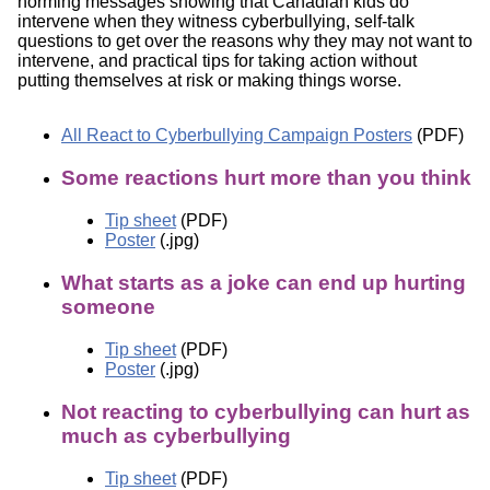
norming messages showing that Canadian kids do
intervene when they witness cyberbullying, self-talk
questions to get over the reasons why they may not want to
intervene, and practical tips for taking action without
putting themselves at risk or making things worse.
All React to Cyberbullying Campaign Posters
(PDF)
Some reactions hurt more than you think
Tip sheet
(PDF)
Poster
(.jpg)
What starts as a joke can end up hurting
someone
Tip sheet
(PDF)
Poster
(.jpg)
Not reacting to cyberbullying can hurt as
much as cyberbullying
Tip sheet
(PDF)