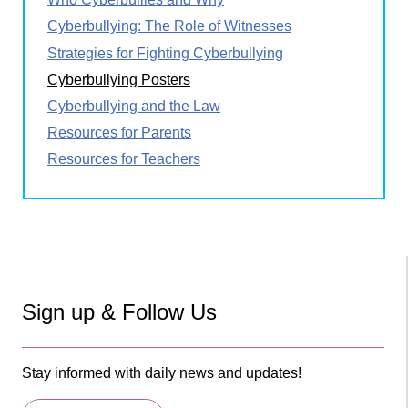
Cyberbullying: The Role of Witnesses
Strategies for Fighting Cyberbullying
Cyberbullying Posters
Cyberbullying and the Law
Resources for Parents
Resources for Teachers
Sign up & Follow Us
Stay informed with daily news and updates!