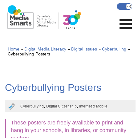
Skip
to
main
content
Home
Digital Media Literacy
Digital Issues
Cyberbulling
Cyberbullying Posters
Cyberbullying Posters
Cyberbullying
Digital Citizenship
Internet & Mobile
These posters are freely available to print and
hang in your schools, in libraries, or community
centres.