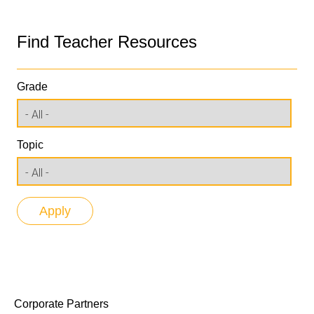
Find Teacher Resources
Grade
Topic
Corporate Partners