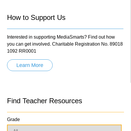
How to Support Us
Interested in supporting MediaSmarts? Find out how
you can get involved. Charitable Registration No. 89018
1092 RR0001
Learn More
Find Teacher Resources
Grade