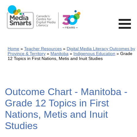
Skip
to
main
content
Home
Teacher Resources
Digital Media Literacy Outcomes by
Province & Territory
Manitoba
Indigenous Education
Grade
12 Topics in First Nations, Metis and Inuit Studies
Outcome Chart - Manitoba -
Grade 12 Topics in First
Nations, Metis and Inuit
Studies