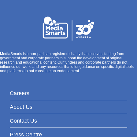
MediaSmarts is a non-partisan registered charity that receives funding from
government and corporate partners to support the development of original
research and educational content. Our funders and corporate partners do not
influence our work, and any resources that offer guidance on specific digital tools
and platforms do not constitute an endorsement.
Careers
About Us
Contact Us
Press Centre