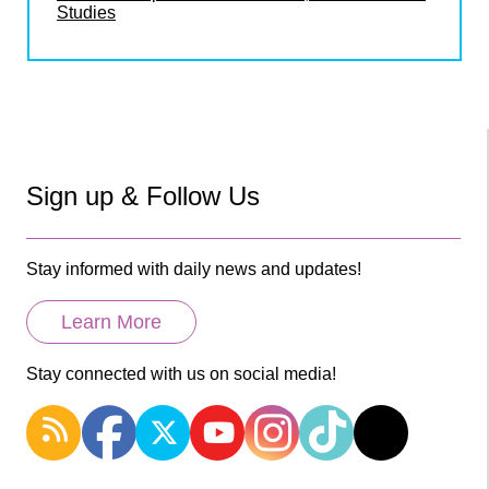
Studies
Sign up & Follow Us
Stay informed with daily news and updates!
Learn More
Stay connected with us on social media!