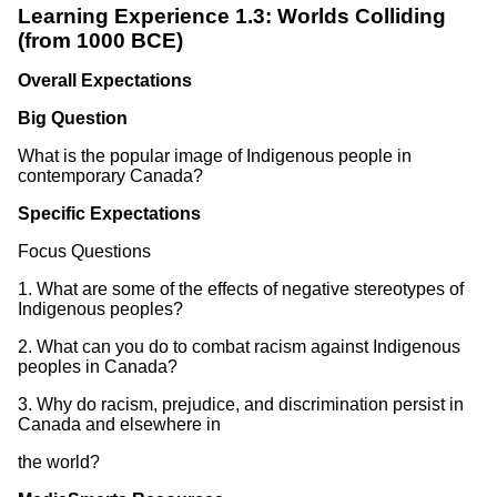
Learning Experience 1.3: Worlds Colliding
(from 1000 BCE)
Overall Expectations
Big Question
What is the popular image of Indigenous people in
contemporary Canada?
Specific Expectations
Focus Questions
1. What are some of the effects of negative stereotypes of
Indigenous peoples?
2. What can you do to combat racism against Indigenous
peoples in Canada?
3. Why do racism, prejudice, and discrimination persist in
Canada and elsewhere in
the world?