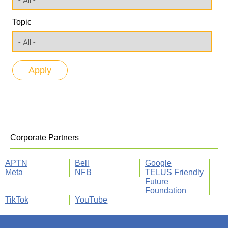
Topic
Corporate Partners
APTN
Bell
Google
Meta
NFB
TELUS Friendly
Future
Foundation
TikTok
YouTube