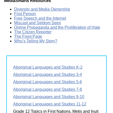
MediaSmarts Resources
Diversity and Media Ownership
First Person
Free Speech and the Internet
Miscast and Seldom Seen
Online Propaganda and the Proliferation of Hate
The Citizen Reporter
The Front Page
Who’s Telling My Story?
Aboriginal Languages and Studies K-2
Aboriginal Languages and Studies 3-4
Aboriginal Languages and Studies 5-6
Aboriginal Languages and Studies 7-8
Aboriginal Languages and Studies 9-10
Aboriginal Languages and Studies 11-12
Grade 12 Topics in First Nations, Metis and Inuit