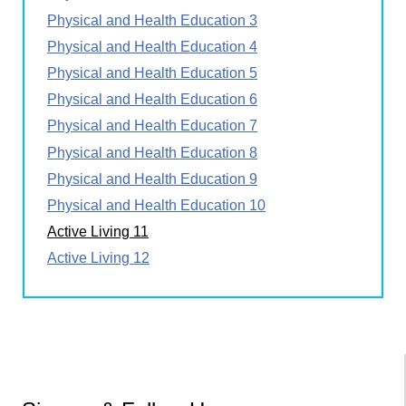
Physical and Health Education 3
Physical and Health Education 4
Physical and Health Education 5
Physical and Health Education 6
Physical and Health Education 7
Physical and Health Education 8
Physical and Health Education 9
Physical and Health Education 10
Active Living 11
Active Living 12