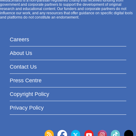
MediaSmarts is a non-partisan registered charity that receives funding from
government and corporate partners to support the development of original
research and educational content. Our funders and corporate partners do not
influence our work, and any resources that offer guidance on specific digital tools
and platforms do not constitute an endorsement.
Careers
About Us
Contact Us
Press Centre
Copyright Policy
Privacy Policy