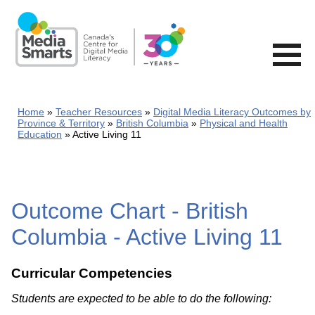
Skip
to
main
content
Home
Teacher Resources
Digital Media Literacy Outcomes by
Province & Territory
British Columbia
Physical and Health
Education
Active Living 11
Outcome Chart - British
Columbia - Active Living 11
Curricular Competencies
Students are expected to be able to do the following: