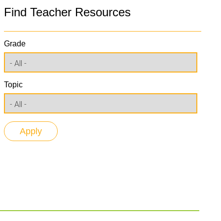
Find Teacher Resources
Grade
Topic