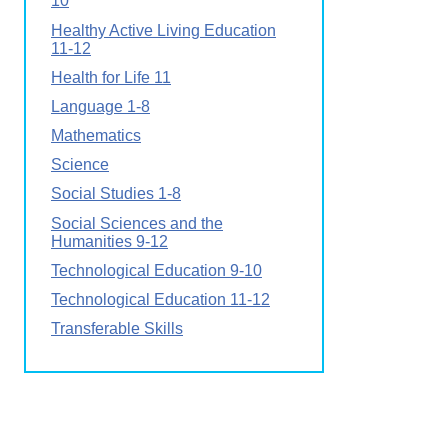
10
Healthy Active Living Education
11-12
Health for Life 11
Language 1-8
Mathematics
Science
Social Studies 1-8
Social Sciences and the
Humanities 9-12
Technological Education 9-10
Technological Education 11-12
Transferable Skills