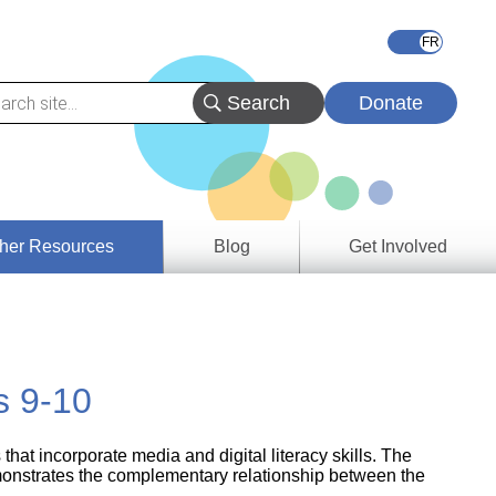
Donate
her Resources
Blog
Get Involved
s &
ces
s 9-10
es
e
ory
at incorporate media and digital literacy skills. The
monstrates the complementary relationship between the