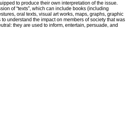
pped to produce their own interpretation of the issue.
ssion of “texts”, which can include books (including
tures, oral texts, visual art works, maps, graphs, graphic
 to understand the impact on members of society that was
tral: they are used to inform, entertain, persuade, and