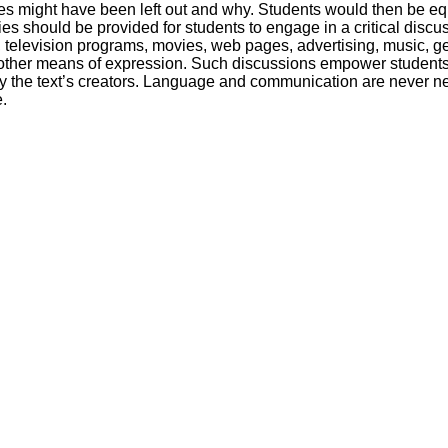
es might have been left out and why. Students would then be equi
es should be provided for students to engage in a critical discu
, television programs, movies, web pages, advertising, music, ges
 other means of expression. Such discussions empower students
y the text’s creators. Language and communication are never neu
.