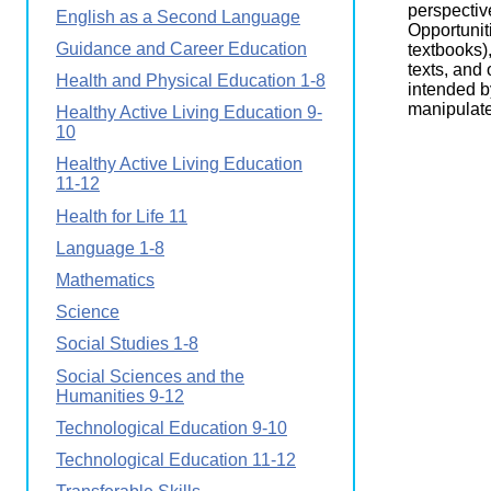
perspectiv
English as a Second Language
Opportuniti
Guidance and Career Education
textbooks)
texts, and
Health and Physical Education 1-8
intended b
manipulate
Healthy Active Living Education 9-
10
Healthy Active Living Education
11-12
Health for Life 11
Language 1-8
Mathematics
Science
Social Studies 1-8
Social Sciences and the
Humanities 9-12
Technological Education 9-10
Technological Education 11-12