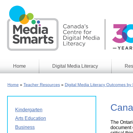
Skip
to
main
content
Home
Digital Media Literacy
Res
General
Our
Information
Appro
Home
Teacher Resources
Digital Media Literacy Outcomes by 
What
Media
We
Issues
Do
Cana
Digital
Resea
Kindergarten
Issues
Report
Arts Education
The Ontari
Young
Educational
Business
Canad
document
Games
in a
critical t