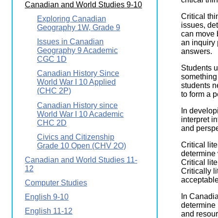
Canadian and World Studies 9-10
Wirele
Media
World
Literacy
Critical th
Exploring Canadian
Week
issues, de
Geography 1W, Grade 9
can move b
Workshops
Issues in Canadian
an inquiry
Geography 9 Academic
answers.
CGC 1D
Students u
Canadian History Since
something 
World War I 10 Applied
students n
(CHC 2P)
to form a p
Canadian History since
In developi
World War I 10 Academic
interpret i
CHC 2D
and perspe
Civics and Citizenship
Critical li
Grade 10 Open (CHV 2O)
determine 
Canadian and World Studies 11-
Critical li
12
Critically 
acceptable
Computer Studies
In Canadia
English 9-10
determine 
English 11-12
and resour