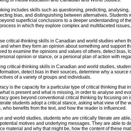
Literacy
ss
Framew
inking includes skills such as questioning, predicting, analysing
Media
tecting bias, and distinguishing between alternatives. Students 
Literacy
eyond superficial conclusions to a deeper understanding of the
101
 process in which they explore complex and multifaceted issues,
Digital
Literacy
101
se critical-thinking skills in Canadian and world studies when t
and when they form an opinion about something and support that op
eed to examine the opinions and values of others, detect bias, 
ersonal opinion or stance, or a personal plan of action with rega
ng critical-thinking skills in Canadian and world studies, stude
nformation, detect bias in their sources, determine why a source
ctives of a variety of groups and individuals.
teracy is the capacity for a particular type of critical thinking tha
what is present and what is missing, in order to analyse and eva
teracy goes beyond conventional critical thinking by focusing on is
literate students adopt a critical stance, asking what view of the
, who benefits from the text, and how the reader is influenced.
n and world studies, students who are critically literate are ab
potential motives and underlying messages. They are able to de
ce material and why that might be, how the content of these m