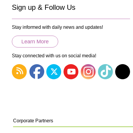
Sign up & Follow Us
Stay informed with daily news and updates!
Learn More
Stay connected with us on social media!
Corporate Partners