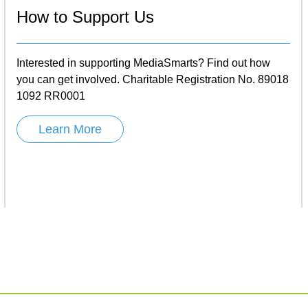
How to Support Us
Interested in supporting MediaSmarts? Find out how
you can get involved. Charitable Registration No. 89018
1092 RR0001
Learn More