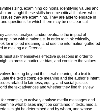
ork
, synthesizing, examining opinions, identifying values and
who are taught these skills become critical thinkers who
 issues they are examining. They are able to engage in
 and questions for which there may be no clear-cut
hey assess, analyse, and/or evaluate the impact of
inion with a rationale. In order to think critically,
look for implied meaning, and use the information gathered
rd to making a difference.
nts must ask themselves effective questions in order to
 might express a particular bias, and consider the values
t involves looking beyond the literal meaning of a text to
luate the text’s complete meaning and the author’s intent.
sues related to fairness, equity, and social justice.
 world the text advances and whether they find this view
le, for example, to actively analyse media messages and
termine what biases might be contained in texts, media,
aterials might be determined and by whom, and whose