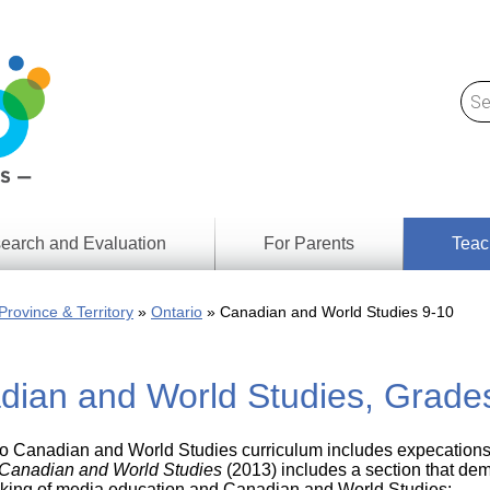
earch and Evaluation
For Parents
Teac
Find
Lesson
ach
Province & Territory
Ontario
Canadian and World Studies 9-10
Resour
Digital
Media
Literacy
dian and World Studies, Grade
Outcom
rch
by
s
Provinc
& Territ
o Canadian and World Studies curriculum includes expecations th
Digital
ians
Canadian and World Studies
(2013) includes a section that de
Media
hinking of media education and Canadian and World Studies: