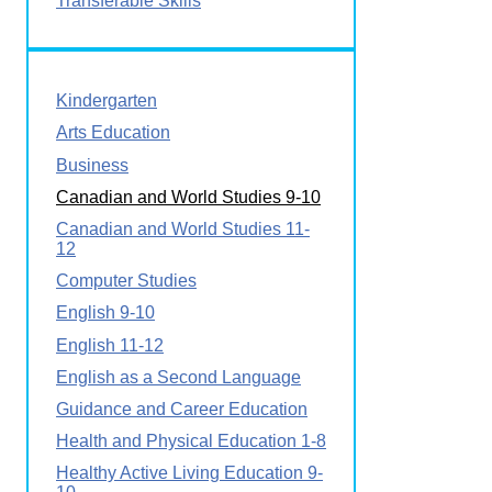
Transferable Skills
Kindergarten
Arts Education
Business
Canadian and World Studies 9-10
Canadian and World Studies 11-
12
Computer Studies
English 9-10
English 11-12
English as a Second Language
Guidance and Career Education
Health and Physical Education 1-8
Healthy Active Living Education 9-