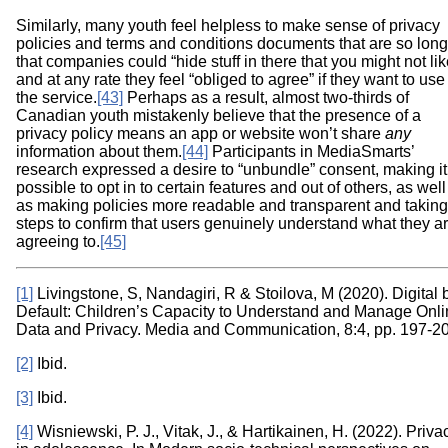
Similarly, many youth feel helpless to make sense of privacy
policies and terms and conditions documents that are so long
that companies could “hide stuff in there that you might not lik
and at any rate they feel “obliged to agree” if they want to use
the service.
[43]
Perhaps as a result, almost two-thirds of
Canadian youth mistakenly believe that the presence of a
privacy policy means an app or website won’t share
any
information about them.
[44]
Participants in MediaSmarts’
research expressed a desire to “unbundle” consent, making it
possible to opt in to certain features and out of others, as well
as making policies more readable and transparent and taking
steps to confirm that users genuinely understand what they a
agreeing to.
[45]
[1]
Livingstone, S, Nandagiri, R & Stoilova, M (2020). Digital 
Default: Children’s Capacity to Understand and Manage Onl
Data and Privacy. Media and Communication, 8:4, pp. 197-2
[2]
Ibid.
[3]
Ibid.
[4]
Wisniewski, P. J., Vitak, J., & Hartikainen, H. (2022). Priva