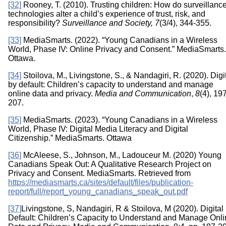
[32]
Rooney, T. (2010). Trusting children: How do surveillanc
technologies alter a child’s experience of trust, risk, and
responsibility?
Surveillance and Society, 7
(3/4), 344-355.
[33]
MediaSmarts. (2022). “Young Canadians in a Wireless
World, Phase IV: Online Privacy and Consent.” MediaSmarts.
Ottawa.
[34]
Stoilova, M., Livingstone, S., & Nandagiri, R. (2020). Digi
by default: Children’s capacity to understand and manage
online data and privacy.
Media and Communication
,
8
(4), 19
207.
[35]
MediaSmarts. (2023). “Young Canadians in a Wireless
World, Phase IV: Digital Media Literacy and Digital
Citizenship.” MediaSmarts. Ottawa
[36]
McAleese, S., Johnson, M., Ladouceur M. (2020) Young
Canadians Speak Out: A Qualitative Research Project on
Privacy and Consent. MediaSmarts. Retrieved from
https://mediasmarts.ca/sites/default/files/publication-
report/full/report_young_canadians_speak_out.pdf
[37]
Livingstone, S, Nandagiri, R & Stoilova, M (2020). Digital
Default: Children’s Capacity to Understand and Manage Onl