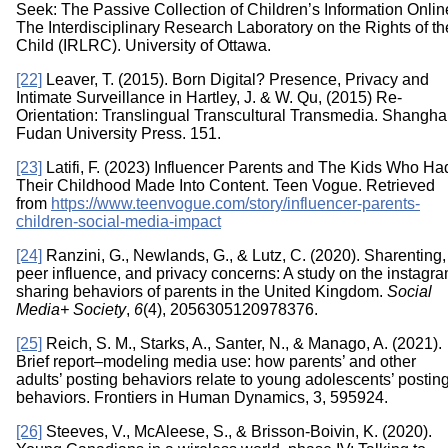
Seek: The Passive Collection of Children’s Information Onlin
The Interdisciplinary Research Laboratory on the Rights of th
Child (IRLRC). University of Ottawa.
[22]
Leaver, T. (2015). Born Digital? Presence, Privacy and
Intimate Surveillance in Hartley, J. & W. Qu, (2015) Re-
Orientation: Translingual Transcultural Transmedia. Shanghai
Fudan University Press. 151.
[23]
Latifi, F. (2023) Influencer Parents and The Kids Who Ha
Their Childhood Made Into Content. Teen Vogue. Retrieved
from
https://www.teenvogue.com/story/influencer-parents-
children-social-media-impact
[24]
Ranzini, G., Newlands, G., & Lutz, C. (2020). Sharenting,
peer influence, and privacy concerns: A study on the instagra
sharing behaviors of parents in the United Kingdom.
Social
Media+ Society
,
6
(4), 2056305120978376.
[25]
Reich, S. M., Starks, A., Santer, N., & Manago, A. (2021).
Brief report–modeling media use: how parents’ and other
adults’ posting behaviors relate to young adolescents’ postin
behaviors. Frontiers in Human Dynamics, 3, 595924.
[26]
Steeves, V., McAleese, S., & Brisson-Boivin, K. (2020).