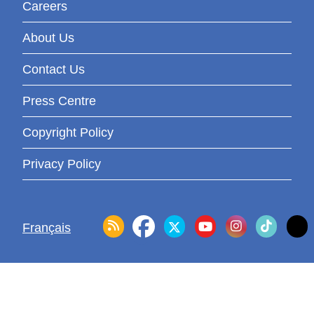
Careers
About Us
Contact Us
Press Centre
Copyright Policy
Privacy Policy
Français