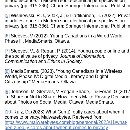
in adolescence. In Modern socio-technical perspectives on
privacy (pp. 315-336). Cham: Springer International Publishin
[5]
Wisniewski, P. J., Vitak, J., & Hartikainen, H. (2022). Priva
in adolescence. In Modern socio-technical perspectives on
privacy (pp. 315-336). Cham: Springer International Publishin
[6]
Steeves, V (2012). Young Canadians in a Wired World
Phase III. MediaSmarts. Ottawa.
[7]
Steeves, V., & Regan, P. (2014). Young people online and
the social value of privacy.
Journal of Information,
Communication and Ethics in Society
.
[8]
MediaSmarts. (2023). “Young Canadians in a Wireless
World, Phase IV: Digital Media Literacy and Digital
Citizenship.” MediaSmarts. Ottawa
[9]
Johnson, M, Steeves, V Regan Shade, L & Foran, G (2017
To Share or Not to Share: How Teens Make Privacy Decision
about Photos on Social Media. Ottawa: MediaSmarts.
[10]
Ruiz, D. (2023) What Gen Z really cares about when it
comes to privacy. Malwarebytes. Retrieved from
https://www.malwarebytes.com/blog/personal/2023/11/what-
gen-z-really-cares-about-when-it-comes-to-privacy