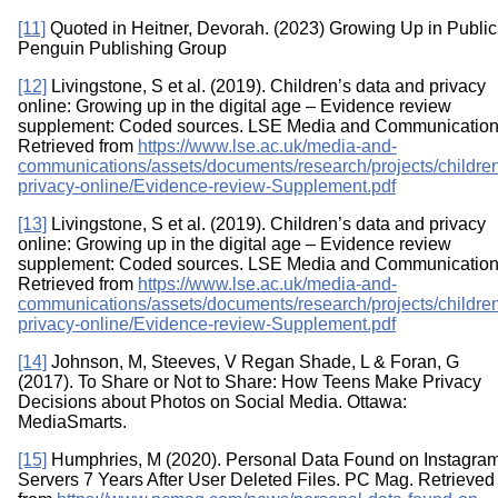
[11]
Quoted in Heitner, Devorah. (2023) Growing Up in Public
Penguin Publishing Group
[12]
Livingstone, S et al. (2019). Children’s data and privacy
online: Growing up in the digital age – Evidence review
supplement: Coded sources. LSE Media and Communication
Retrieved from
https://www.lse.ac.uk/media-and-
communications/assets/documents/research/projects/childre
privacy-online/Evidence-review-Supplement.pdf
[13]
Livingstone, S et al. (2019). Children’s data and privacy
online: Growing up in the digital age – Evidence review
supplement: Coded sources. LSE Media and Communication
Retrieved from
https://www.lse.ac.uk/media-and-
communications/assets/documents/research/projects/childre
privacy-online/Evidence-review-Supplement.pdf
[14]
Johnson, M, Steeves, V Regan Shade, L & Foran, G
(2017). To Share or Not to Share: How Teens Make Privacy
Decisions about Photos on Social Media. Ottawa:
MediaSmarts.
[15]
Humphries, M (2020). Personal Data Found on Instagram
Servers 7 Years After User Deleted Files. PC Mag. Retrieved