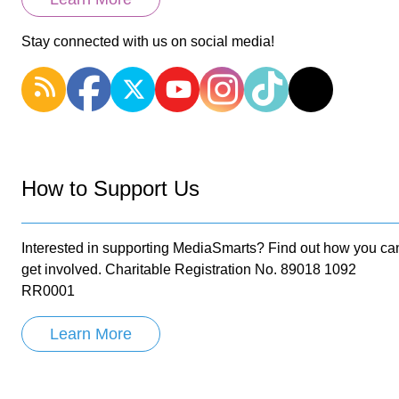
Stay connected with us on social media!
How to Support Us
Interested in supporting MediaSmarts? Find out how you ca
get involved. Charitable Registration No. 89018 1092
RR0001
Learn More