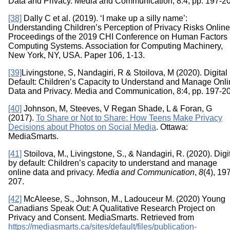
Data and Privacy. Media and Communication, 8:4, pp. 197-2
[38]
Dally C et al. (2019). ‘I make up a silly name’:
Understanding Children’s Perception of Privacy Risks Online
Proceedings of the 2019 CHI Conference on Human Factors 
Computing Systems. Association for Computing Machinery,
New York, NY, USA. Paper 106, 1-13.
[39]
Livingstone, S, Nandagiri, R & Stoilova, M (2020). Digital
Default: Children’s Capacity to Understand and Manage Onl
Data and Privacy. Media and Communication, 8:4, pp. 197-2
[40]
Johnson, M, Steeves, V Regan Shade, L & Foran, G
(2017).
To Share or Not to Share: How Teens Make Privacy
Decisions about Photos on Social Media
. Ottawa:
MediaSmarts.
[41]
Stoilova, M., Livingstone, S., & Nandagiri, R. (2020). Digi
by default: Children’s capacity to understand and manage
online data and privacy.
Media and Communication
,
8
(4), 19
207.
[42]
McAleese, S., Johnson, M., Ladouceur M. (2020) Young
Canadians Speak Out: A Qualitative Research Project on
Privacy and Consent. MediaSmarts. Retrieved from
https://mediasmarts.ca/sites/default/files/publication-