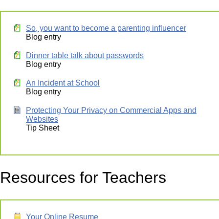
So, you want to become a parenting influencer
Blog entry
Dinner table talk about passwords
Blog entry
An Incident at School
Blog entry
Protecting Your Privacy on Commercial Apps and
Websites
Tip Sheet
Resources for Teachers
Your Online Resume