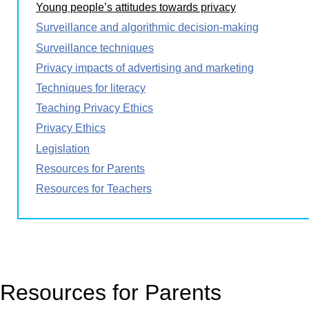
Young people’s attitudes towards privacy
Surveillance and algorithmic decision-making
Surveillance techniques
Privacy impacts of advertising and marketing
Techniques for literacy
Teaching Privacy Ethics
Privacy Ethics
Legislation
Resources for Parents
Resources for Teachers
Resources for Parents