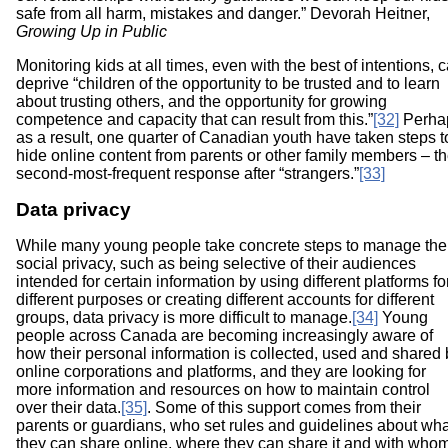
safe from all harm, mistakes and danger.” Devorah Heitner,
Growing Up in Public
Monitoring kids at all times, even with the best of intentions, 
deprive “children of the opportunity to be trusted and to learn
about trusting others, and the opportunity for growing
competence and capacity that can result from this.”
[32]
Perha
as a result, one quarter of Canadian youth have taken steps t
hide online content from parents or other family members – t
second-most-frequent response after “strangers.”
[33]
Data privacy
While many young people take concrete steps to manage the
social privacy, such as being selective of their audiences
intended for certain information by using different platforms fo
different purposes or creating different accounts for different
groups, data privacy is more difficult to manage.
[34]
Young
people across Canada are becoming increasingly aware of
how their personal information is collected, used and shared 
online corporations and platforms, and they are looking for
more information and resources on how to maintain control
over their data.
[35]
.
Some of this support comes from their
parents or guardians, who set rules and guidelines about wha
they can share online, where they can share it and with who