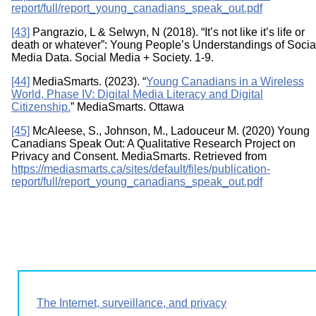
report/full/report_young_canadians_speak_out.pdf
[43]
Pangrazio, L & Selwyn, N (2018). “It’s not like it’s life or
death or whatever”: Young People’s Understandings of Socia
Media Data. Social Media + Society. 1-9.
[44]
MediaSmarts. (2023). “
Young Canadians in a Wireless
World, Phase IV: Digital Media Literacy and Digital
Citizenship.
” MediaSmarts. Ottawa
[45]
McAleese, S., Johnson, M., Ladouceur M. (2020) Young
Canadians Speak Out: A Qualitative Research Project on
Privacy and Consent. MediaSmarts. Retrieved from
https://mediasmarts.ca/sites/default/files/publication-
report/full/report_young_canadians_speak_out.pdf
The Internet, surveillance, and privacy