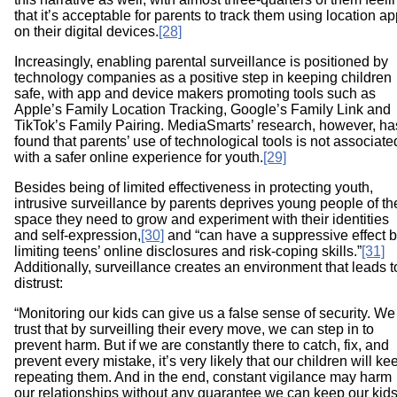
that it’s acceptable for parents to track them using location a
on their digital devices.
[28]
Increasingly, enabling parental surveillance is positioned by
technology companies as a positive step in keeping children
safe, with app and device makers promoting tools such as
Apple’s Family Location Tracking, Google’s Family Link and
TikTok’s Family Pairing. MediaSmarts’ research, however, ha
found that parents’ use of technological tools is not associate
with a safer online experience for youth.
[29]
Besides being of limited effectiveness in protecting youth,
intrusive surveillance by parents deprives young people of th
space they need to grow and experiment with their identities
and self-expression,
[30]
and “can have a suppressive effect 
limiting teens’ online disclosures and risk-coping skills.”
[31]
Additionally, surveillance creates an environment that leads t
distrust:
“Monitoring our kids can give us a false sense of security. We
trust that by surveilling their every move, we can step in to
prevent harm. But if we are constantly there to catch, fix, and
prevent every mistake, it’s very likely that our children will ke
repeating them. And in the end, constant vigilance may harm
our relationships without any guarantee we can keep our kid