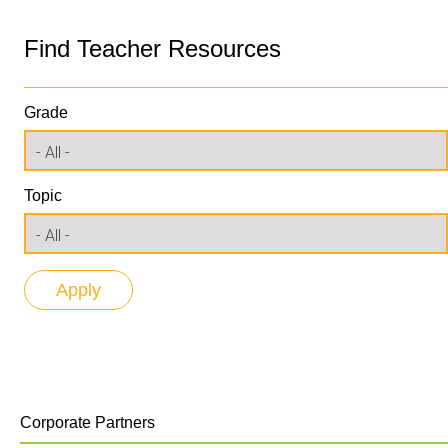
Find Teacher Resources
Grade
Topic
Corporate Partners