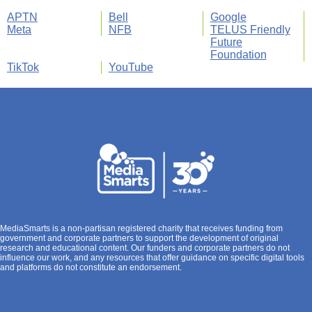
APTN
Bell
Google
Meta
NFB
TELUS Friendly
Future
Foundation
TikTok
YouTube
MediaSmarts is a non-partisan registered charity that receives funding from
government and corporate partners to support the development of original
research and educational content. Our funders and corporate partners do not
influence our work, and any resources that offer guidance on specific digital tools
and platforms do not constitute an endorsement.