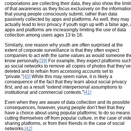
corporations are collecting their data, they also show the limit
of that awareness as they focus exclusively on the informatio
that young people consciously submit, rather than data
passively collected by apps and platforms. As well, they may
actually lead to
less
privacy if youth sign up with a false age,
apps and platforms are increasingly limiting the use of data
collection among users ages 13 to 18.
Similarly, one reason why youth are often surprised at the
extent of corporate surveillance is that they often expect
companies to act with the same values as would someone th
know personally.
[39]
For example, they expect platforms suc
as social networks to remove all copies of photos that they’ve
deleted and to refrain from accessing accounts set to
“private.”
[40]
While this may seem naïve, it is likely a
consequence of the fact that they learn about social privacy
first
, and as a result “extend interpersonal assumptions to
institutional and commercial contexts.”
[41]
Even when they are aware of data collection and its possible
consequences, however, young people don’t feel that they
have a choice about using popular platforms; to do so means
cutting themselves off from popular culture, in the case of vid
sharing platforms, or from their friends in the case of social
networks.
[42]