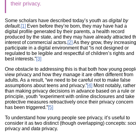
their privacy.
Some scholars have described today’s youth as
digital by
default.
[1]
Even before they’re born, they may have had a
digital profile generated by their parents, a health record
produced by the state, and they may have already attracted t
interest of commercial actors.
[2]
As they grow, they increasing
participate in a digital environment that “is not designed or
regulated to be legible and respectful of children’s rights and
best interests.”
[3]
One obstacle to addressing this is that both how young peopl
view privacy and how they manage it are often different from
adults. As a result, “we need to be careful not to make false
assumptions about teens and privacy.”
[4]
Most notably, rather
than making privacy decisions in advance based on a rule or
principle, youth “experiment with online disclosures and take
protective measures retroactively once their privacy concern
has been triggered.”
[5]
To understand how young people see privacy, it’s useful to
consider it as two distinct (though overlapping) concepts:
soci
privacy and
data
privacy.