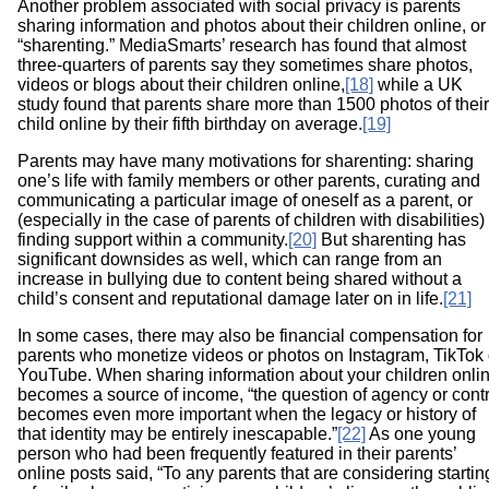
Another problem associated with social privacy is parents
sharing information and photos about their children online, or
“sharenting.” MediaSmarts’ research has found that almost
three-quarters of parents say they sometimes share photos,
videos or blogs about their children online,
[18]
while a UK
study found that parents share more than 1500 photos of their
child online by their fifth birthday on average.
[19]
Parents may have many motivations for sharenting: sharing
one’s life with family members or other parents, curating and
communicating a particular image of oneself as a parent, or
(especially in the case of parents of children with disabilities)
finding support within a community.
[20]
But sharenting has
significant downsides as well, which can range from an
increase in bullying due to content being shared without a
child’s consent and reputational damage later on in life.
[21]
In some cases, there may also be financial compensation for
parents who monetize videos or photos on Instagram, TikTok 
YouTube. When sharing information about your children onli
becomes a source of income, “the question of agency or contr
becomes even more important when the legacy or history of
that identity may be entirely inescapable.”
[22]
As one young
person who had been frequently featured in their parents’
online posts said, “To any parents that are considering startin