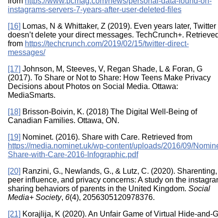
from
https://www.pcmag.com/news/personal-data-found-on-
instagrams-servers-7-years-after-user-deleted-files
[16]
Lomas, N & Whittaker, Z (2019). Even years later, Twitter
doesn’t delete your direct messages. TechCrunch+. Retrieve
from
https://techcrunch.com/2019/02/15/twitter-direct-
messages/
[17]
Johnson, M, Steeves, V, Regan Shade, L & Foran, G
(2017). To Share or Not to Share: How Teens Make Privacy
Decisions about Photos on Social Media. Ottawa:
MediaSmarts.
[18]
Brisson-Boivin, K. (2018) The Digital Well-Being of
Canadian Families. Ottawa, ON.
[19]
Nominet. (2016). Share with Care. Retrieved from
https://media.nominet.uk/wp-content/uploads/2016/09/Nomine
Share-with-Care-2016-Infographic.pdf
[20]
Ranzini, G., Newlands, G., & Lutz, C. (2020). Sharenting,
peer influence, and privacy concerns: A study on the instagra
sharing behaviors of parents in the United Kingdom.
Social
Media+ Society
,
6
(4), 2056305120978376.
[21]
Korajlija, K (2020). An Unfair Game of Virtual Hide-and-