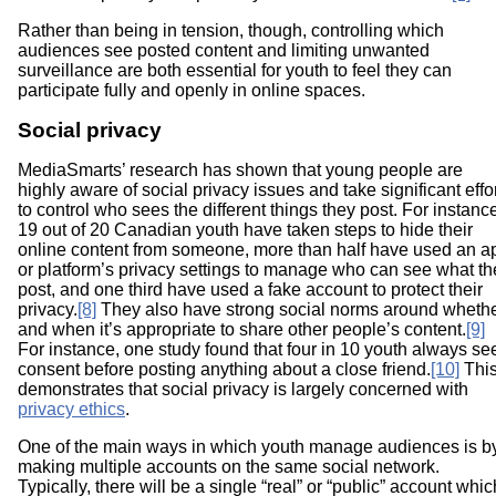
Rather than being in tension, though, controlling which
audiences see posted content and limiting unwanted
surveillance are both essential for youth to feel they can
participate fully and openly in online spaces.
Social privacy
MediaSmarts’ research has shown that young people are
highly aware of social privacy issues and take significant effo
to control who sees the different things they post. For instanc
19 out of 20 Canadian youth have taken steps to hide their
online content from someone, more than half have used an a
or platform’s privacy settings to manage who can see what th
post, and one third have used a fake account to protect their
privacy.
[8]
They also have strong social norms around wheth
and when it’s appropriate to share other people’s content.
[9]
For instance, one study found that four in 10 youth always se
consent before posting anything about a close friend.
[10]
Thi
demonstrates that social privacy is largely concerned with
privacy ethics
.
One of the main ways in which youth manage audiences is b
making multiple accounts on the same social network.
Typically, there will be a single “real” or “public” account whic