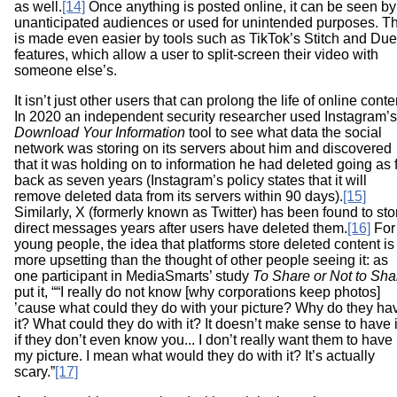
as well.
[14]
Once anything is posted online, it can be seen by
unanticipated audiences or used for unintended purposes. Th
is made even easier by tools such as TikTok’s Stitch and Due
features, which allow a user to split-screen their video with
someone else’s.
It isn’t just other users that can prolong the life of online conte
In 2020 an independent security researcher used Instagram’s
Download Your Information
tool to see what data the social
network was storing on its servers about him and discovered
that it was holding on to information he had deleted going as 
back as seven years (Instagram’s policy states that it will
remove deleted data from its servers within 90 days).
[15]
Similarly, X (formerly known as Twitter) has been found to sto
direct messages years after users have deleted them.
[16]
For
young people, the idea that platforms store deleted content is
more upsetting than the thought of other people seeing it: as
one participant in MediaSmarts’ study
To Share or Not to Sha
put it, ““I really do not know [why corporations keep photos]
’cause what could they do with your picture? Why do they ha
it? What could they do with it? It doesn’t make sense to have i
if they don’t even know you... I don’t really want them to have
my picture. I mean what would they do with it? It’s actually
scary.”
[17]