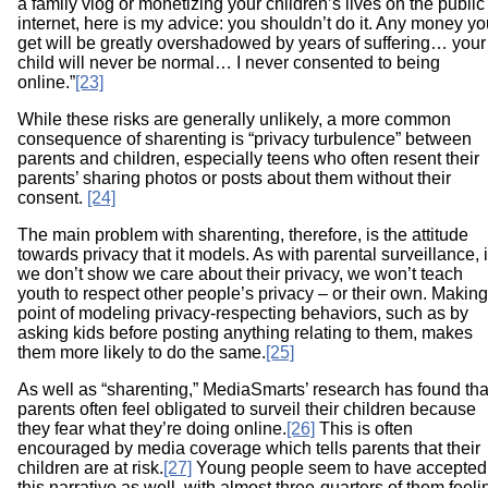
a family vlog or monetizing your children’s lives on the public
internet, here is my advice: you shouldn’t do it. Any money y
get will be greatly overshadowed by years of suffering… your
child will never be normal… I never consented to being
online.”
[23]
While these risks are generally unlikely, a more common
consequence of sharenting is “privacy turbulence” between
parents and children, especially teens who often resent their
parents’ sharing photos or posts about them without their
consent.
[24]
The main problem with sharenting, therefore, is the attitude
towards privacy that it models. As with parental surveillance, i
we don’t show we care about their privacy, we won’t teach
youth to respect other people’s privacy – or their own. Making
point of modeling privacy-respecting behaviors, such as by
asking kids before posting anything relating to them, makes
them more likely to do the same.
[25]
As well as “sharenting,” MediaSmarts’ research has found tha
parents often feel obligated to surveil their children because
they fear what they’re doing online.
[26]
This is often
encouraged by media coverage which tells parents that their
children are at risk.
[27]
Young people seem to have accepted
this narrative as well, with almost three-quarters of them feeli