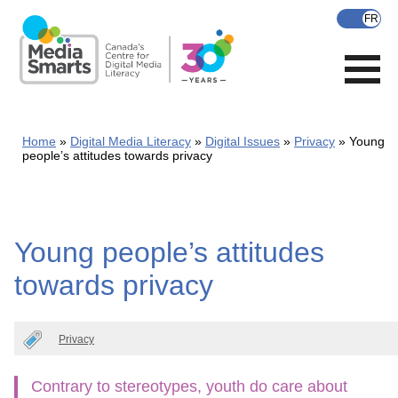
Skip
to
main
content
Home
Digital Media Literacy
Digital Issues
Privacy
Young
people’s attitudes towards privacy
Young people’s attitudes
towards privacy
Privacy
Contrary to stereotypes, youth do care about