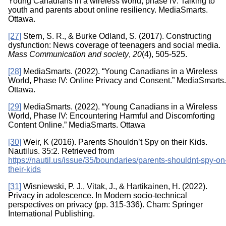
Young Canadians in a wireless world, phase IV: Talking to
youth and parents about online resiliency. MediaSmarts.
Ottawa.
[27]
Stern, S. R., & Burke Odland, S. (2017). Constructing
dysfunction: News coverage of teenagers and social media.
Mass Communication and society
,
20
(4), 505-525.
[28]
MediaSmarts. (2022). “Young Canadians in a Wireless
World, Phase IV: Online Privacy and Consent.” MediaSmarts.
Ottawa.
[29]
MediaSmarts. (2022). “Young Canadians in a Wireless
World, Phase IV: Encountering Harmful and Discomforting
Content Online.” MediaSmarts. Ottawa
[30]
Weir, K (2016). Parents Shouldn’t Spy on their Kids.
Nautilus. 35:2. Retrieved from
https://nautil.us/issue/35/boundaries/parents-shouldnt-spy-on
their-kids
[31]
Wisniewski, P. J., Vitak, J., & Hartikainen, H. (2022).
Privacy in adolescence. In Modern socio-technical
perspectives on privacy (pp. 315-336). Cham: Springer
International Publishing.