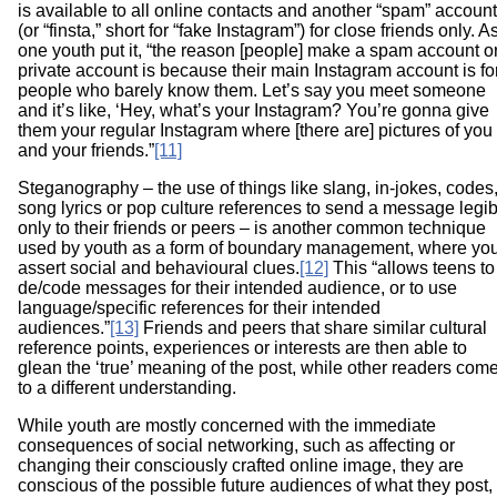
is available to all online contacts and another “spam” account
(or “finsta,” short for “fake Instagram”) for close friends only. A
one youth put it, “the reason [people] make a spam account o
private account is because their main Instagram account is fo
people who barely know them. Let’s say you meet someone
and it’s like, ‘Hey, what’s your Instagram? You’re gonna give
them your regular Instagram where [there are] pictures of you
and your friends.”
[11]
Steganography – the use of things like slang, in-jokes, codes
song lyrics or pop culture references to send a message legib
only to their friends or peers – is another common technique
used by youth as a form of boundary management, where yo
assert social and behavioural clues.
[12]
This “allows teens to
de/code messages for their intended audience, or to use
language/specific references for their intended
audiences.”
[13]
Friends and peers that share similar cultural
reference points, experiences or interests are then able to
glean the ‘true’ meaning of the post, while other readers com
to a different understanding.
While youth are mostly concerned with the immediate
consequences of social networking, such as affecting or
changing their consciously crafted online image, they are
conscious of the possible future audiences of what they post,