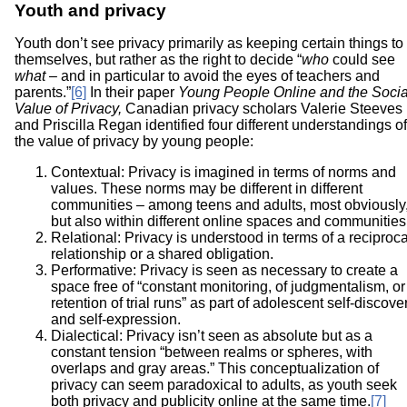
Youth and privacy
Youth don’t see privacy primarily as keeping certain things to
themselves, but rather as the right to decide “
who
could see
what
– and in particular to avoid the eyes of teachers and
parents.”
[6]
In their paper
Young People Online and the Socia
Value of Privacy,
Canadian privacy scholars Valerie Steeves
and Priscilla Regan identified four different understandings of
the value of privacy by young people:
Contextual: Privacy is imagined in terms of norms and
values. These norms may be different in different
communities – among teens and adults, most obviously
but also within different online spaces and communities
Relational: Privacy is understood in terms of a reciproca
relationship or a shared obligation.
Performative: Privacy is seen as necessary to create a
space free of “constant monitoring, of judgmentalism, or
retention of trial runs” as part of adolescent self-discove
and self-expression.
Dialectical: Privacy isn’t seen as absolute but as a
constant tension “between realms or spheres, with
overlaps and gray areas.” This conceptualization of
privacy can seem paradoxical to adults, as youth seek
both privacy and publicity online at the same time.
[7]