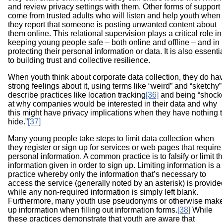
and review privacy settings with them. Other forms of support
come from trusted adults who will listen and help youth when
they report that someone is posting unwanted content about
them online. This relational supervision plays a critical role in
keeping young people safe – both online and offline – and in
protecting their personal information or data. It is also essenti
to building trust and collective resilience
.
When youth think about corporate data collection, they do ha
strong feelings about it, using terms like “weird” and “sketchy”
describe practices like location tracking
[36]
and being “shock
at why companies would be interested in their data and why
this might have privacy implications when they have nothing 
hide.”
[37]
Many young people take steps to limit data collection when
they register or sign up for services or web pages that require
personal information. A common practice is to falsify or limit t
information given in order to sign up. Limiting information is a
practice whereby only the information that’s necessary to
access the service (generally noted by an asterisk) is provide
while any non-required information is simply left blank.
Furthermore, many youth use pseudonyms or otherwise mak
up information when filling out information forms.
[38]
While
these practices demonstrate that youth are aware that