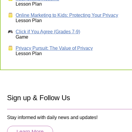
Lesson Plan
Online Marketing to Kids: Protecting Your Privacy
Lesson Plan
Click if You Agree (Grades 7-9)
Game
Privacy Pursuit: The Value of Privacy
Lesson Plan
Sign up & Follow Us
Stay informed with daily news and updates!
Learn More