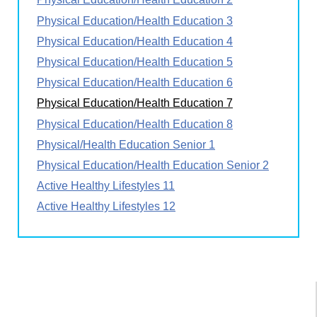
Physical Education/Health Education 3
Physical Education/Health Education 4
Physical Education/Health Education 5
Physical Education/Health Education 6
Physical Education/Health Education 7
Physical Education/Health Education 8
Physical/Health Education Senior 1
Physical Education/Health Education Senior 2
Active Healthy Lifestyles 11
Active Healthy Lifestyles 12