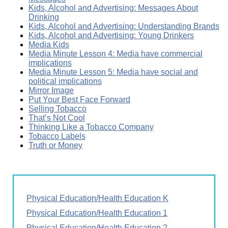
Kids, Alcohol and Advertising: Messages About
Drinking
Kids, Alcohol and Advertising: Understanding Brands
Kids, Alcohol and Advertising: Young Drinkers
Media Kids
Media Minute Lesson 4: Media have commercial
implications
Media Minute Lesson 5: Media have social and
political implications
Mirror Image
Put Your Best Face Forward
Selling Tobacco
That’s Not Cool
Thinking Like a Tobacco Company
Tobacco Labels
Truth or Money
Physical Education/Health Education K
Physical Education/Health Education 1
Physical Education/Health Education 2