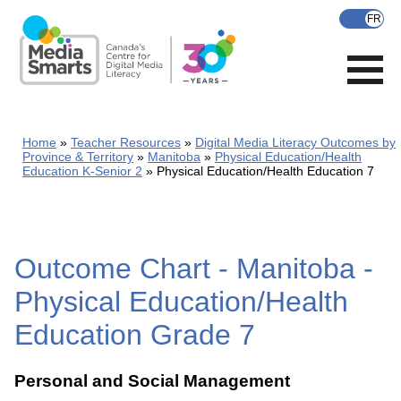
Skip
to
main
content
Home
Teacher Resources
Digital Media Literacy Outcomes by
Province & Territory
Manitoba
Physical Education/Health
Education K-Senior 2
Physical Education/Health Education 7
Outcome Chart - Manitoba -
Physical Education/Health
Education Grade 7
Personal and Social Management