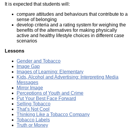
It is expected that students will:
compare attitudes and behaviours that contribute to a
sense of belonging
develop criteria and a rating system for weighing the
benefits of the alternatives for making physically
active and healthy lifestyle choices in different case
scenarios
Lessons
Gender and Tobacco
Image Gap
Images of Learning: Elementary
Kids, Alcohol and Advertising: Interpreting Media
Messages
Mirror Image
Perceptions of Youth and Crime
Put Your Best Face Forward
Selling Tobacco
That’s Not Cool
Thinking Like a Tobacco Company
Tobacco Labels
Truth or Money