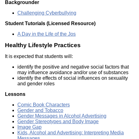
Backgrounder
Challenging Cyberbullying
Student Tutorials (Licensed Resource)
A Day in the Life of the Jos
Healthy Lifestyle Practices
It is expected that students will:
identify the positive and negative social factors that
may influence avoidance and/or use of substances
identify the effects of social influences on sexuality
and gender roles
Lessons
Comic Book Characters
Gender and Tobacco
Gender Messages in Alcohol Advertising
Gender Stereotypes and Body Image
Image Gap
Kids, Alcohol and Advertising: Interpreting Media
Messages