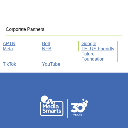
Corporate Partners
APTN
Bell
Google
Meta
NFB
TELUS Friendly
Future
Foundation
TikTok
YouTube