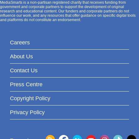
MediaSmarts is a non-partisan registered charity that receives funding from
government and corporate partners to support the development of original
research and educational content. Our funders and corporate partners do not
influence our work, and any resources that offer guidance on specific digital tools
and platforms do not constitute an endorsement.
Careers
About Us
Contact Us
Press Centre
Copyright Policy
Privacy Policy