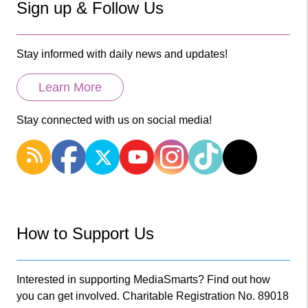
Sign up & Follow Us
Stay informed with daily news and updates!
Learn More
Stay connected with us on social media!
How to Support Us
Interested in supporting MediaSmarts? Find out how
you can get involved. Charitable Registration No. 89018