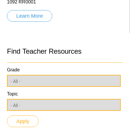
1092 RR0001
Learn More
Find Teacher Resources
Grade
Topic