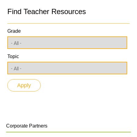
Find Teacher Resources
Grade
Topic
Corporate Partners