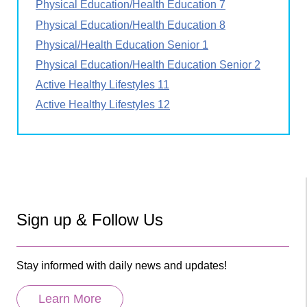
Physical Education/Health Education 7
Physical Education/Health Education 8
Physical/Health Education Senior 1
Physical Education/Health Education Senior 2
Active Healthy Lifestyles 11
Active Healthy Lifestyles 12
Sign up & Follow Us
Stay informed with daily news and updates!
Learn More