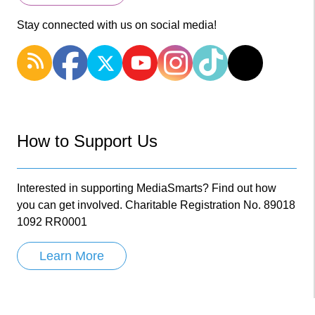
Stay connected with us on social media!
How to Support Us
Interested in supporting MediaSmarts? Find out how
you can get involved. Charitable Registration No. 89018
1092 RR0001
Learn More