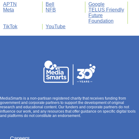
APTN
Bell
Google
Meta
NFB
TELUS Friendly
Future
Foundation
TikTok
YouTube
MediaSmarts is a non-partisan registered charity that receives funding from
government and corporate partners to support the development of original
research and educational content. Our funders and corporate partners do not
influence our work, and any resources that offer guidance on specific digital tools
and platforms do not constitute an endorsement.
Careers