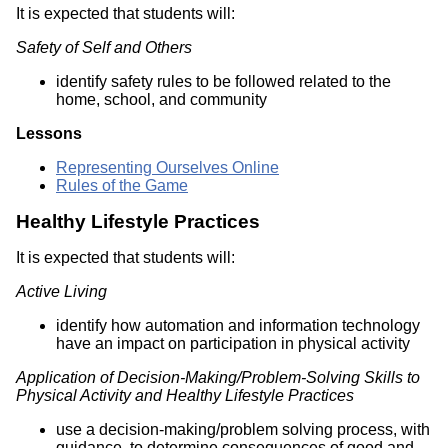
It is expected that students will:
Safety of Self and Others
identify safety rules to be followed related to the
home, school, and community
Lessons
Representing Ourselves Online
Rules of the Game
Healthy Lifestyle Practices
It is expected that students will:
Active Living
identify how automation and information technology
have an impact on participation in physical activity
Application of Decision-Making/Problem-Solving Skills to
Physical Activity and Healthy Lifestyle Practices
use a decision-making/problem solving process, with
guidance, to determine consequences of good and