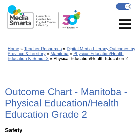
Skip
to
main
content
Home
Teacher Resources
Digital Media Literacy Outcomes by
Province & Territory
Manitoba
Physical Education/Health
Education K-Senior 2
Physical Education/Health Education 2
Outcome Chart - Manitoba -
Physical Education/Health
Education Grade 2
Safety