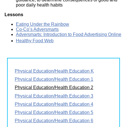
poor daily health habits
Lessons
Eating Under the Rainbow
Co-Co’s Adversmarts
Adversmarts: Introduction to Food Advertising Online
Healthy Food Web
Physical Education/Health Education K
Physical Education/Health Education 1
Physical Education/Health Education 2
Physical Education/Health Education 3
Physical Education/Health Education 4
Physical Education/Health Education 5
Physical Education/Health Education 6