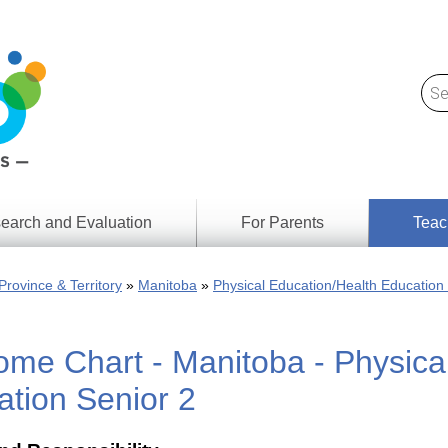
earch and Evaluation
For Parents
Teac
Find
Lesson
ach
Province & Territory
Manitoba
Physical Education/Health Education
Resour
Digital
Media
Literacy
me Chart - Manitoba - Physica
Outcom
rch
by
s
Provinc
tion Senior 2
& Territ
Digital
ians
Media