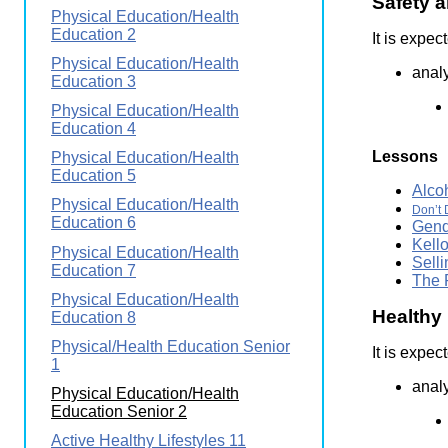
Safety a
Wirele
Physical Education/Health
Media
World
Literacy
Education 2
It is expec
Week
Physical Education/Health
analy
Education 3
Workshops
Physical Education/Health
Education 4
Lessons
Physical Education/Health
Education 5
Alco
Physical Education/Health
Don’t 
Education 6
Gend
Kell
Physical Education/Health
Sell
Education 7
The 
Physical Education/Health
Healthy 
Education 8
Physical/Health Education Senior
It is expec
1
anal
Physical Education/Health
Education Senior 2
Active Healthy Lifestyles 11