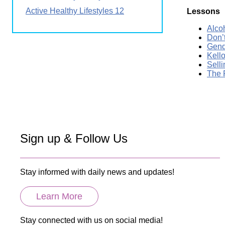
Active Healthy Lifestyles 12
Lessons
Alco
Don’
Gend
Kell
Sell
The 
Sign up & Follow Us
Stay informed with daily news and updates!
Learn More
Stay connected with us on social media!