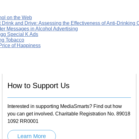
hol on the Web
t Drink and Drive: Assessing the Effectiveness of Anti-Drinkin
er Messages in Alcohol Advertising
ogg Special K Ads
ing Tobacco
Price of Happiness
How to Support Us
Interested in supporting MediaSmarts? Find out how
you can get involved. Charitable Registration No. 89018
1092 RR0001
Learn More