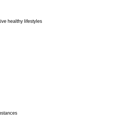
ork
ive healthy lifestyles
ubstances