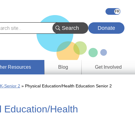
Donate
her Resources
Blog
Get Involved
s &
 K-Senior 2
Physical Education/Health Education Senior 2
ces
l Education/Health
es
e
ory