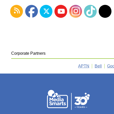
Corporate Partners
APTN
Bell
Goo