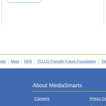
gle
Meta
NFB
TELUS Friendly Future Foundation
Ti
Careers
Press C