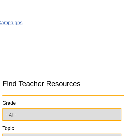
g Campaigns
Find Teacher Resources
Grade
Topic