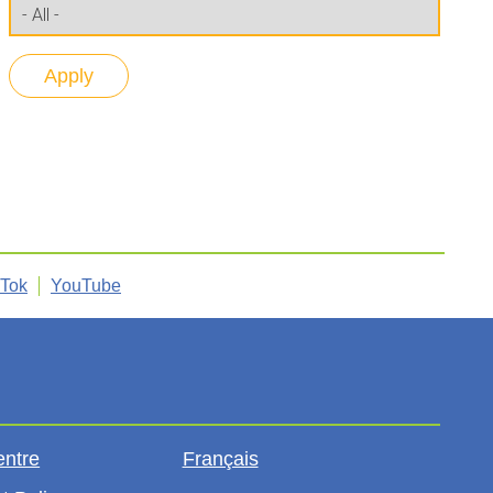
kTok
YouTube
entre
Français