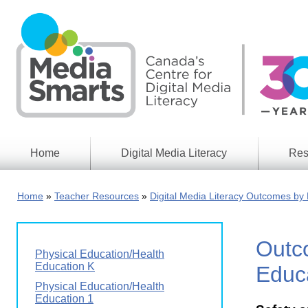
Skip
to
main
content
Home
Digital Media Literacy
Res
General
Our
Information
Appro
Home
Teacher Resources
Digital Media Literacy Outcomes by 
What
Media
We
Issues
Do
Outco
Digital
Resea
Physical Education/Health
Issues
Report
Education K
Educa
Young
Physical Education/Health
Educational
Canad
Education 1
Games
in a