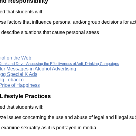
nd Responsibility
Literacy
ss
Framew
ted that students will:
Media
Literacy
se factors that influence personal and/or group decisions for act
101
Digital
describe situations that cause personal stress
Literacy
101
hol on the Web
Drink and Drive: Assessing the Effectiveness of Anti_Drinking Campaigns
er Messages in Alcohol Advertising
ogg Special K Ads
ing Tobacco
Price of Happiness
Lifestyle Practices
ted that students will:
yze issues concerning the use and abuse of legal and illegal s
examine sexuality as it is portrayed in media