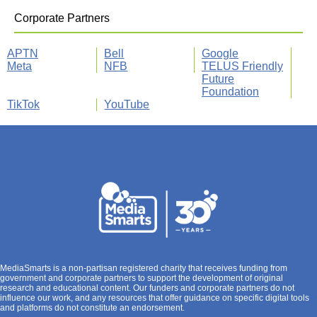
Corporate Partners
APTN
Bell
Google
Meta
NFB
TELUS Friendly
Future
Foundation
TikTok
YouTube
MediaSmarts is a non-partisan registered charity that receives funding from
government and corporate partners to support the development of original
research and educational content. Our funders and corporate partners do not
influence our work, and any resources that offer guidance on specific digital tools
and platforms do not constitute an endorsement.