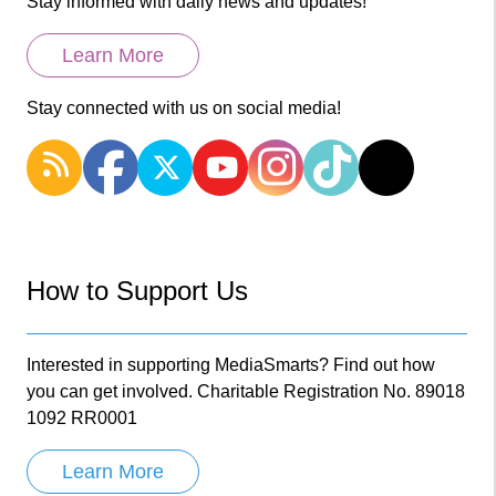
Stay informed with daily news and updates!
Learn More
Stay connected with us on social media!
How to Support Us
Interested in supporting MediaSmarts? Find out how
you can get involved. Charitable Registration No. 89018
1092 RR0001
Learn More