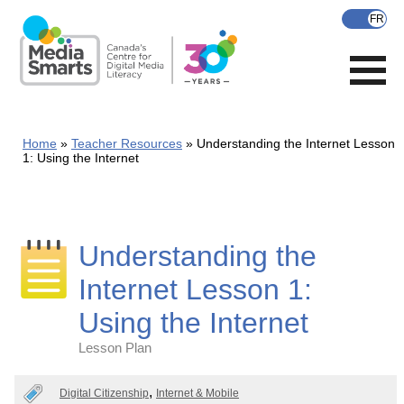
Skip
to
main
content
Home
Teacher Resources
Understanding the Internet Lesson
1: Using the Internet
Understanding the
Internet Lesson 1:
Using the Internet
Lesson Plan
Categories
Digital Citizenship
Internet & Mobile