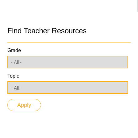
Find Teacher Resources
Grade
Topic