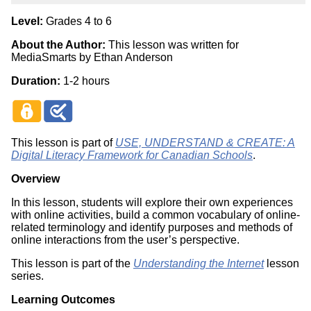
Level:
Grades 4 to 6
About the Author:
This lesson was written for
MediaSmarts by Ethan Anderson
Duration:
1-2 hours
This lesson is part of
USE, UNDERSTAND & CREATE: A
Digital Literacy Framework for Canadian Schools
.
Overview
In this lesson, students will explore their own experiences
with online activities, build a common vocabulary of online-
related terminology and identify purposes and methods of
online interactions from the user’s perspective.
This lesson is part of the
Understanding the Internet
lesson
series.
Learning Outcomes