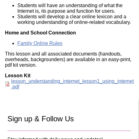
Students will have an understanding of what the
Internet is, its purpose and function for users.
Students will develop a clear online lexicon and a
working understanding of online-related vocabulary.
Home and School Connection
Family Online Rules
This lesson and all associated documents (handouts,
overheads, backgrounders) are available in an easy-print,
pdf kit version.
Lesson Kit
Document
lesson_understanding_internet_lesson1_using_internet
.pdf
Sign up & Follow Us