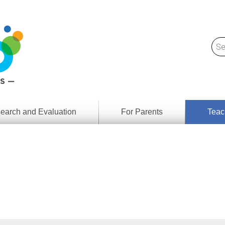
earch and Evaluation
For Parents
Teac
Find
Lesson
ach
Resour
Digital
Media
Literacy
Outcom
rch
by
s
Provinc
& Territ
Digital
ians
Media