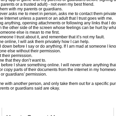
rents or a trusted adult) - not even my best friend.
 them with my parents or guardians.
e ever asks me to meet in person, asks me to contact them privat
 Internet unless a parent or an adult that I trust goes with me.
g anything, opening attachments or following any links that I do
n the other side of the screen whose feelings can be hurt by wha
 someone else is mean to me first.
omeone I trust about it, and remember that it’s not my fault.
 online, I will ask them privately how I can help.
ool down before I say or do anything. If I am mad at someone I know 
one else without their permission.
ut their permission.
e that they don’t want to.
 before I share something online. I will never share anything th
s or copy parts of their documents from the internet in my homewor
’ or guardians’ permission.
e with another person, and only take them out for a specific pu
arents or guardians said are okay.