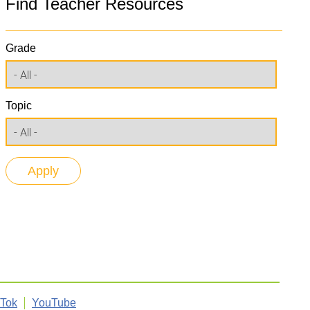
Find Teacher Resources
Grade
Topic
kTok
YouTube