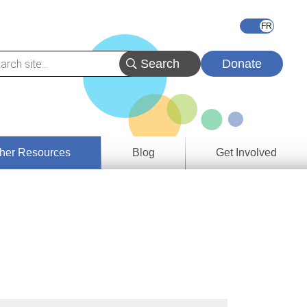
Donate
her Resources
Blog
Get Involved
s &
ces
es
e
ory