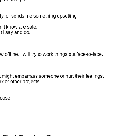
ely, or sends me something upsetting
n’t know are safe.
t I say and do.
offline, I will try to work things out face-to-face.
at might embarrass someone or hurt their feelings.
k or other projects.
rpose.