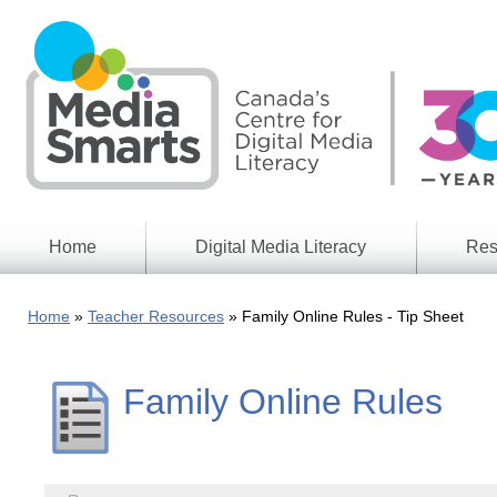
Skip
to
main
content
Home
Digital Media Literacy
Res
General
Our
Information
Appro
Home
Teacher Resources
Family Online Rules - Tip Sheet
What
Media
We
Issues
Do
Family Online Rules
Digital
Resea
Issues
Report
Young
Educational
Canad
Games
in a