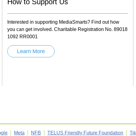
How to Support Us
Interested in supporting MediaSmarts? Find out how
you can get involved. Charitable Registration No. 89018
1092 RR0001
Learn More
gle
Meta
NFB
TELUS Friendly Future Foundation
Ti