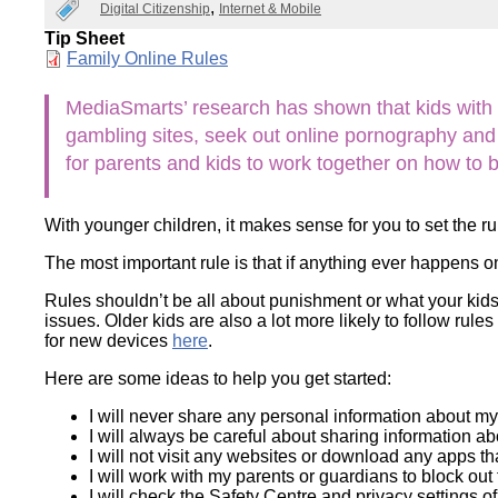
Digital Citizenship
Internet & Mobile
Wirele
Media
World
Literacy
Tip Sheet
Week
Document
Family Online Rules
Workshops
MediaSmarts’ research has shown that kids with hou
gambling sites, seek out online pornography and t
for parents and kids to work together on how to 
With younger children, it makes sense for you to set the r
The most important rule is that if anything ever happens o
Rules shouldn’t be all about punishment or what your kids
issues. Older kids are also a lot more likely to follow ru
for new devices
here
.
Here are some ideas to help you get started:
I will never share any personal information about my
I will always be careful about sharing information a
I will not visit any websites or download any apps th
I will work with my parents or guardians to block out 
I will check the Safety Centre and privacy settings o