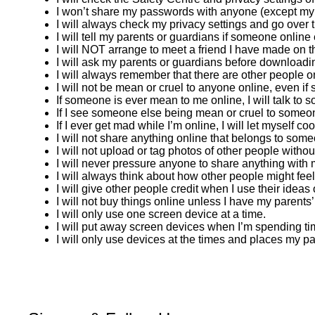
I won’t share my passwords with anyone (except my pa
I will always check my privacy settings and go over
I will tell my parents or guardians if someone onlin
I will NOT arrange to meet a friend I have made on the
I will ask my parents or guardians before downloadin
I will always remember that there are other people o
I will not be mean or cruel to anyone online, even if
If someone is ever mean to me online, I will talk to s
If I see someone else being mean or cruel to someone
If I ever get mad while I’m online, I will let myself c
I will not share anything online that belongs to some
I will not upload or tag photos of other people witho
I will never pressure anyone to share anything with m
I will always think about how other people might feel
I will give other people credit when I use their idea
I will not buy things online unless I have my parents
I will only use one screen device at a time.
I will put away screen devices when I’m spending tim
I will only use devices at the times and places my p