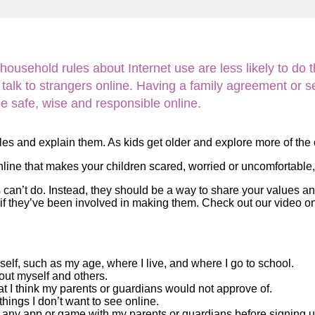
Literacy
ss
Framew
Media
Literacy
101
sehold rules about Internet use are less likely to do thi
Digital
Literacy
alk to strangers online. Having a family agreement or set 
101
be safe, wise and responsible online.
ules and explain them. As kids get older and explore more of the
nline that makes your children scared, worried or uncomfortable, 
 can’t do. Instead, they should be a way to share your values a
les if they’ve been involved in making them. Check out our video 
self, such as my age, where I live, and where I go to school.
bout myself and others.
at I think my parents or guardians would not approve of.
things I don’t want to see online.
f any app or game with my parents or guardians before signing up