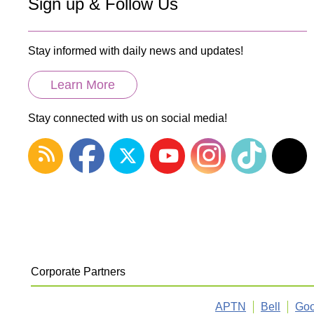
Sign up & Follow Us
Stay informed with daily news and updates!
Learn More
Stay connected with us on social media!
Corporate Partners
APTN
Bell
Goo