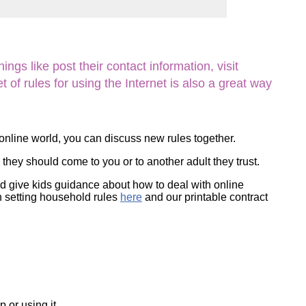
ork
ngs like post their contact information, visit
of rules for using the Internet is also a great way
 online world, you can discuss new rules together.
they should come to you or to another adult they trust.
nd give kids guidance about how to deal with online
on setting household rules
here
and our printable contract
 or using it.