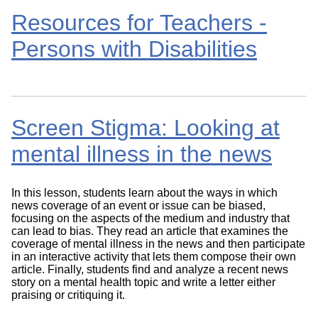
Resources for Teachers -
Persons with Disabilities
Screen Stigma: Looking at
mental illness in the news
In this lesson, students learn about the ways in which
news coverage of an event or issue can be biased,
focusing on the aspects of the medium and industry that
can lead to bias. They read an article that examines the
coverage of mental illness in the news and then participate
in an interactive activity that lets them compose their own
article. Finally, students find and analyze a recent news
story on a mental health topic and write a letter either
praising or critiquing it.