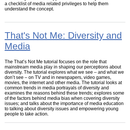
a checklist of media related privileges to help them
understand the concept.
That's Not Me: Diversity and
Media
The That’s Not Me tutorial focuses on the role that
mainstream media play in shaping our perceptions about
diversity. The tutorial explores what we see – and what we
don’t see – on TV and in newspapers, video games,
movies, the internet and other media. The tutorial looks at
common trends in media portrayals of diversity and
examines the reasons behind these trends; explores some
of the factors behind media bias when covering diversity
issues; and talks about the importance of media education
to talking about diversity issues and empowering young
people to take action.