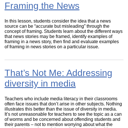
Framing the News
In this lesson, students consider the idea that a news
source can be “accurate but misleading” through the
concept of framing. Students learn about the different ways
that news stories may be framed, identify examples of
framing in a news story, then find and evaluate examples
of framing in news stories on a particular issue.
That’s Not Me: Addressing
diversity in media
Teachers who include media literacy in their classrooms
often face issues that don’t arise in other subjects. Nothing
illustrates this better than the issue of diversity in media.
It’s not unreasonable for teachers to see the topic as a can
of worms and be concerned about offending students and
their parents – not to mention worrying about what the