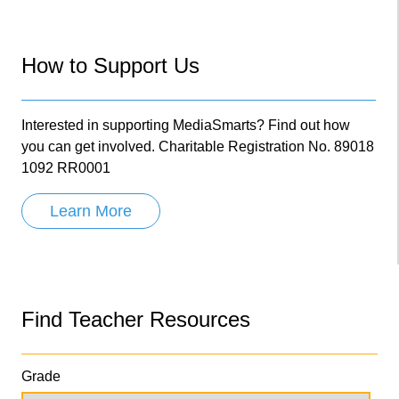
How to Support Us
Interested in supporting MediaSmarts? Find out how
you can get involved. Charitable Registration No. 89018
1092 RR0001
Learn More
Find Teacher Resources
Grade