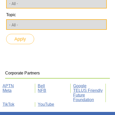
Topic
Corporate Partners
APTN
Bell
Google
Meta
NFB
TELUS Friendly
Future
Foundation
TikTok
YouTube