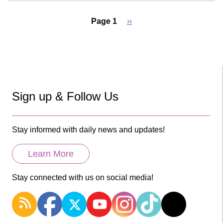
Page 1
Next
››
page
Pagination
Sign up & Follow Us
Stay informed with daily news and updates!
Learn More
Stay connected with us on social media!