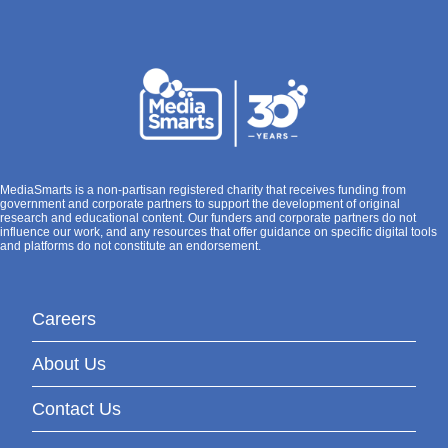
MediaSmarts is a non-partisan registered charity that receives funding from
government and corporate partners to support the development of original
research and educational content. Our funders and corporate partners do not
influence our work, and any resources that offer guidance on specific digital tools
and platforms do not constitute an endorsement.
Careers
About Us
Contact Us