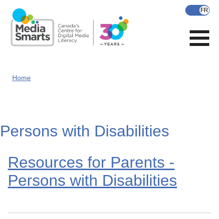
Skip
to
main
content
Home
Persons with Disabilities
Resources for Parents -
Persons with Disabilities