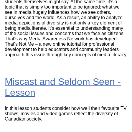
students themselves might say. At the same time, it’s a
topic that is simply too important to be ignored: what we
see in media hugely influences how we see others,
ourselves and the world. As a result, an ability to analyze
media depictions of diversity is not only a key element of
being media literate, it’s essential to understanding many
of the social issues and concerns that we face as citizens.
That’s why Media Awareness Network has developed
That’s Not Me – a new online tutorial for professional
development to help educators and community leaders
approach this issue through key concepts of media literacy.
Miscast and Seldom Seen -
Lesson
In this lesson students consider how well their favourite TV
shows, movies and video games reflect the diversity of
Canadian society.