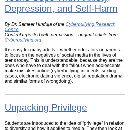
Depression, and Self-Harm
By Dr. Sameer Hinduja of the
Cyberbullying Research
Centre
Content reposted with permission – original article from
Cyberbullying.org
It is easy for many adults – whether educators or parents –
to focus on the negatives of social media in the lives of
teens today. This is understandable, because they are the
ones who have to deal with the fallout when adolescents
make mistakes online (cyberbullying incidents, sexting
cases, electronic dating violence, digital reputation drama,
and similar forms of wrongdoing).
Unpacking Privilege
Students are introduced to the idea of “privilege” in relation
to diversity and how it applies to media. They then look at