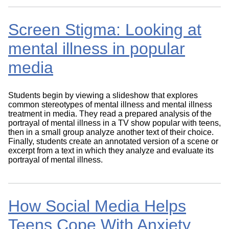
Screen Stigma: Looking at
mental illness in popular
media
Students begin by viewing a slideshow that explores
common stereotypes of mental illness and mental illness
treatment in media. They read a prepared analysis of the
portrayal of mental illness in a TV show popular with teens,
then in a small group analyze another text of their choice.
Finally, students create an annotated version of a scene or
excerpt from a text in which they analyze and evaluate its
portrayal of mental illness.
How Social Media Helps
Teens Cope With Anxiety,