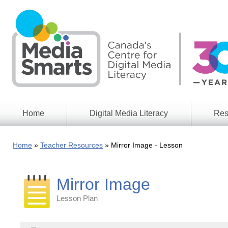
Skip
to
main
content
Home
Digital Media Literacy
Res
General
Our
Information
Appro
Home
Teacher Resources
Mirror Image - Lesson
What
Media
We
Issues
Do
Mirror Image
Digital
Resea
Issues
Report
Lesson Plan
Young
Educational
Canad
Games
in a