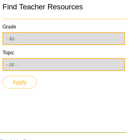
Find Teacher Resources
Grade
Topic