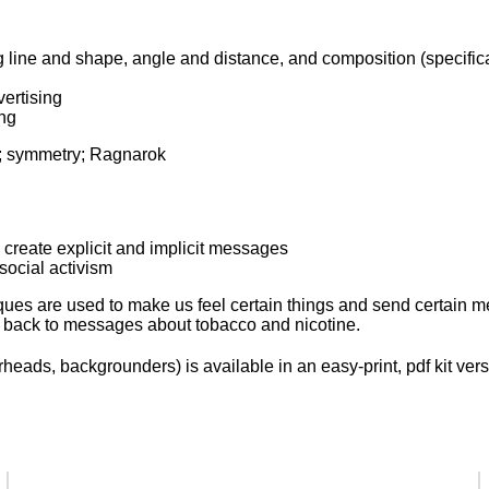
g line and shape, angle and distance, and composition (specific
ertising
ng
ds; symmetry; Ragnarok
 create explicit and implicit messages
social activism
ques are used to make us feel certain things and send certain 
 back to messages about tobacco and nicotine.
eads, backgrounders) is available in an easy-print, pdf kit vers