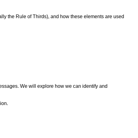
ally the Rule of Thirds), and how these elements are used
messages. We will explore how we can identify and
ion.