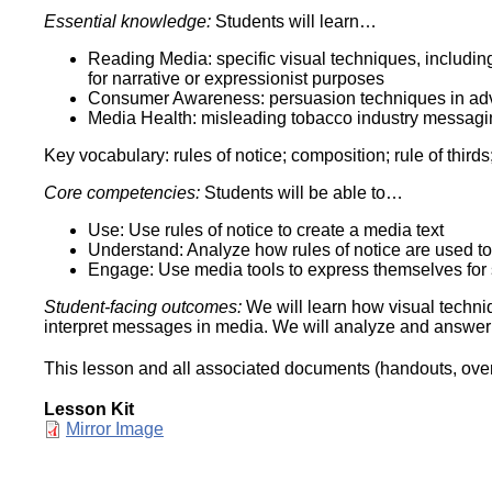
Essential knowledge:
Students will learn…
Reading Media: specific visual techniques, includin
for narrative or expressionist purposes
Consumer Awareness: persuasion techniques in adv
Media Health: misleading tobacco industry messagi
Key vocabulary: rules of notice; composition; rule of thir
Core competencies:
Students will be able to…
Use: Use rules of notice to create a media text
Understand: Analyze how rules of notice are used to
Engage: Use media tools to express themselves for 
Student-facing outcomes:
We will learn how visual techni
interpret messages in media. We will analyze and answer
This lesson and all associated documents (handouts, overh
Lesson Kit
Document
Mirror Image