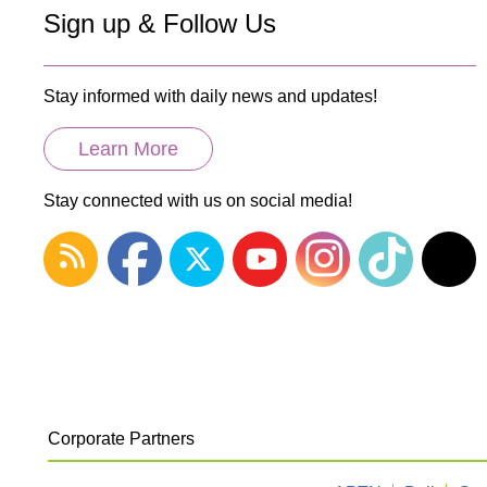
Sign up & Follow Us
Stay informed with daily news and updates!
Learn More
Stay connected with us on social media!
Corporate Partners