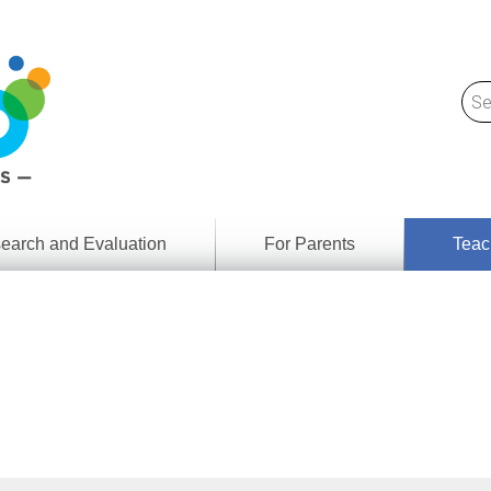
earch and Evaluation
For Parents
Teac
Find
Lesson
ach
Resour
Digital
Media
Literacy
Outcom
rch
by
s
Provinc
& Territ
Digital
ians
Media