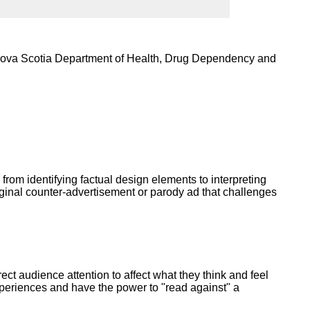
ork
 Nova Scotia Department of Health, Drug Dependency and
 from identifying factual design elements to interpreting
riginal counter-advertisement or parody ad that challenges
ct audience attention to affect what they think and feel
periences and have the power to "read against" a