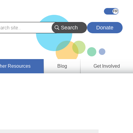
Donate
her Resources
Blog
Get Involved
s &
ces
es
e
ory