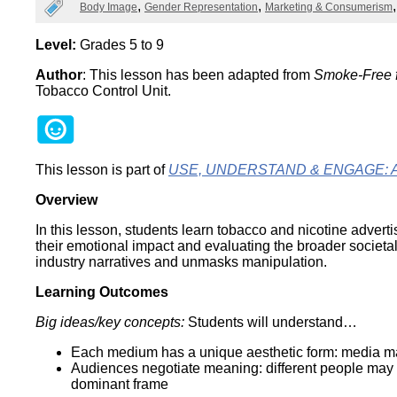
Categories
Body Image
Gender Representation
Marketing & Consumerism
Wirele
Media
World
Literacy
Week
Level:
Grades 5 to 9
Author
: This lesson has been adapted from
Smoke-Free f
Workshops
Tobacco Control Unit.
This lesson is part of
USE, UNDERSTAND & ENGAGE: A Dig
Overview
In this lesson, students learn tobacco and nicotine adverti
their emotional impact and evaluating the broader societal
industry narratives and unmasks manipulation.
Learning Outcomes
Big ideas/key concepts:
Students will understand…
Each medium has a unique aesthetic form: media maker
Audiences negotiate meaning: different people may 
dominant frame