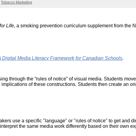
Literacy
Tobacco Marketing
ss
Framew
Media
Literacy
101
or Life
, a smoking prevention curriculum supplement from the
Digital
Literacy
101
ital Media Literacy Framework for Canadian Schools
.
sing through the “rules of notice” of visual media. Students move
 implications of these constructions. Students then create an o
s use a specific "language" or "rules of notice" to get and dire
interpret the same media work differently based on their own ex