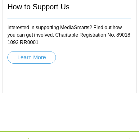
How to Support Us
Interested in supporting MediaSmarts? Find out how
you can get involved. Charitable Registration No. 89018
1092 RR0001
Learn More