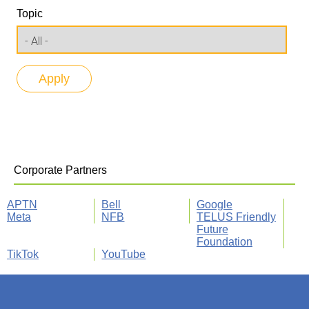
Topic
Corporate Partners
APTN
Bell
Google
Meta
NFB
TELUS Friendly
Future
Foundation
TikTok
YouTube