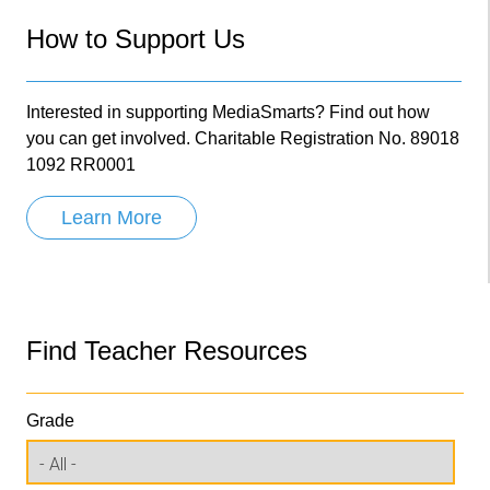
How to Support Us
Interested in supporting MediaSmarts? Find out how
you can get involved. Charitable Registration No. 89018
1092 RR0001
Learn More
Find Teacher Resources
Grade