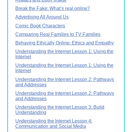
Break the Fake: What’s real online?
Advertising All Around Us
Comic Book Characters
Comparing Real Families to TV Families
Behaving Ethically Online: Ethics and Empathy
Understanding the Internet Lesson 1: Using the
Internet
Understanding the Internet Lesson 1: Using the
Internet
Understanding the Internet Lesson 2: Pathways
and Addresses
Understanding the Internet Lesson 2: Pathways
and Addresses
Understanding the Internet Lesson 3: Build
Understanding
Understanding the Internet Lesson 4:
Communication and Social Media