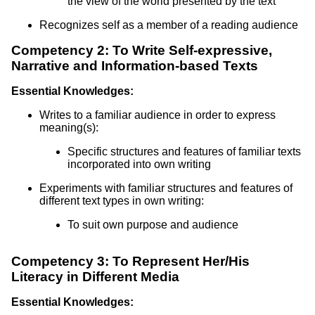
the view of the world presented by the text
Recognizes self as a member of a reading audience
Competency 2: To Write Self-expressive,
Narrative and Information-based Texts
Essential Knowledges:
Writes to a familiar audience in order to express
meaning(s):
Specific structures and features of familiar texts
incorporated into own writing
Experiments with familiar structures and features of
different text types in own writing:
To suit own purpose and audience
Competency 3: To Represent Her/His
Literacy in Different Media
Essential Knowledges: