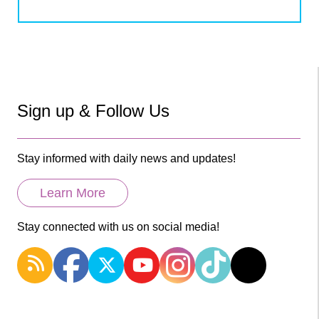
Sign up & Follow Us
Stay informed with daily news and updates!
Learn More
Stay connected with us on social media!