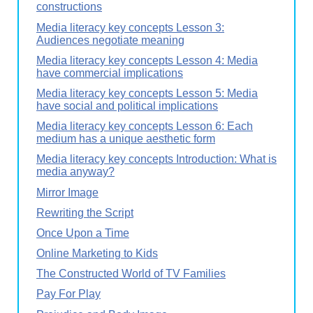
constructions
Media literacy key concepts Lesson 3:
Audiences negotiate meaning
Media literacy key concepts Lesson 4: Media
have commercial implications
Media literacy key concepts Lesson 5: Media
have social and political implications
Media literacy key concepts Lesson 6: Each
medium has a unique aesthetic form
Media literacy key concepts Introduction: What is
media anyway?
Mirror Image
Rewriting the Script
Once Upon a Time
Online Marketing to Kids
The Constructed World of TV Families
Pay For Play