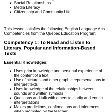
Social Relationships
Media Literacy
Citizenship and Community Life
This lesson satisfies the following English Language Arts
Competencies from the Quebec Education Program:
Competency 1: To Read and Listen to
Literary, Popular and Information-Based
Texts
Essential Knowledges:
Uses prior knowledge and personal experience of
the content of a text
Use of pictures and other graphic representations to
interpret texts
Uses knowledge of the relationships between
sounds and written symbols
Questions and talk with others to clarify and enrich
interpretations
Makes predictions, confirmations and inferences,
when prompted by the teacher