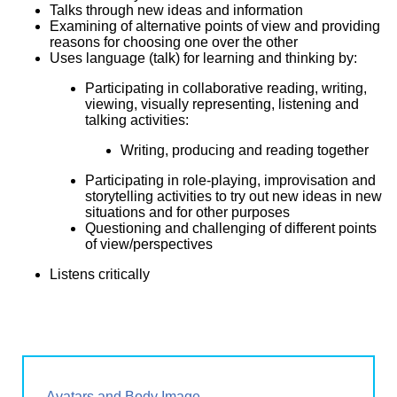
Talks through new ideas and information
Examining of alternative points of view and providing
reasons for choosing one over the other
Uses language (talk) for learning and thinking by:
Participating in collaborative reading, writing,
viewing, visually representing, listening and
talking activities:
Writing, producing and reading together
Participating in role-playing, improvisation and
storytelling activities to try out new ideas in new
situations and for other purposes
Questioning and challenging of different points
of view/perspectives
Listens critically
Avatars and Body Image