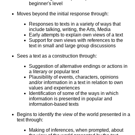
beginner's level
Moves beyond the initial response through:
Responses to texts in a variety of ways that
include talking, writing, the Arts, Media
Early attempts to explain own views of a text
Support for own views with references to the
text in small and large group discussions
Sees a text as a construction through:
Suggestion of alternative endings or actions in
a literary or popular text
Plausibility of events, characters, opinions
and/or information in a text in relation to own
values and experiences
Identification of some of the ways in which
information is presented in popular and
information-based texts
Begins to identify the view of the world presented in a
text through:
Making of inferences, when prompted, about