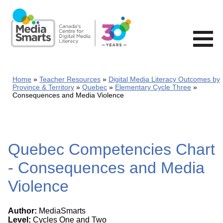
Skip
to
main
content
Home
Teacher Resources
Digital Media Literacy Outcomes by
Province & Territory
Quebec
Elementary Cycle Three
Consequences and Media Violence
Quebec Competencies Chart
- Consequences and Media
Violence
Author:
MediaSmarts
Level:
Cycles One and Two