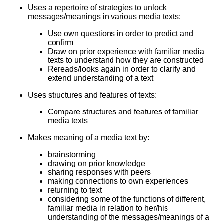
Uses a repertoire of strategies to unlock
messages/meanings in various media texts:
Use own questions in order to predict and
confirm
Draw on prior experience with familiar media
texts to understand how they are constructed
Rereads/looks again in order to clarify and
extend understanding of a text
Uses structures and features of texts:
Compare structures and features of familiar
media texts
Makes meaning of a media text by:
brainstorming
drawing on prior knowledge
sharing responses with peers
making connections to own experiences
returning to text
considering some of the functions of different,
familiar media in relation to her/his
understanding of the messages/meanings of a