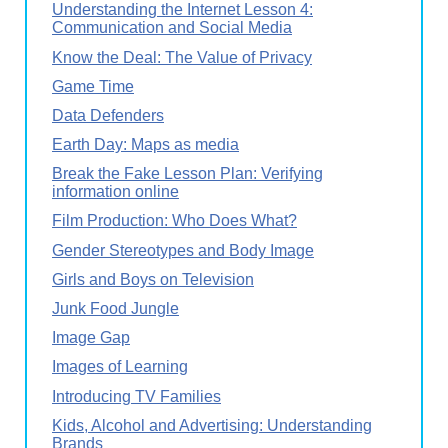
Understanding the Internet Lesson 4:
Communication and Social Media
Know the Deal: The Value of Privacy
Game Time
Data Defenders
Earth Day: Maps as media
Break the Fake Lesson Plan: Verifying
information online
Film Production: Who Does What?
Gender Stereotypes and Body Image
Girls and Boys on Television
Junk Food Jungle
Image Gap
Images of Learning
Introducing TV Families
Kids, Alcohol and Advertising: Understanding
Brands