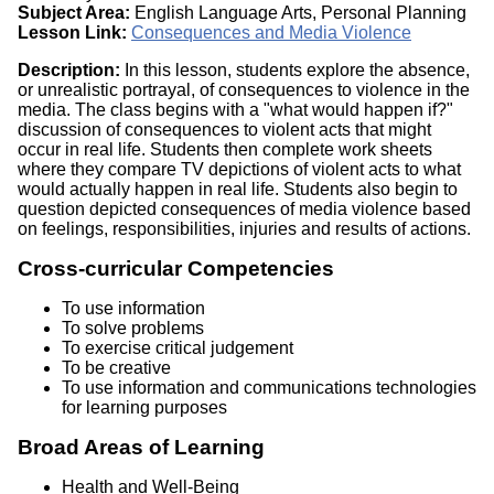
Subject Area:
English Language Arts, Personal Planning
Lesson Link:
Consequences and Media Violence
Description:
In this lesson, students explore the absence,
or unrealistic portrayal, of consequences to violence in the
media. The class begins with a "what would happen if?"
discussion of consequences to violent acts that might
occur in real life. Students then complete work sheets
where they compare TV depictions of violent acts to what
would actually happen in real life. Students also begin to
question depicted consequences of media violence based
on feelings, responsibilities, injuries and results of actions.
Cross-curricular Competencies
To use information
To solve problems
To exercise critical judgement
To be creative
To use information and communications technologies
for learning purposes
Broad Areas of Learning
Health and Well-Being