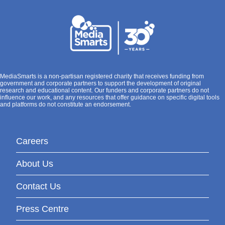
MediaSmarts is a non-partisan registered charity that receives funding from
government and corporate partners to support the development of original
research and educational content. Our funders and corporate partners do not
influence our work, and any resources that offer guidance on specific digital tools
and platforms do not constitute an endorsement.
Careers
About Us
Contact Us
Press Centre