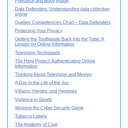
Prejudice and Body Image
Data Defenders: Understanding data collection
online
Quebec Competencies Chart – Data Defenders
Protecting Your Privacy
Getting the Toothpaste Back into the Tube: A
Lesson on Online Information
Television Techniques
The Hero Project: Authenticating Online
Information
Thinking About Television and Movies
A Day in the Life of the Jos
Villains, Heroes, and Heroines
Violence in Sports
Winning the Cyber Security Game
Tobacco Labels
The Anatomy of Cool