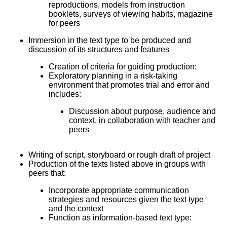
reproductions, models from instruction
booklets, surveys of viewing habits, magazine
for peers
Immersion in the text type to be produced and
discussion of its structures and features
Creation of criteria for guiding production:
Exploratory planning in a risk-taking
environment that promotes trial and error and
includes:
Discussion about purpose, audience and
context, in collaboration with teacher and
peers
Writing of script, storyboard or rough draft of project
Production of the texts listed above in groups with
peers that:
Incorporate appropriate communication
strategies and resources given the text type
and the context
Function as information-based text type: