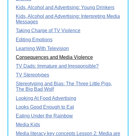
Kids, Alcohol and Advertising: Young Drinkers
Kids, Alcohol and Advertising: Interpreting Media
Messages
Taking Charge of TV Violence
Editing Emotions
Learning With Television
Consequences and Media Violence
TV Dads: Immature and Irresponsible?
TV Stereotypes
Stereotyping and Bias: The Three Little Pigs,
The Big Bad Wolf
Looking At Food Advertising
Looks Good Enough to Eat
Eating Under the Rainbow
Media Kids
Media literacy key concepts Lesson 2: Media are