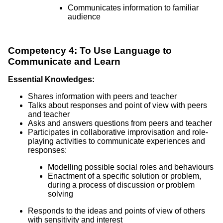
Communicates information to familiar
audience
Competency 4: To Use Language to
Communicate and Learn
Essential Knowledges:
Shares information with peers and teacher
Talks about responses and point of view with peers
and teacher
Asks and answers questions from peers and teacher
Participates in collaborative improvisation and role-
playing activities to communicate experiences and
responses:
Modelling possible social roles and behaviours
Enactment of a specific solution or problem,
during a process of discussion or problem
solving
Responds to the ideas and points of view of others
with sensitivity and interest