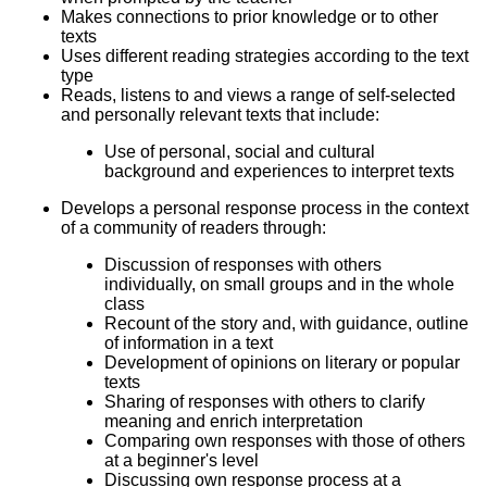
Makes connections to prior knowledge or to other
texts
Uses different reading strategies according to the text
type
Reads, listens to and views a range of self-selected
and personally relevant texts that include:
Use of personal, social and cultural
background and experiences to interpret texts
Develops a personal response process in the context
of a community of readers through:
Discussion of responses with others
individually, on small groups and in the whole
class
Recount of the story and, with guidance, outline
of information in a text
Development of opinions on literary or popular
texts
Sharing of responses with others to clarify
meaning and enrich interpretation
Comparing own responses with those of others
at a beginner's level
Discussing own response process at a