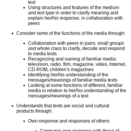
text
Using structures and features of the medium
and text type in order to clarify meaning and
explain her/his response, in collaboration with
peers
Consider some of the functions of the media through:
Collaboration with peers in pairs, small groups
and whole class to clarify, decode and respond
to media texts
Recognizing and naming of familiar media:
television, radio, film, magazine, video, Internet,
CD-ROM, children's magazines
Identifying her/his understanding of the
messages/meanings of familiar media texts
Looking at some functions of different, familiar
media in relation to her/his understanding of the
messages/meanings of a text
Understands that texts are social and cultural
products through:
Own response and responses of others:
Compares own response with those of