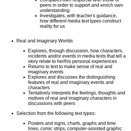
peers in order to support and enrich own
understanding
Investigates, with teacher's guidance,
how different media text types construct
reality for us
Real and Imaginary Worlds
Explores, through discussion, how characters,
incidents and/or events in media texts that tell a
story relate to her/his personal experiences
Returns to text to make sense of real and
imaginary events
Explores and discusses the distinguishing
features of real and imaginary events and
characters
Tentatively interprets the feelings, thoughts and
motives of real and imaginary characters in
discussions with peers
Selection from the following text types:
Posters and signs, charts, graphs and time
lines, comic strips, computer-assisted graphic