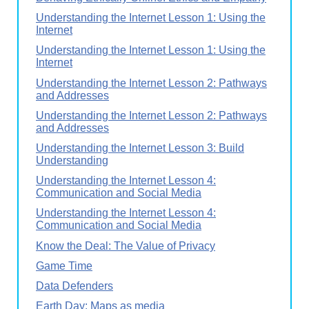
Understanding the Internet Lesson 1: Using the
Internet
Understanding the Internet Lesson 1: Using the
Internet
Understanding the Internet Lesson 2: Pathways
and Addresses
Understanding the Internet Lesson 2: Pathways
and Addresses
Understanding the Internet Lesson 3: Build
Understanding
Understanding the Internet Lesson 4:
Communication and Social Media
Understanding the Internet Lesson 4:
Communication and Social Media
Know the Deal: The Value of Privacy
Game Time
Data Defenders
Earth Day: Maps as media