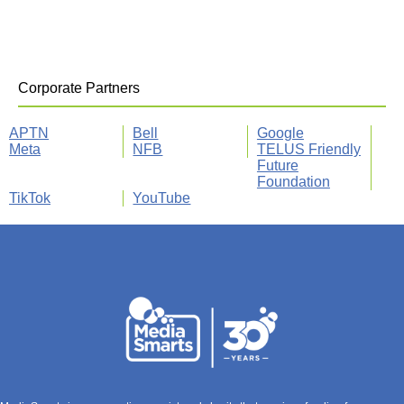
Corporate Partners
APTN
Bell
Google
Meta
NFB
TELUS Friendly
Future
Foundation
TikTok
YouTube