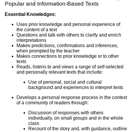
Popular and Information-Based Texts
Essential Knowledges:
Uses prior knowledge and personal experience of
the content of a text
Questions and talk with others to clarify and enrich
interpretations
Makes predictions, confirmations and inferences,
when prompted by the teacher
Makes connections to prior knowledge or to other
texts
Reads, listens to and views a range of self-selected
and personally relevant texts that include:
Use of personal, social and cultural
background and experiences to interpret texts
Develops a personal response process in the context
of a community of readers through:
Discussion of responses with others
individually, on small groups and in the whole
class
Recount of the story and, with guidance, outline