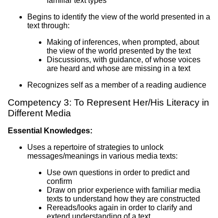
familiar text types
Begins to identify the view of the world presented in a
text through:
Making of inferences, when prompted, about
the view of the world presented by the text
Discussions, with guidance, of whose voices
are heard and whose are missing in a text
Recognizes self as a member of a reading audience
Competency 3: To Represent Her/His Literacy in
Different Media
Essential Knowledges:
Uses a repertoire of strategies to unlock
messages/meanings in various media texts:
Use own questions in order to predict and
confirm
Draw on prior experience with familiar media
texts to understand how they are constructed
Rereads/looks again in order to clarify and
extend understanding of a text