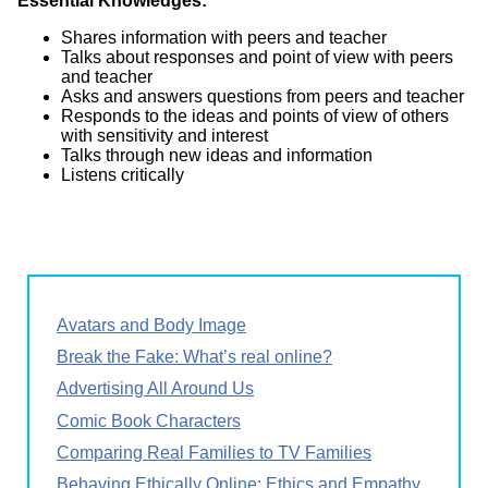
Essential Knowledges:
Shares information with peers and teacher
Talks about responses and point of view with peers
and teacher
Asks and answers questions from peers and teacher
Responds to the ideas and points of view of others
with sensitivity and interest
Talks through new ideas and information
Listens critically
Avatars and Body Image
Break the Fake: What’s real online?
Advertising All Around Us
Comic Book Characters
Comparing Real Families to TV Families
Behaving Ethically Online: Ethics and Empathy