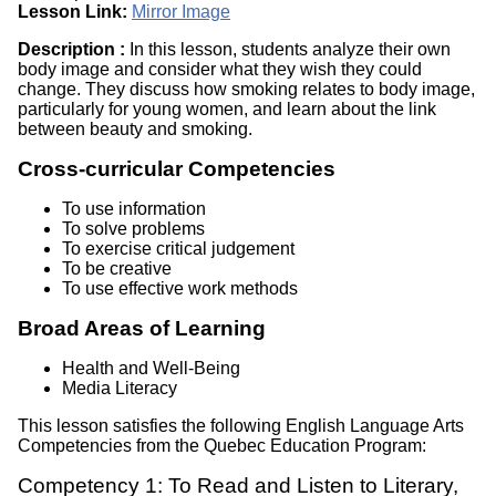
Lesson Link:
Mirror Image
Description :
In this lesson, students analyze their own
body image and consider what they wish they could
change. They discuss how smoking relates to body image,
particularly for young women, and learn about the link
between beauty and smoking.
Cross-curricular Competencies
To use information
To solve problems
To exercise critical judgement
To be creative
To use effective work methods
Broad Areas of Learning
Health and Well-Being
Media Literacy
This lesson satisfies the following English Language Arts
Competencies from the Quebec Education Program:
Competency 1: To Read and Listen to Literary,