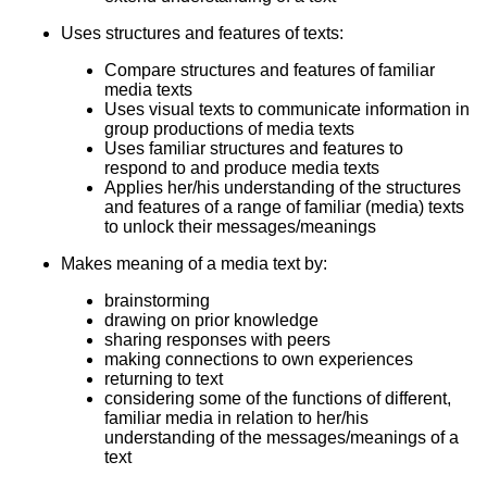
Uses structures and features of texts:
Compare structures and features of familiar
media texts
Uses visual texts to communicate information in
group productions of media texts
Uses familiar structures and features to
respond to and produce media texts
Applies her/his understanding of the structures
and features of a range of familiar (media) texts
to unlock their messages/meanings
Makes meaning of a media text by:
brainstorming
drawing on prior knowledge
sharing responses with peers
making connections to own experiences
returning to text
considering some of the functions of different,
familiar media in relation to her/his
understanding of the messages/meanings of a
text