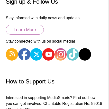
Sign up & Follow Us
Stay informed with daily news and updates!
Learn More
Stay connected with us on social media!
How to Support Us
Interested in supporting MediaSmarts? Find out how
you can get involved. Charitable Registration No. 89018