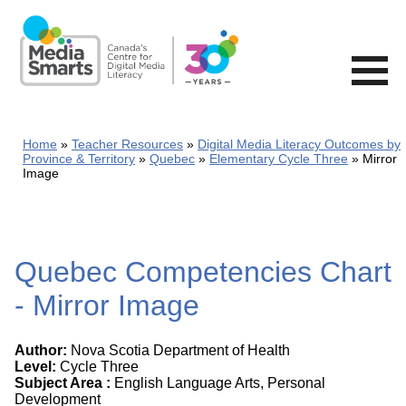
Skip
to
main
content
Home
Teacher Resources
Digital Media Literacy Outcomes by
Province & Territory
Quebec
Elementary Cycle Three
Mirror
Image
Quebec Competencies Chart
- Mirror Image
Author:
Nova Scotia Department of Health
Level:
Cycle Three
Subject Area :
English Language Arts, Personal
Development