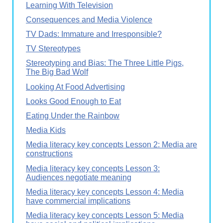
Learning With Television
Consequences and Media Violence
TV Dads: Immature and Irresponsible?
TV Stereotypes
Stereotyping and Bias: The Three Little Pigs,
The Big Bad Wolf
Looking At Food Advertising
Looks Good Enough to Eat
Eating Under the Rainbow
Media Kids
Media literacy key concepts Lesson 2: Media are
constructions
Media literacy key concepts Lesson 3:
Audiences negotiate meaning
Media literacy key concepts Lesson 4: Media
have commercial implications
Media literacy key concepts Lesson 5: Media