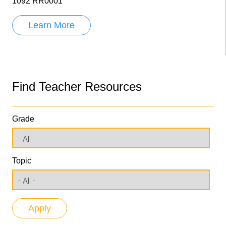
1092 RR0001
Learn More
Find Teacher Resources
Grade
Topic