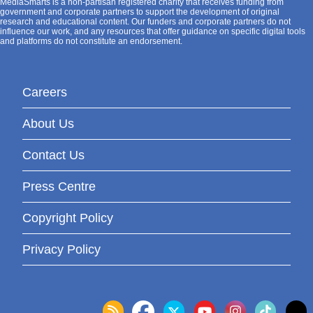
MediaSmarts is a non-partisan registered charity that receives funding from
government and corporate partners to support the development of original
research and educational content. Our funders and corporate partners do not
influence our work, and any resources that offer guidance on specific digital tools
and platforms do not constitute an endorsement.
Careers
About Us
Contact Us
Press Centre
Copyright Policy
Privacy Policy