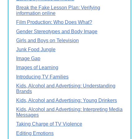
Break the Fake Lesson Plan: Verifying
information online
Film Production: Who Does What?
Gender Stereotypes and Body Image
Girls and Boys on Television
Junk Food Jungle
Image Gap
Images of Learning
Introducing TV Families
Kids, Alcohol and Advertising: Understanding
Brands
Kids, Alcohol and Advertising: Young Drinkers
Kids, Alcohol and Advertising: Interpreting Media
Messages
Taking Charge of TV Violence
Editing Emotions