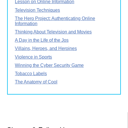
Lesson on Online Information
Television Techniques
The Hero Project: Authenticating Online
Information
Thinking About Television and Movies
A Day in the Life of the Jos
Villains, Heroes, and Heroines
Violence in Sports
Winning the Cyber Security Game
Tobacco Labels
The Anatomy of Cool