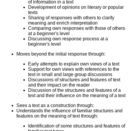
of information in a text
Development of opinions on literary or popular
texts
Sharing of responses with others to clarify
meaning and enrich interpretation
Comparing own responses with those of others
at a beginner's level
Discussing own response process at a
beginner's level
Moves beyond the initial response through:
Early attempts to explain own views of a text
Support for own views with references to the
text in small and large group discussions
Discussions of structures and features of text
and their impact on the reader
Discussion of the structures and features of a
text and their influence on the meaning of a text
Sees a text as a construction through:
Understands the influence of familiar structures and
features on the meaning of text through:
Identification of some structures and features of