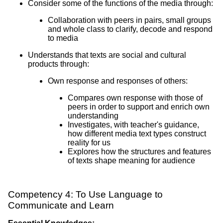
Consider some of the functions of the media through:
Collaboration with peers in pairs, small groups
and whole class to clarify, decode and respond
to media
Understands that texts are social and cultural
products through:
Own response and responses of others:
Compares own response with those of
peers in order to support and enrich own
understanding
Investigates, with teacher's guidance,
how different media text types construct
reality for us
Explores how the structures and features
of texts shape meaning for audience
Competency 4: To Use Language to
Communicate and Learn