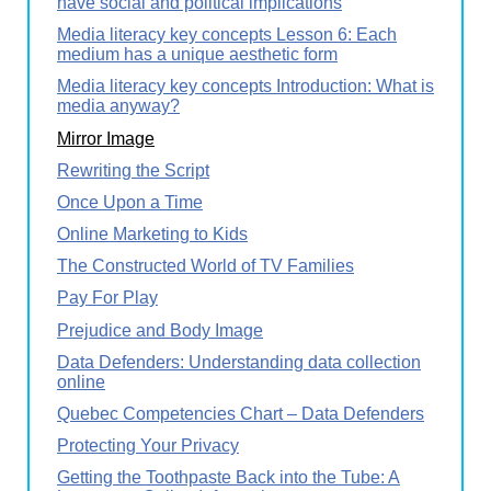
have social and political implications
Media literacy key concepts Lesson 6: Each
medium has a unique aesthetic form
Media literacy key concepts Introduction: What is
media anyway?
Mirror Image
Rewriting the Script
Once Upon a Time
Online Marketing to Kids
The Constructed World of TV Families
Pay For Play
Prejudice and Body Image
Data Defenders: Understanding data collection
online
Quebec Competencies Chart – Data Defenders
Protecting Your Privacy
Getting the Toothpaste Back into the Tube: A