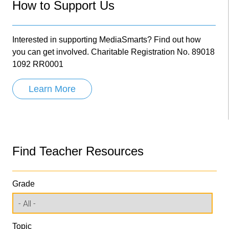
How to Support Us
Interested in supporting MediaSmarts? Find out how
you can get involved. Charitable Registration No. 89018
1092 RR0001
Learn More
Find Teacher Resources
Grade
Topic