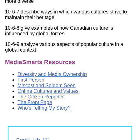
more diverse
10-6-7 describe ways in which various cultures strive to
maintain their heritage
10-6-8 give examples of how Canadian culture is
influenced by global forces
10-6-9 analyze various aspects of popular culture in a
global context
MediaSmarts Resources
Diversity and Media Ownership
First Person
Miscast and Seldom Seen
Online Cultures and Values
The Citizen Reporter
The Front Page
Who's Telling My Story?