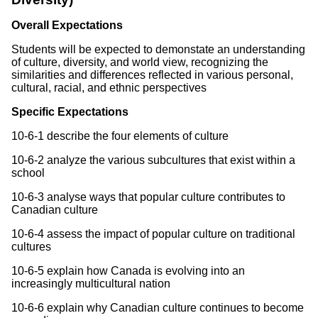
Overall Expectations
Students will be expected to demonstate an understanding
of culture, diversity, and world view, recognizing the
similarities and differences reflected in various personal,
cultural, racial, and ethnic perspectives
Specific Expectations
10-6-1 describe the four elements of culture
10-6-2 analyze the various subcultures that exist within a
school
10-6-3 analyse ways that popular culture contributes to
Canadian culture
10-6-4 assess the impact of popular culture on traditional
cultures
10-6-5 explain how Canada is evolving into an
increasingly multicultural nation
10-6-6 explain why Canadian culture continues to become