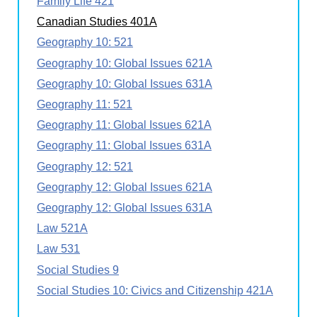
Family Life 421
Canadian Studies 401A
Geography 10: 521
Geography 10: Global Issues 621A
Geography 10: Global Issues 631A
Geography 11: 521
Geography 11: Global Issues 621A
Geography 11: Global Issues 631A
Geography 12: 521
Geography 12: Global Issues 621A
Geography 12: Global Issues 631A
Law 521A
Law 531
Social Studies 9
Social Studies 10: Civics and Citizenship 421A