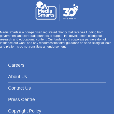
MediaSmarts is a non-partisan registered charity that receives funding from
government and corporate partners to support the development of original
research and educational content. Our funders and corporate partners do not
influence our work, and any resources that offer guidance on specific digital tools
and platforms do not constitute an endorsement.
Careers
About Us
Contact Us
Press Centre
Copyright Policy