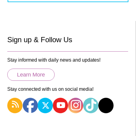
Sign up & Follow Us
Stay informed with daily news and updates!
Learn More
Stay connected with us on social media!