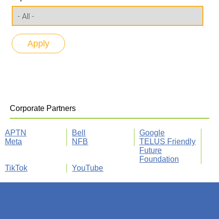
Corporate Partners
APTN
Bell
Google
Meta
NFB
TELUS Friendly
Future
Foundation
TikTok
YouTube