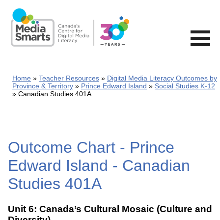
Skip
to
main
content
Home
Teacher Resources
Digital Media Literacy Outcomes by
Province & Territory
Prince Edward Island
Social Studies K-12
Canadian Studies 401A
Outcome Chart - Prince
Edward Island - Canadian
Studies 401A
Unit 6: Canada’s Cultural Mosaic (Culture and
Diversity)