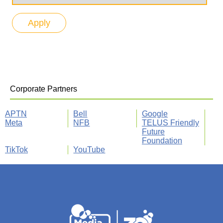
Corporate Partners
APTN
Bell
Google
Meta
NFB
TELUS Friendly
Future
Foundation
TikTok
YouTube