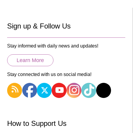
Sign up & Follow Us
Stay informed with daily news and updates!
Learn More
Stay connected with us on social media!
How to Support Us