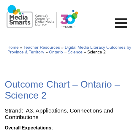
Skip
to
main
content
Home
Teacher Resources
Digital Media Literacy Outcomes by
Province & Territory
Ontario
Science
Science 2
Outcome Chart – Ontario –
Science 2
Strand: A3. Applications, Connections and
Contributions
Overall Expectations: