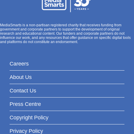
MediaSmarts is a non-partisan registered charity that receives funding from
government and corporate partners to support the development of original
research and educational content. Our funders and corporate partners do not
influence our work, and any resources that offer guidance on specific digital tools
and platforms do not constitute an endorsement.
Careers
About Us
Contact Us
Press Centre
Copyright Policy
Privacy Policy