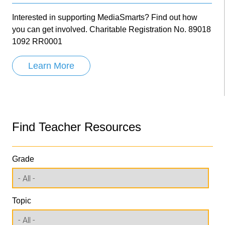
Interested in supporting MediaSmarts? Find out how
you can get involved. Charitable Registration No. 89018
1092 RR0001
Learn More
Find Teacher Resources
Grade
Topic