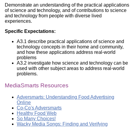
Demonstrate an understanding of the practical applications
of science and technology, and of contributions to science
and technology from people with diverse lived
experiences.
Specific Expectations:
A3.1 describe practical applications of science and
technology concepts in their home and community,
and how these applications address real-world
problems
A3.2 investigate how science and technology can be
used with other subject areas to address real-world
problems.
MediaSmarts Resources
Adversmarts: Understanding Food Advertising
Online
Co-Co's Adversmarts
Healthy Food Web
So Many Choices!
Wacky Media Songs: Finding and Verifying