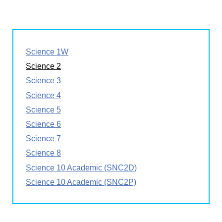
Science 1W
Science 2
Science 3
Science 4
Science 5
Science 6
Science 7
Science 8
Science 10 Academic (SNC2D)
Science 10 Academic (SNC2P)