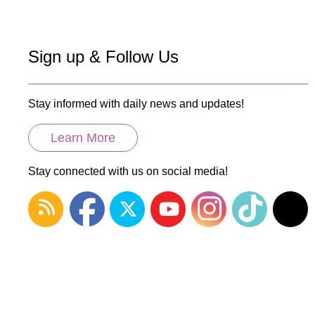
Sign up & Follow Us
Stay informed with daily news and updates!
Learn More
Stay connected with us on social media!