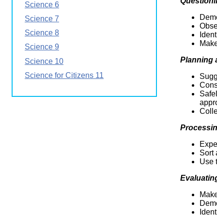
Questioni
Science 6
Wirele
Media
World
Literacy
Demo
Science 7
Week
Obser
Science 8
Ident
Workshops
Make
Science 9
Planning
Science 10
Science for Citizens 11
Sugge
Cons
Safe
appr
Colle
Processin
Exper
Sort 
Use t
Evaluatin
Make
Demo
Ident