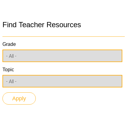
Find Teacher Resources
Grade
Topic