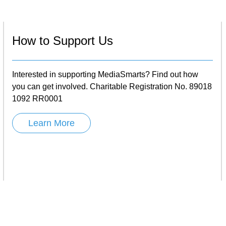
How to Support Us
Interested in supporting MediaSmarts? Find out how
you can get involved. Charitable Registration No. 89018
1092 RR0001
Learn More