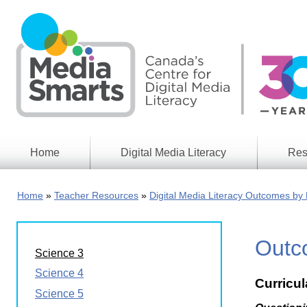
Skip
to
main
content
Home
Digital Media Literacy
Res
General
Our
Information
Appro
Home
Teacher Resources
Digital Media Literacy Outcomes by 
What
Media
We
Issues
Do
Outco
Digital
Resea
Science 3
Issues
Report
Science 4
Curricu
Young
Educational
Science 5
Canad
Games
in a