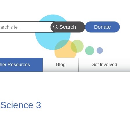
Donate
her Resources
Blog
Get Involved
s &
ces
 Science 3
es
e
ory