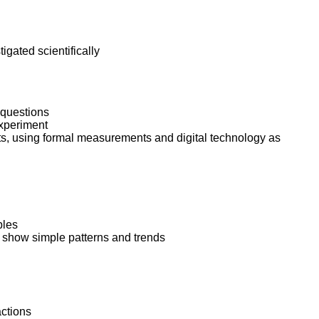
ork
igated scientifically
 questions
experiment
s, using formal measurements and digital technology as
bles
d show simple patterns and trends
actions