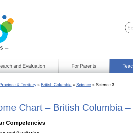
earch and Evaluation
For Parents
Teac
Find
Lesson
ach
Province & Territory
British Columbia
Science
Science 3
Resour
Digital
Media
Literacy
me Chart – British Columbia –
Outcom
rch
by
s
Provinc
& Territ
lar Competencies
Digital
ians
Media