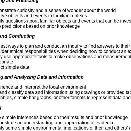
ng and Predicting
Literacy
ss
Framew
nstrate curiosity and a sense of wonder about the world
Media
ve objects and events in familiar contexts
Literacy
ify questions about familiar objects and events that can be invest
101
 predictions based on prior knowledge
Digital
Literacy
 and Conducting
101
st ways to plan and conduct an inquiry to find answers to their
ider ethical responsibilities when deciding how to conduct an 
ly use appropriate tools to make observations and measurement
opriate
ct simple data
g and Analyzing Data and Information
ience and interpret the local environment
and classify data and information using drawings or provided ta
ables, simple bar graphs, or other formats to represent data an
g
 simple inferences based on their results and prior knowledge
nstrate an understanding and appreciation of evidence
ify some simple environmental implications of their and others’ 