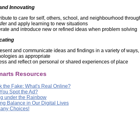
and Innovating
ibute to care for self, others, school, and neighbourhood throug
fer and apply learning to new situations
rate and introduce new or refined ideas when problem solving
ating
sent and communicate ideas and findings in a variety of ways, 
nologies as appropriate
ss and reflect on personal or shared experiences of place
arts Resources
k the Fake: What's Real Online?
You Spot the Ad?
ng under the Rainbow
ng Balance in Our Digital Lives
any Choices!