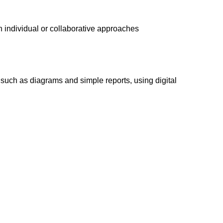
h individual or collaborative approaches
such as diagrams and simple reports, using digital