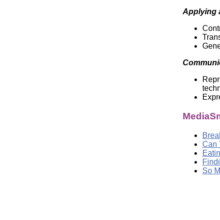
Applying 
Contr
Trans
Gene
Communic
Repre
tech
Expre
MediaSm
Brea
Can 
Eati
Findi
So M