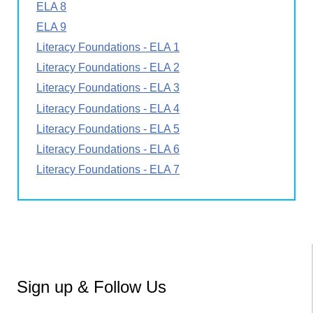
ELA 8
ELA 9
Literacy Foundations - ELA 1
Literacy Foundations - ELA 2
Literacy Foundations - ELA 3
Literacy Foundations - ELA 4
Literacy Foundations - ELA 5
Literacy Foundations - ELA 6
Literacy Foundations - ELA 7
Sign up & Follow Us