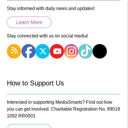
Stay informed with daily news and updates!
Learn More
Stay connected with us on social media!
How to Support Us
Interested in supporting MediaSmarts? Find out how
you can get involved. Charitable Registration No. 89018
1092 RR0001