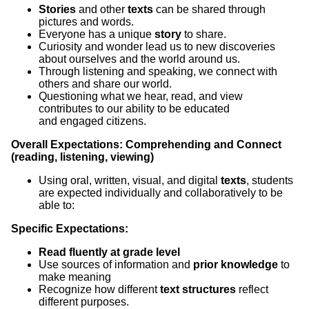
Stories
and other
texts
can be shared through
pictures and words.
Everyone has a unique
story
to share.
Curiosity and wonder lead us to new discoveries
about ourselves and the world around us.
Through listening and speaking, we connect with
others and share our world.
Questioning what we hear, read, and view
contributes to our ability to be educated
and engaged citizens.
Overall Expectations: Comprehending and Connect
(reading, listening, viewing)
Using oral, written, visual, and digital
texts
, students
are expected individually and collaboratively to be
able to:
Specific Expectations:
Read fluently at grade level
Use sources of information and
prior knowledge
to
make meaning
Recognize how different
text structures
reflect
different purposes.