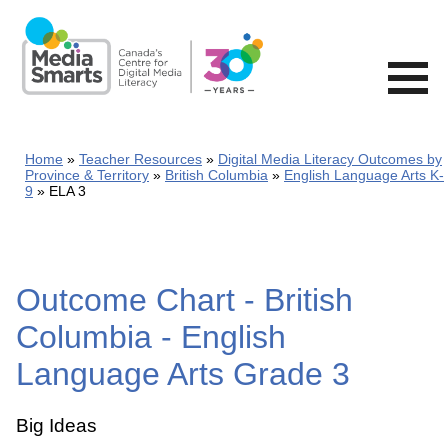
Skip
to
main
content
Home
Teacher Resources
Digital Media Literacy Outcomes by
Province & Territory
British Columbia
English Language Arts K-
9
ELA 3
Outcome Chart - British
Columbia - English
Language Arts Grade 3
Big Ideas