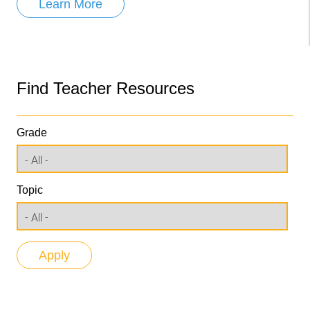
Learn More
Find Teacher Resources
Grade
Topic