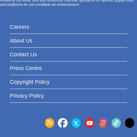
influence our work, and any resources that offer guidance on specific digital tools
and platforms do not constitute an endorsement.
Careers
About Us
Contact Us
Press Centre
Copyright Policy
Privacy Policy