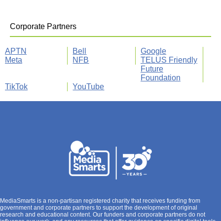
Corporate Partners
APTN
Bell
Google
Meta
NFB
TELUS Friendly
Future
Foundation
TikTok
YouTube
MediaSmarts is a non-partisan registered charity that receives funding from
government and corporate partners to support the development of original
research and educational content. Our funders and corporate partners do not