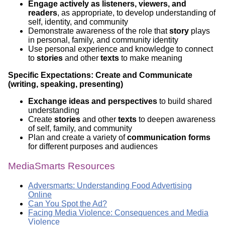
Engage actively as listeners, viewers, and
readers
, as appropriate, to develop understanding of
self, identity, and community
Demonstrate awareness of the role that
story
plays
in personal, family, and community identity
Use personal experience and knowledge to connect
to
stories
and other
texts
to make meaning
Specific Expectations: Create and Communicate
(writing, speaking, presenting)
Exchange ideas and perspectives
to build shared
understanding
Create
stories
and other
texts
to deepen awareness
of self, family, and community
Plan and create a variety of
communication forms
for different purposes and audiences
MediaSmarts Resources
Adversmarts: Understanding Food Advertising
Online
Can You Spot the Ad?
Facing Media Violence: Consequences and Media
Violence