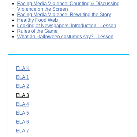
Facing Media Violence: Counting & Discussing
Violence on the Screen
Facing Media Violence: Rewriting the Story
Healthy Food Web
Looking at Newspapers: Introduction - Lesson
Rules of the Game
What do Halloween costumes say? - Lesson
ELA K
ELA 1
ELA 2
ELA 3
ELA 4
ELA 5
ELA 6
ELA 7