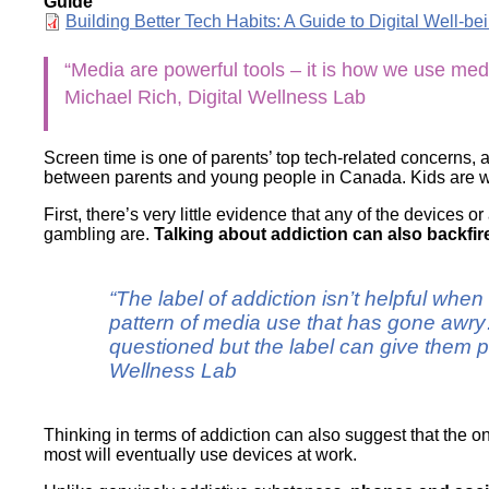
Guide
Wirele
Media
Document
Building Better Tech Habits: A Guide to Digital Well-be
World
Literacy
Week
“Media are powerful tools – it is how we use med
Workshops
Michael Rich, Digital Wellness Lab
Screen time is one of parents’ top tech-related concerns, 
between parents and young people in Canada. Kids are wor
First, there’s very little evidence that any of the devices 
gambling are.
Talking about addiction can also backfir
“The label of addiction isn’t helpful whe
pattern of media use that has gone awry…
questioned but the label can give them p
Wellness Lab
Thinking in terms of addiction can also suggest that the o
most will eventually use devices at work.