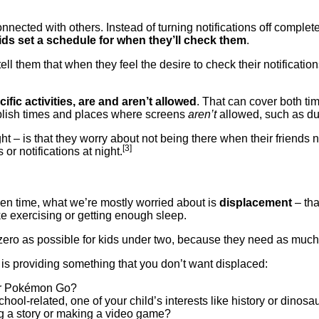
nnected with others. Instead of turning notifications off comple
ids set a schedule for when they’ll check them
.
ell them that when they feel the desire to check their notificatio
fic activities, are and aren’t allowed
. That can cover both t
lish times and places where screens
aren’t
allowed, such as du
ht – is that they worry about not being there when their friends
[3]
or notifications at night.
en time, what we’re mostly worried about is
displacement
– tha
ike exercising or getting enough sleep.
o zero as possible for kids under two, because they need as much 
y is providing something that you don’t want displaced:
 or Pokémon Go?
chool-related, one of your child’s interests like history or dinos
ing a story or making a video game?