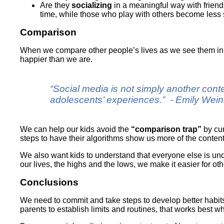
Are they
socializing
in a meaningful way with frien
time, while those who play with others become less 
Comparison
When we compare other people’s lives as we see them in s
happier than we are.
“Social media is not simply another conte
adolescents’ experiences.” - Emily Wei
We can help our kids avoid the
“comparison trap”
by cur
steps to have their algorithms show us more of the content
We also want kids to understand that everyone else is unde
our lives, the highs and the lows, we make it easier for o
Conclusions
We need to commit and take steps to develop better habits,
parents to establish limits and routines, that works best 