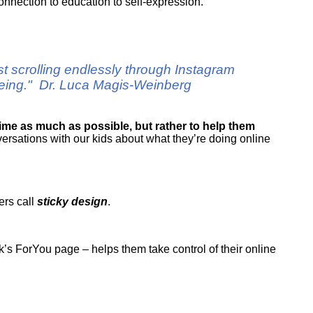
connection to education to self-expression.
ust scrolling endlessly through Instagram
-being." Dr. Luca Magis-Weinberg
time as much as possible, but rather to help them
ersations with our kids about what they’re doing online
ers call
sticky design
.
’s ForYou page – helps them take control of their online