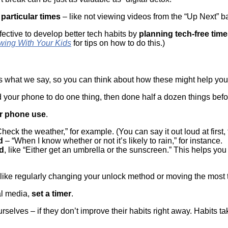
 particular times
– like not viewing videos from the “Up Next” ba
ffective to develop better tech habits by
planning tech-free time
wing With Your Kids
for tips on how to do this.)
what we say, so you can think about how these might help yo
 your phone to do one thing, then done half a dozen things be
ur phone use
.
Check the weather,” for example. (You can say it out loud at first, t
d
– “When I know whether or not it’s likely to rain,” for instance.
ed
, like “Either get an umbrella or the sunscreen.” This helps 
s like regularly changing your unlock method or moving the most
ial media,
set a timer
.
urselves – if they don’t improve their habits right away. Habits ta