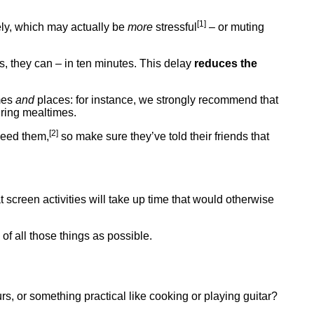
[1]
tely, which may actually be
more
stressful
– or muting
ns, they can – in ten minutes. This delay
reduces the
imes
and
places: for instance, we strongly recommend that
ring mealtimes.
[2]
 need them,
so make sure they’ve told their friends that
t screen activities will take up time that would otherwise
of all those things as possible.
aurs, or something practical like cooking or playing guitar?