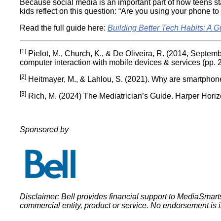
Because social media is an important part of how teens sta
kids reflect on this question: “Are you using your phone t
Read the full guide here:
Building Better Tech Habits: A G
[1]
Pielot, M., Church, K., & De Oliveira, R. (2014, Septemb
computer interaction with mobile devices & services (pp. 
[2]
Heitmayer, M., & Lahlou, S. (2021). Why are smartphone
[3]
Rich, M. (2024) The Mediatrician’s Guide. Harper Horiz
Sponsored by
Disclaimer: Bell provides financial support to MediaSma
commercial entity, product or service. No endorsement is 