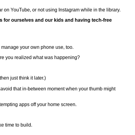
r on YouTube, or not using Instagram while in the library.
s for ourselves and our kids and having tech-free
u manage your own phone use, too.
fore you realized what was happening?
hen just think it later.)
you avoid that in-between moment when your thumb might
 tempting apps off your home screen.
ke time to build.