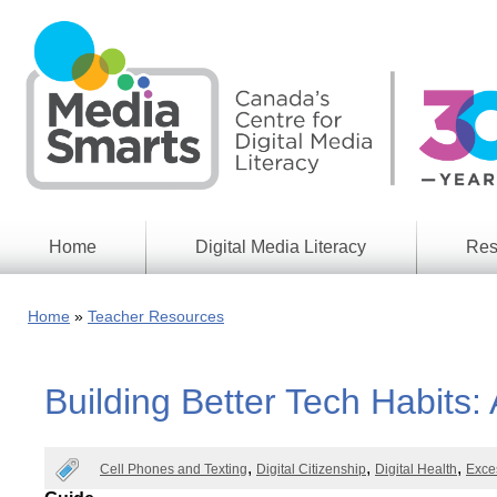
Skip
to
main
content
Home
Digital Media Literacy
Res
General
Our
Information
Appro
Home
Teacher Resources
What
Media
We
Issues
Do
Building Better Tech Habits: 
Digital
Resea
Issues
Report
Young
Educational
Cell Phones and Texting
Digital Citizenship
Digital Health
Exce
Canad
Games
in a