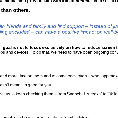
l media also provide kids with lots of
benefits
, from social 
s than others.
th friends and family and find support – instead of j
eling excluded – can have a positive impact on well
r goal is not to focus exclusively on how to reduce screen 
pps and devices. To do that, we need to have open ongoing conv
pend more time on them and to come back often – what app mak
sn’t mean it’s good for you.
get us to keep checking them – from Snapchat “streaks” to TikTok
rt break can be just as valuable as “digital detox.”