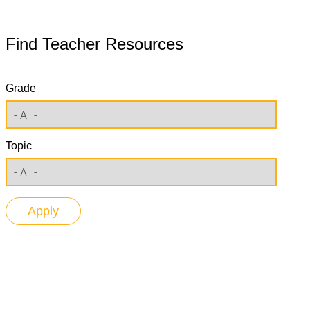
Find Teacher Resources
Grade
Topic