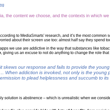
Literacy
ss
ing
Framew
Media
Literacy
ia, the content we choose, and the contexts in which we
101
Digital
Literacy
101
according to MediaSmarts’ research, and it’s the most common so
ried about their screen use too: almost half say they spend to
or apps we use are addictive in the way that substances like tobacc
e
, giving us an excuse to not do anything to change the role that
n it skews our response and fails to provide the youn
 When addiction is invoked, not only is the young p
ermission to plead helplessness and succumb to its d
nly solution is abstinence – which is unrealistic when we consid