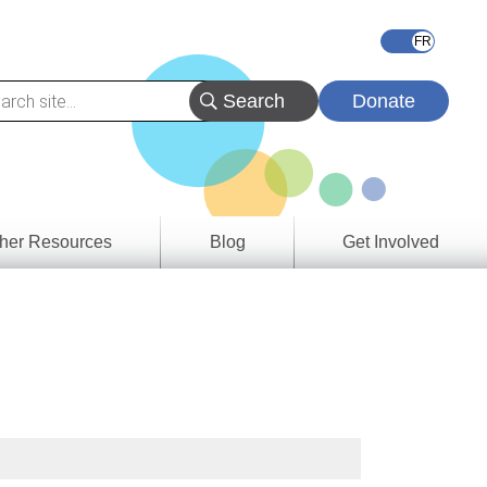
Donate
her Resources
Blog
Get Involved
s &
ces
es
e
ory