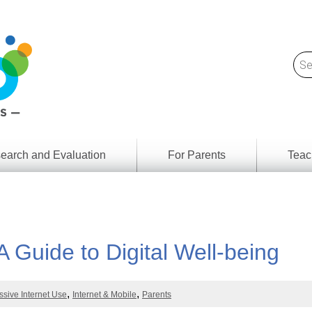
earch and Evaluation
For Parents
Teac
Find
Lesson
ach
Resour
Digital
Media
Literacy
A Guide to Digital Well-being
Outcom
rch
by
s
Provinc
& Territ
ssive Internet Use
Internet & Mobile
Parents
Digital
ians
Media