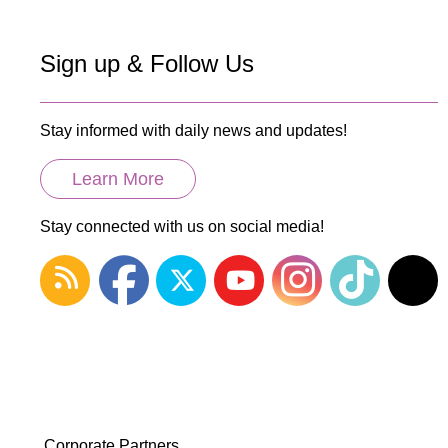
Sign up & Follow Us
Stay informed with daily news and updates!
Learn More
Stay connected with us on social media!
Corporate Partners