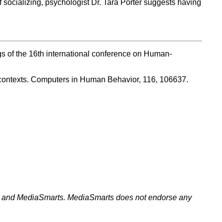
 socializing, psychologist Dr. Tara Porter suggests having
ngs of the 16th international conference on Human-
e contexts. Computers in Human Behavior, 116, 106637.
ell and MediaSmarts. MediaSmarts does not endorse any