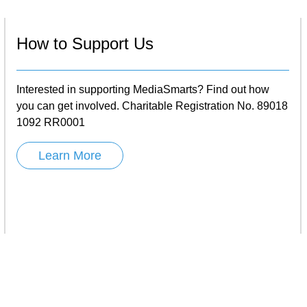
How to Support Us
Interested in supporting MediaSmarts? Find out how
you can get involved. Charitable Registration No. 89018
1092 RR0001
Learn More