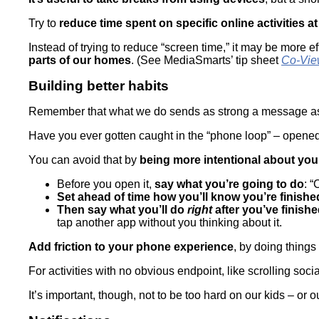
Try to
reduce time spent on specific online activities at
Instead of trying to reduce “screen time,” it may be more e
parts of our homes
. (See MediaSmarts’ tip sheet
Co-Vie
Building better habits
Remember that what we do sends as strong a message as 
Have you ever gotten caught in the “phone loop” – opened
You can avoid that by
being more intentional about yo
Before you open it,
say what you’re going to do
: “
Set ahead of time how you’ll know you’re finishe
Then say what you’ll do
right
after you’ve finish
tap another app without you thinking about it.
Add friction to your phone experience
, by doing thing
For activities with no obvious endpoint, like scrolling soc
It’s important, though, not to be too hard on our kids – or o