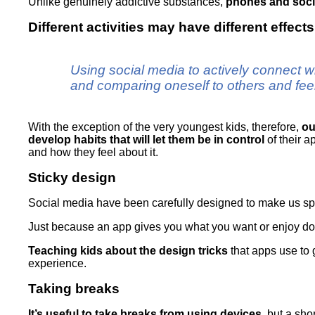
Unlike genuinely addictive substances,
phones and socia
Different activities may have different effect
Using social media to actively connect wi
and comparing oneself to others and fe
With the exception of the very youngest kids, therefore,
ou
develop habits that will let them be in control
of their a
and how they feel about it.
Sticky design
Social media have been carefully designed to make us s
Just because an app gives you what you want or enjoy doe
Teaching kids about the design tricks
that apps use to 
experience.
Taking breaks
It’s useful to take breaks from using devices
, but a sho