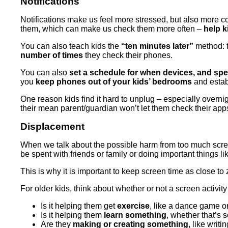
Notifications
Notifications make us feel more stressed, but also more co
them, which can make us check them more often –
help k
You can also teach kids the
“ten minutes later”
method: t
number of times
they check their phones.
You can also
set a schedule for when devices, and speci
you
keep phones out of your kids’ bedrooms
and estab
One reason kids find it hard to unplug – especially overnig
their mean parent/guardian won’t let them check their apps 
Displacement
When we talk about the possible harm from too much scre
be spent with friends or family or doing important things l
This is why it is important to keep screen time as close t
For older kids, think about whether or not a screen activit
Is it helping them get
exercise
, like a dance game
Is it helping them
learn something
, whether that’s s
Are they
making or creating something
, like writ