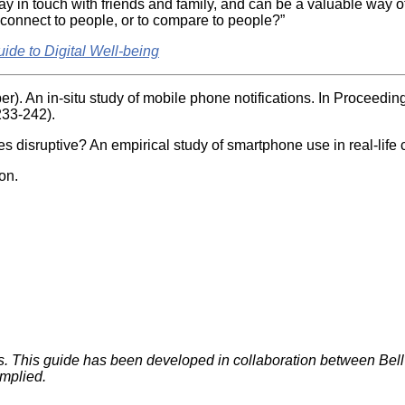
y in touch with friends and family, and can be a valuable way of
o connect to people, or to compare to people?”
uide to Digital Well-being
er). An in-situ study of mobile phone notifications. In Proceedi
233-242).
s disruptive? An empirical study of smartphone use in real-lif
on.
rts. This guide has been developed in collaboration between B
implied.