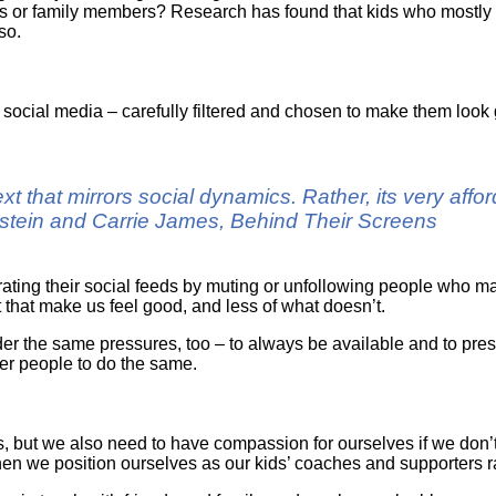
ds or family members? Research has found that kids who mostly 
so.
ocial media – carefully filtered and chosen to make them look 
xt that mirrors social dynamics. Rather, its very aff
nstein and Carrie James, Behind Their Screens
ating their social feeds by muting or unfollowing people who m
 that make us feel good, and less of what doesn’t.
r the same pressures, too – to always be available and to prese
ther people to do the same.
 but we also need to have compassion for ourselves if we don’t g
when we position ourselves as our kids’ coaches and supporters r