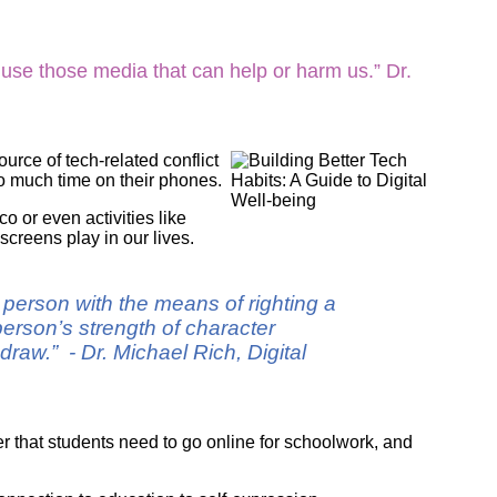
ork
 use those media that can help or harm us.” Dr.
urce of tech-related conflict
o much time on their phones.
o or even activities like
 screens play in our lives.
g person with the means of righting a
erson’s strength of character
raw.” - Dr. Michael Rich, Digital
er that students need to go online for schoolwork, and