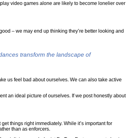
play video games alone are likely to become lonelier over
good – we may end up thinking they’re better looking and
ordances transform the landscape of
ake us feel bad about ourselves. We can also take active
nt an ideal picture of ourselves. If we post honestly about
et things right immediately. While it’s important for
ather than as enforcers.