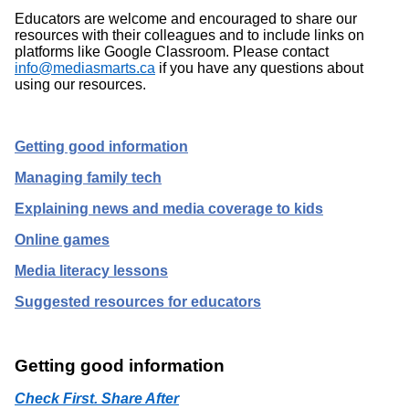
Educators are welcome and encouraged to share our
resources with their colleagues and to include links on
platforms like Google Classroom. Please contact
info@mediasmarts.ca
if you have any questions about
using our resources.
Getting good information
Managing family tech
Explaining news and media coverage to kids
Online games
Media literacy lessons
Suggested resources for educators
Getting good information
Check First. Share After