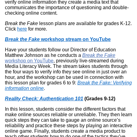
verify online information they create a media text that
communicates the importance of questioning and double-
checking online content.
Break the Fake
lesson plans are available for grades K-12.
Click
here
for more.
Break the Fake
workshop stream on YouTube
Have your students follow our Director of Education
Matthew Johnson as he conducts a
Break the Fake
workshop on YouTube
, previously live-streamed during
Media Literacy Week. The stream takes students through
the four ways to verify info they see online in just over an
hour, and the workshop can be used in connection with
this lesson plan for grades 6 to 9:
Break the Fake: Verifying
information online
.
Reality Check: Authentication 101
(Grades 9-12)
In this lesson, students consider the different factors that
make online sources reliable or unreliable. They then learn
quick steps they can take to gauge an online source’s
reliability and practice these steps by playing an interactive
online game. Finally, students create a media product to
teach other students how to do one of the tactics they’ve