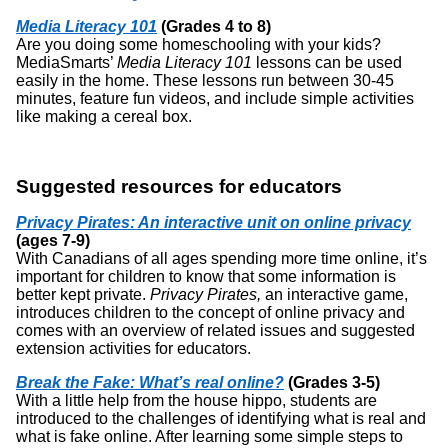
Media Literacy 101
(Grades 4 to 8)
Are you doing some homeschooling with your kids?
MediaSmarts’
Media Literacy 101
lessons can be used
easily in the home. These lessons run between 30-45
minutes, feature fun videos, and include simple activities
like making a cereal box.
Suggested resources for educators
Privacy Pirates: An interactive unit on online privacy
(ages 7-9)
With Canadians of all ages spending more time online, it’s
important for children to know that some information is
better kept private.
Privacy Pirates,
an interactive game,
introduces children to the concept of online privacy and
comes with an overview of related issues and suggested
extension activities for educators.
Break the Fake: What’s real online?
(Grades 3-5)
With a little help from the house hippo, students are
introduced to the challenges of identifying what is real and
what is fake online. After learning some simple steps to