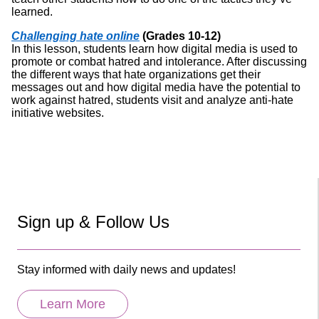
learned.
Challenging hate online
(Grades 10-12)
In this lesson, students learn how digital media is used to
promote or combat hatred and intolerance. After discussing
the different ways that hate organizations get their
messages out and how digital media have the potential to
work against hatred, students visit and analyze anti-hate
initiative websites.
Sign up & Follow Us
Stay informed with daily news and updates!
Learn More