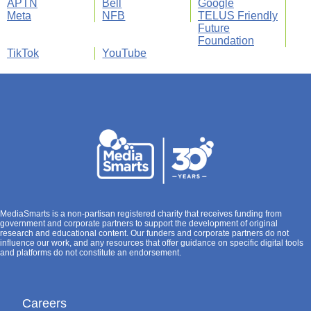
APTN
Bell
Google
Meta
NFB
TELUS Friendly
Future
Foundation
TikTok
YouTube
MediaSmarts is a non-partisan registered charity that receives funding from
government and corporate partners to support the development of original
research and educational content. Our funders and corporate partners do not
influence our work, and any resources that offer guidance on specific digital tools
and platforms do not constitute an endorsement.
Careers