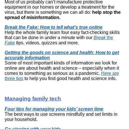
Most of us probably can’t manufacture protective
equipment in our homes or develop a treatment for the
virus, but there is something we can all do:
help stop the
spread of misinformation.
Break the Fake: How to tell what's true online
Help the whole family learn four easy fact-checking skills
that can be done in under a minute with our
Break the
Fake
tips, videos, quizzes and more.
Getting the goods on science and health: How to get
accurate information
Some of most important kinds of information we look for
online are about health and science – especially when it
comes to something as serious as a pandemic.
Here are
three tips
to help you find good health and science info.
Managing family tech
Four tips for managing your kids’ screen time
The best ways to use screens mindfully and set limits in
your household.