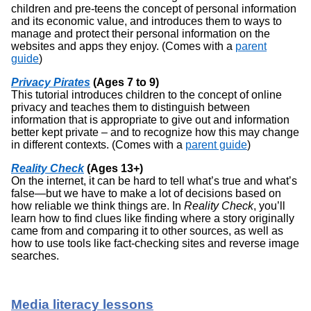
children and pre-teens the concept of personal information
and its economic value, and introduces them to ways to
manage and protect their personal information on the
websites and apps they enjoy. (Comes with a
parent
guide
)
Privacy Pirates
(Ages 7 to 9)
This tutorial introduces children to the concept of online
privacy and teaches them to distinguish between
information that is appropriate to give out and information
better kept private – and to recognize how this may change
in different contexts. (Comes with a
parent guide
)
Reality Check
(Ages 13+)
On the internet, it can be hard to tell what’s true and what’s
false—but we have to make a lot of decisions based on
how reliable we think things are. In
Reality Check
, you’ll
learn how to find clues like finding where a story originally
came from and comparing it to other sources, as well as
how to use tools like fact-checking sites and reverse image
searches.
Media literacy lessons