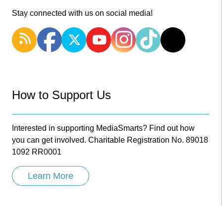
Stay connected with us on social media!
How to Support Us
Interested in supporting MediaSmarts? Find out how
you can get involved. Charitable Registration No. 89018
1092 RR0001
Learn More