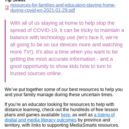
Document
resources-for-families-and-educators-staying-home-
during-covid-en-2021-01-29.pdf
With all of us staying at home to help stop the
spread of COVID-19, it can be tricky to maintain a
balance with technology use (let’s face it, we’re
all going to be on our devices more and watching
more TV!). It's also a time when you want to be
getting the most accurate information - and a
good opportunity to show kids how to turn to
trusted sources online.
We’ve put together some of our best resources to help you
and your family manage during these uncertain times.
If you’re an educator looking for resources to help with
distance learning, check out the hundreds of free lesson
plans and games available
here
, as well as
a listing of
digital and media literacy outcomes
by province and
territory, with links to supporting MediaSmarts resources.