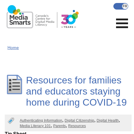
Skip
to
main
content
Home
Resources for families
and educators staying
home during COVID-19
Authenticating Information
Digital Citizenship
Digital Health
Media Literacy 101
Parents
Resources
Tip Sheet