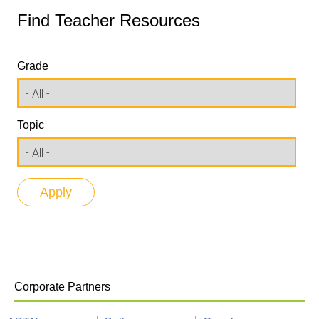
Find Teacher Resources
Grade
Topic
Corporate Partners