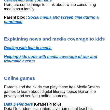
Co-viewing with your kids
Here are some things to think about while consuming
media as a family.
Parent blog:
Social media and screen time during a
pandemic
Explaining news and media coverage to kids
Dealing with fear in media
Helping kids cope with media coverage of war and
traumatic events
Online games
Parents and their kids can play these free MediaSmarts
games to learn about digital literacy topics like online
privacy and verifying online sources.
Data Defenders
(Grades 4 to 6)
Data Defenders is an interactive game that teaches