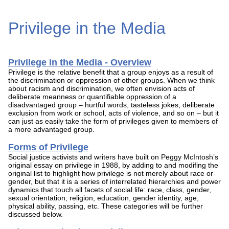
Privilege in the Media
Privilege in the Media - Overview
Privilege is the relative benefit that a group enjoys as a result of
the discrimination or oppression of other groups. When we think
about racism and discrimination, we often envision acts of
deliberate meanness or quantifiable oppression of a
disadvantaged group – hurtful words, tasteless jokes, deliberate
exclusion from work or school, acts of violence, and so on – but it
can just as easily take the form of privileges given to members of
a more advantaged group.
Forms of Privilege
Social justice activists and writers have built on Peggy McIntosh’s
original essay on privilege in 1988, by adding to and modifing the
original list to highlight how privilege is not merely about race or
gender, but that it is a series of interrelated hierarchies and power
dynamics that touch all facets of social life: race, class, gender,
sexual orientation, religion, education, gender identity, age,
physical ability, passing, etc. These categories will be further
discussed below.