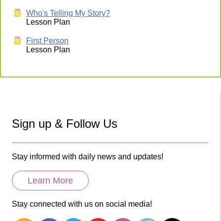
Who's Telling My Story?
Lesson Plan
First Person
Lesson Plan
Sign up & Follow Us
Stay informed with daily news and updates!
Learn More
Stay connected with us on social media!