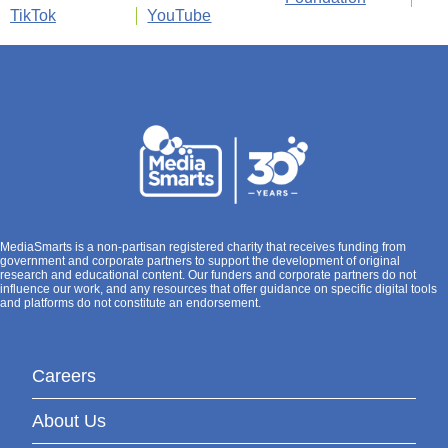
TikTok
YouTube
MediaSmarts is a non-partisan registered charity that receives funding from
government and corporate partners to support the development of original
research and educational content. Our funders and corporate partners do not
influence our work, and any resources that offer guidance on specific digital tools
and platforms do not constitute an endorsement.
Careers
About Us