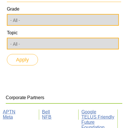
Grade
Topic
Corporate Partners
APTN
Bell
Google
Meta
NFB
TELUS Friendly
Future
Foundation