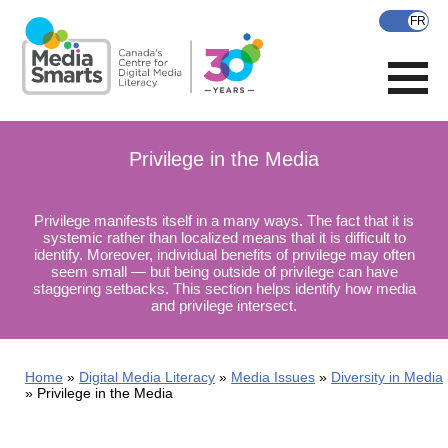
Skip
to
main
content
Privilege in the Media
Privilege manifests itself in a many ways. The fact that it is
systemic rather than localized means that it is difficult to
identify. Moreover, individual benefits of privilege may often
seem small — but being outside of privilege can have
staggering setbacks. This section helps identify how media
and privilege intersect.
Home
Digital Media Literacy
Media Issues
Diversity in Media
Privilege in the Media