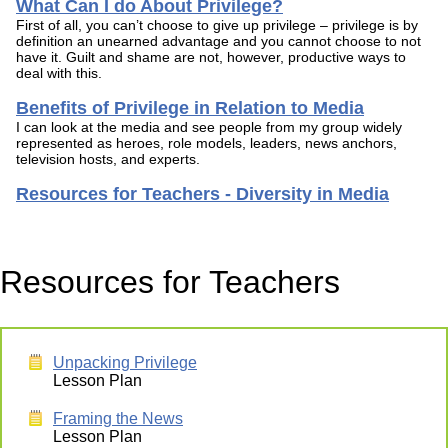
What Can I do About Privilege?
First of all, you can’t choose to give up privilege – privilege is by
definition an unearned advantage and you cannot choose to not
have it. Guilt and shame are not, however, productive ways to
deal with this.
Benefits of Privilege in Relation to Media
I can look at the media and see people from my group widely
represented as heroes, role models, leaders, news anchors,
television hosts, and experts.
Resources for Teachers - Diversity in Media
Resources for Teachers
Unpacking Privilege
Lesson Plan
Framing the News
Lesson Plan