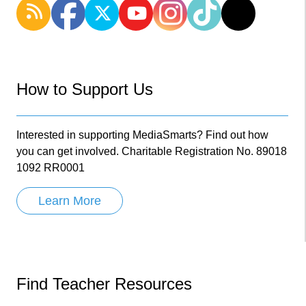
How to Support Us
Interested in supporting MediaSmarts? Find out how
you can get involved. Charitable Registration No. 89018
1092 RR0001
Learn More
Find Teacher Resources