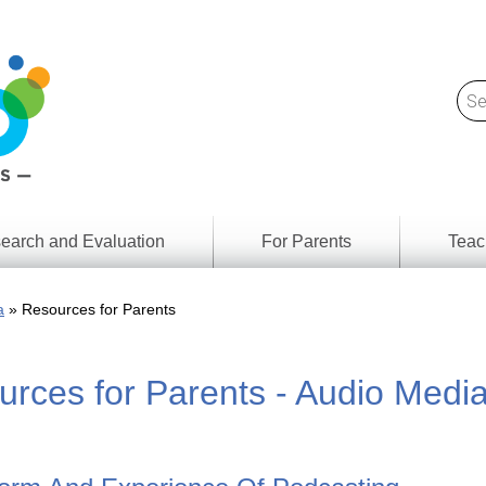
earch and Evaluation
For Parents
Teac
Find
Lesson
ach
a
Resources for Parents
Resour
Digital
Media
Literacy
rces for Parents - Audio Medi
Outcom
rch
by
s
Provinc
& Territ
Digital
ians
Media