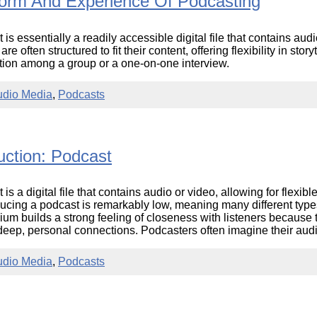
orm And Experience Of Podcasting
Literacy
ss
Framew
Media
 is essentially a readily accessible digital file that contains au
Literacy
re often structured to fit their content, offering flexibility in sto
101
tion among a group or a one-on-one interview.
Digital
Literacy
101
udio Media
,
Podcasts
uction: Podcast
is a digital file that contains audio or video, allowing for flexible
ducing a podcast is remarkably low, meaning many different types
um builds a strong feeling of closeness with listeners because t
deep, personal connections. Podcasters often imagine their audi
udio Media
,
Podcasts