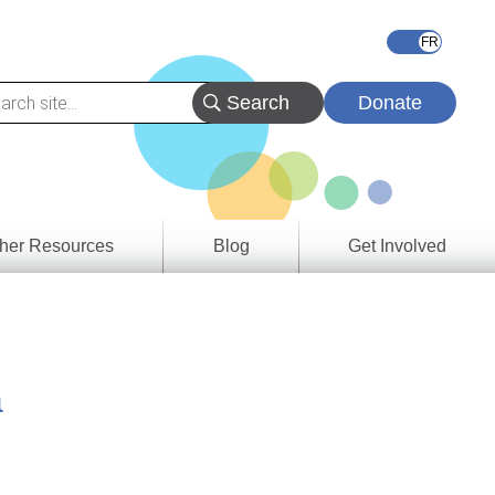
Donate
her Resources
Blog
Get Involved
s &
ces
a
es
e
ory