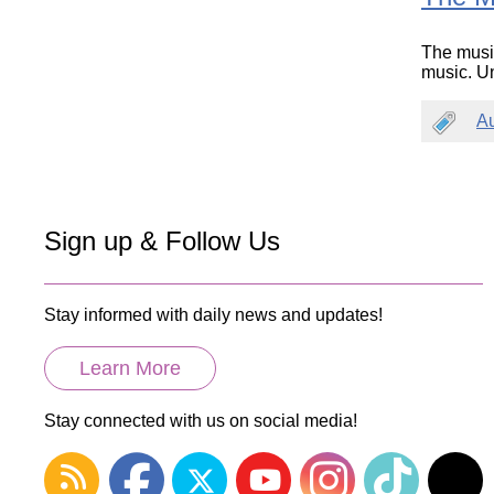
The musi
music. Un
A
Sign up & Follow Us
Stay informed with daily news and updates!
Learn More
Stay connected with us on social media!