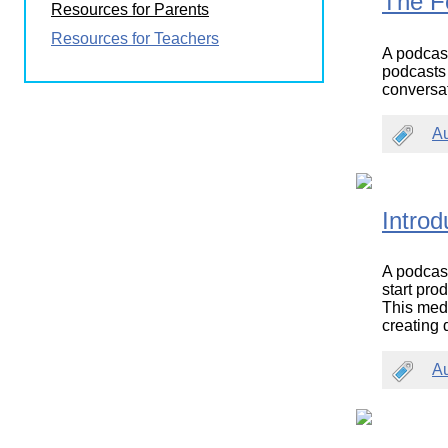
The F
Resources for Parents
Wirele
Media
World
Literacy
Resources for Teachers
Week
A podcast
podcasts a
Workshops
conversa
A
Introd
A podcast 
start pro
This medi
creating 
A