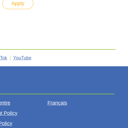
kTok
YouTube
entre
Français
t Policy
Policy