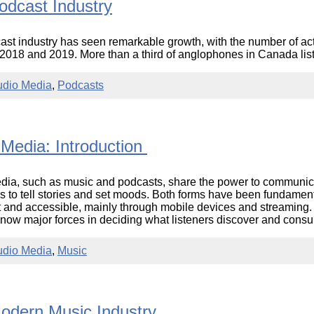
odcast Industry
st industry has seen remarkable growth, with the number of ac
018 and 2019. More than a third of anglophones in Canada liste
udio Media
,
Podcasts
 Media: Introduction
ia, such as music and podcasts, share the power to communicat
 to tell stories and set moods. Both forms have been fundamen
and accessible, mainly through mobile devices and streaming. 
 now major forces in deciding what listeners discover and con
udio Media
,
Music
odern Music Industry