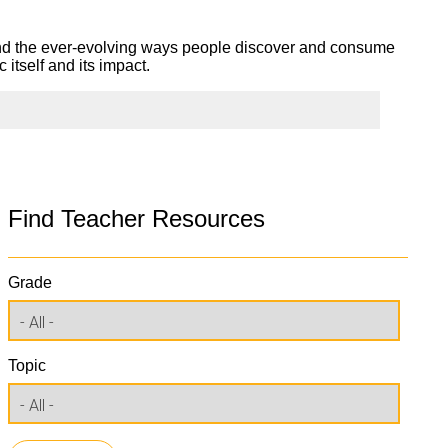
and the ever-evolving ways people discover and consume
itself and its impact.
Find Teacher Resources
Grade
Topic