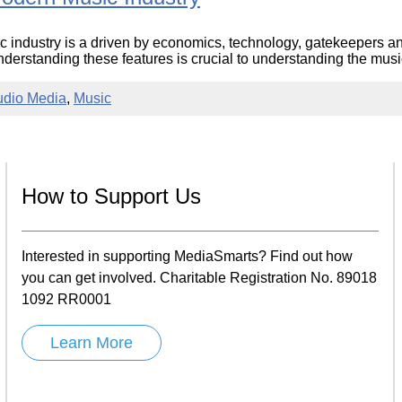
c industry is a driven by economics, technology, gatekeepers 
derstanding these features is crucial to understanding the music 
udio Media
,
Music
How to Support Us
Interested in supporting MediaSmarts? Find out how
you can get involved. Charitable Registration No. 89018
1092 RR0001
Learn More