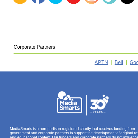
Corporate Partners
APTN
Bell
Goo
MediaSmarts is a non-partisan registered charity that receives funding from
government and corporate partners to support the development of original r
and educational content. Our funders and corporate partners do not influenc