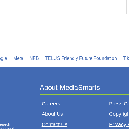
gle
Meta
NFB
TELUS Friendly Future Foundation
Ti
Careers
Press C
About Us
Copyrigh
Contact Us
Privacy 
esearch
e our work,