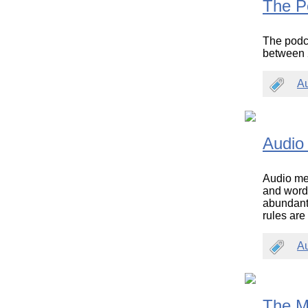
The P
The podca
between 2
A
Audio
Audio med
and words
abundant 
rules are
A
The M