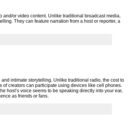
ork
dio and/or video content. Unlike traditional broadcast media,
rytelling. They can feature narration from a host or reporter, a
 and intimate storytelling. Unlike traditional radio, the cost to
 of creators can participate using devices like cell phones.
he host’s voice seems to be speaking directly into your ear,
ence as friends or fans.