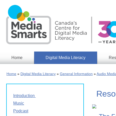
Skip
to
main
content
Home
Digital Media Literacy
Res
General
Our
Information
Appro
Home
Digital Media Literacy
General Information
Audio Medi
What
Media
We
Issues
Do
Resou
Digital
Resea
Introduction
Issues
Report
Music
Young
Educational
Podcast
Canad
Games
in a