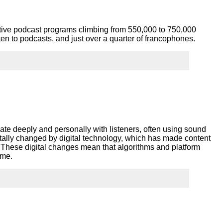
tive podcast programs climbing from 550,000 to 750,000
n to podcasts, and just over a quarter of francophones.
e deeply and personally with listeners, often using sound
tally changed by digital technology, which has made content
These digital changes mean that algorithms and platform
sume.