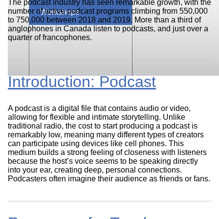
The podcast industry has seen remarkable growth, with the
number of active podcast programs climbing from 550,000
Workshops
to 750,000 between 2018 and 2019. More than a third of
anglophones in Canada listen to podcasts, and just over a
quarter of francophones.
Introduction: Podcast
A podcast is a digital file that contains audio or video,
allowing for flexible and intimate storytelling. Unlike
traditional radio, the cost to start producing a podcast is
remarkably low, meaning many different types of creators
can participate using devices like cell phones. This
medium builds a strong feeling of closeness with listeners
because the host’s voice seems to be speaking directly
into your ear, creating deep, personal connections.
Podcasters often imagine their audience as friends or fans.