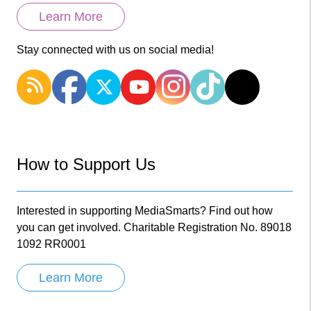
Learn More
Stay connected with us on social media!
How to Support Us
Interested in supporting MediaSmarts? Find out how
you can get involved. Charitable Registration No. 89018
1092 RR0001
Learn More