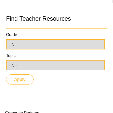
Find Teacher Resources
Grade
Topic
Corporate Partners