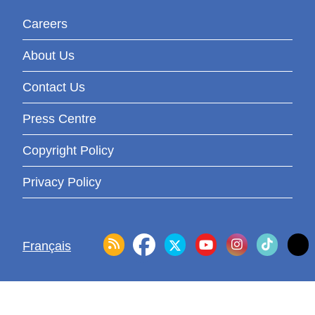
Careers
About Us
Contact Us
Press Centre
Copyright Policy
Privacy Policy
Français