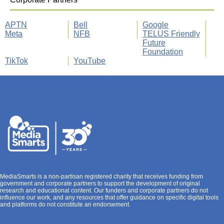
APTN
Bell
Google
Meta
NFB
TELUS Friendly
Future
Foundation
TikTok
YouTube
MediaSmarts is a non-partisan registered charity that receives funding from
government and corporate partners to support the development of original
research and educational content. Our funders and corporate partners do not
influence our work, and any resources that offer guidance on specific digital tools
and platforms do not constitute an endorsement.