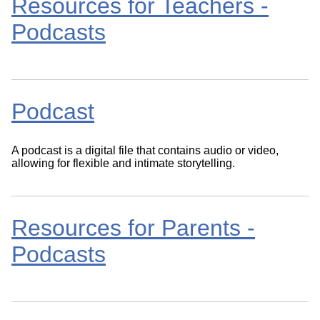
Resources for Teachers -
Podcasts
Podcast
A podcast is a digital file that contains audio or video,
allowing for flexible and intimate storytelling.
Resources for Parents -
Podcasts