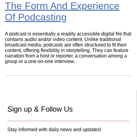
The Form And Experience
Of Podcasting
A podcast is essentially a readily accessible digital file that
contains audio and/or video content. Unlike traditional
broadcast media, podcasts are often structured to fit their
content, offering flexibility in storytelling. They can feature
narration from a host or reporter, a conversation among a
group or a one-on-one interview.
Sign up & Follow Us
Stay informed with daily news and updates!