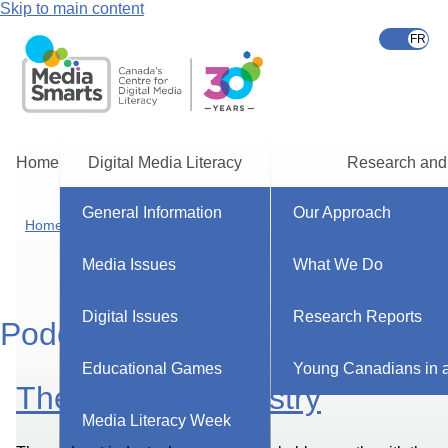
Skip to main content
Home
Digital Media Literacy
Research and
General Information
Our Approach
Home
Media Issues
What We Do
Digital Issues
Research Reports
Podcasts
Educational Games
Young Canadians in a
The Podcast Industry
Media Literacy Week