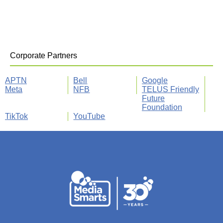
Corporate Partners
APTN
Bell
Google
Meta
NFB
TELUS Friendly
Future
Foundation
TikTok
YouTube