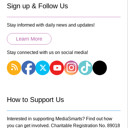
Sign up & Follow Us
Stay informed with daily news and updates!
Learn More
Stay connected with us on social media!
How to Support Us
Interested in supporting MediaSmarts? Find out how
you can get involved. Charitable Registration No. 89018