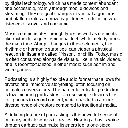
by digital technology, which has made content abundant
and accessible, mainly through mobile devices and
streaming. These digital changes mean that algorithms
and platform rules are now major forces in deciding what
listeners discover and consume.
Music communicates through lyrics as well as elements
like rhythm to suggest emotional feel, while melody forms
the main tune. Abrupt changes in these elements, like
rhythmic or harmonic surprises, can trigger a physical
reaction in listeners called "frisson," or chills. Today, music
is often consumed alongside visuals, like in music videos,
and is recontextualized in other media such as film and
video games.
Podcasting is a highly flexible audio format that allows for
diverse and immersive storytelling, often focusing on
intimate conversations. The barrier to entry for production
is low, meaning podcasters can use simple devices like
cell phones to record content, which has led to a more
diverse range of creators compared to traditional media.
A defining feature of podcasting is the powerful sense of
intimacy and closeness it creates. Hearing a host’s voice
through earbuds can make listeners feel a one-sided