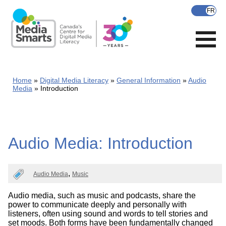
Skip
to
main
content
Home
Digital Media Literacy
General Information
Audio
Media
Introduction
Audio Media: Introduction
Audio Media
Music
Audio media, such as music and podcasts, share the
power to communicate deeply and personally with
listeners, often using sound and words to tell stories and
set moods. Both forms have been fundamentally changed