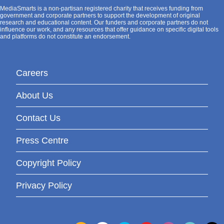
MediaSmarts is a non-partisan registered charity that receives funding from
government and corporate partners to support the development of original
research and educational content. Our funders and corporate partners do not
influence our work, and any resources that offer guidance on specific digital tools
and platforms do not constitute an endorsement.
Careers
About Us
Contact Us
Press Centre
Copyright Policy
Privacy Policy