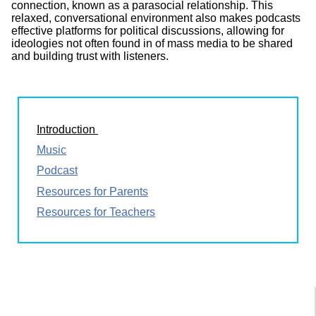
connection, known as a parasocial relationship. This
relaxed, conversational environment also makes podcasts
effective platforms for political discussions, allowing for
ideologies not often found in of mass media to be shared
and building trust with listeners.
Introduction
Music
Podcast
Resources for Parents
Resources for Teachers