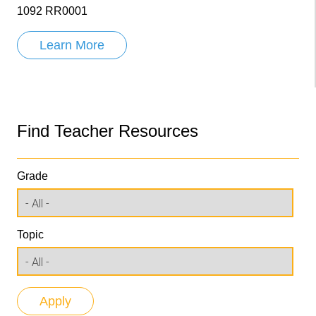
1092 RR0001
Learn More
Find Teacher Resources
Grade
Topic