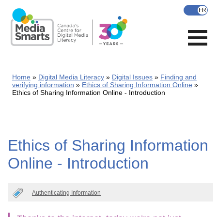
Skip
to
main
content
Home
Digital Media Literacy
Digital Issues
Finding and
verifying information
Ethics of Sharing Information Online
Ethics of Sharing Information Online - Introduction
Ethics of Sharing Information
Online - Introduction
Authenticating Information