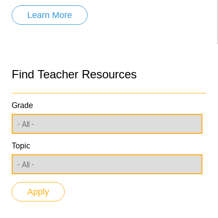
Learn More
Find Teacher Resources
Grade
Topic