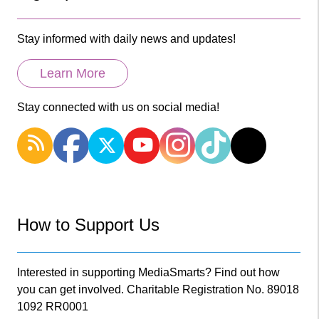
Stay informed with daily news and updates!
Learn More
Stay connected with us on social media!
How to Support Us
Interested in supporting MediaSmarts? Find out how
you can get involved. Charitable Registration No. 89018
1092 RR0001