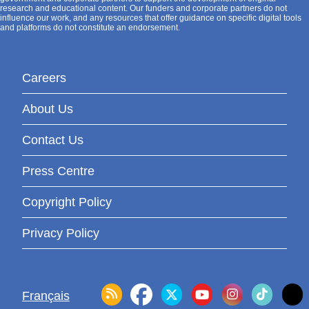
research and educational content. Our funders and corporate partners do not
influence our work, and any resources that offer guidance on specific digital tools
and platforms do not constitute an endorsement.
Careers
About Us
Contact Us
Press Centre
Copyright Policy
Privacy Policy
Français