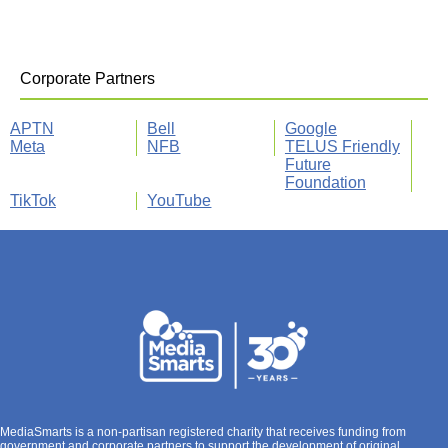
Corporate Partners
APTN
Bell
Google
Meta
NFB
TELUS Friendly
Future
Foundation
TikTok
YouTube
MediaSmarts is a non-partisan registered charity that receives funding from
government and corporate partners to support the development of original