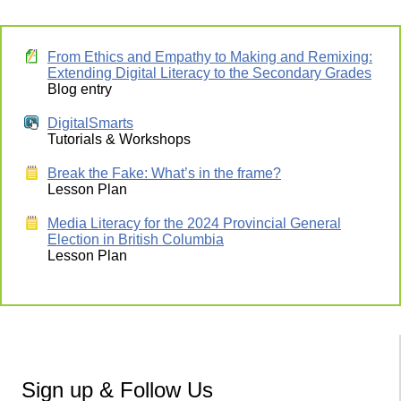
From Ethics and Empathy to Making and Remixing:
Extending Digital Literacy to the Secondary Grades
Blog entry
DigitalSmarts
Tutorials & Workshops
Break the Fake: What’s in the frame?
Lesson Plan
Media Literacy for the 2024 Provincial General
Election in British Columbia
Lesson Plan
Sign up & Follow Us