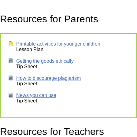
Resources for Parents
Printable activities for younger children
Lesson Plan
Getting the goods ethically
Tip Sheet
How to discourage plagiarism
Tip Sheet
News you can use
Tip Sheet
Resources for Teachers