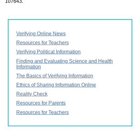
107643.
Verifying Online News
Resources for Teachers
Verifying Political Information
Finding and Evaluating Science and Health
Information
The Basics of Verifying Information
Ethics of Sharing Information Online
Reality Check
Resources for Parents
Resources for Teachers