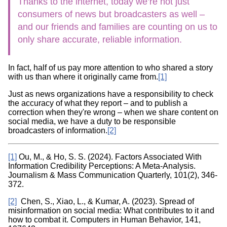
Thanks to the internet, today we’re not just
consumers of news but broadcasters as well –
and our friends and families are counting on us to
only share accurate, reliable information.
In fact, half of us pay more attention to who shared a story
with us than where it originally came from.
[1]
Just as news organizations have a responsibility to check
the accuracy of what they report – and to publish a
correction when they're wrong – when we share content on
social media, we have a duty to be responsible
broadcasters of information.
[2]
[1]
Ou, M., & Ho, S. S. (2024). Factors Associated With
Information Credibility Perceptions: A Meta-Analysis.
Journalism & Mass Communication Quarterly, 101(2), 346-
372.
[2]
Chen, S., Xiao, L., & Kumar, A. (2023). Spread of
misinformation on social media: What contributes to it and
how to combat it. Computers in Human Behavior, 141,