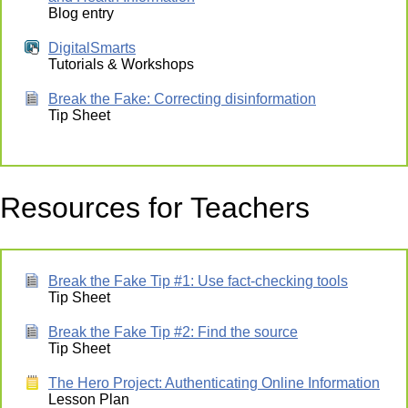
Blog entry
DigitalSmarts
Tutorials & Workshops
Break the Fake: Correcting disinformation
Tip Sheet
Resources for Teachers
Break the Fake Tip #1: Use fact-checking tools
Tip Sheet
Break the Fake Tip #2: Find the source
Tip Sheet
The Hero Project: Authenticating Online Information
Lesson Plan