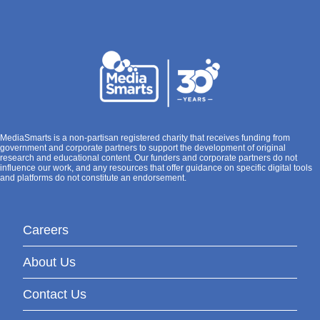
MediaSmarts is a non-partisan registered charity that receives funding from
government and corporate partners to support the development of original
research and educational content. Our funders and corporate partners do not
influence our work, and any resources that offer guidance on specific digital tools
and platforms do not constitute an endorsement.
Careers
About Us
Contact Us