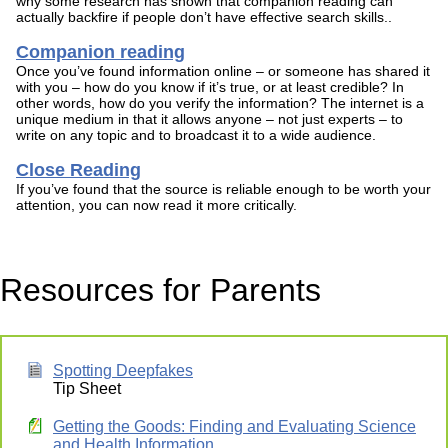
why some research has shown that companion reading can
actually backfire if people don’t have effective search skills..
Companion reading
Once you’ve found information online – or someone has shared it
with you – how do you know if it’s true, or at least credible? In
other words, how do you verify the information? The internet is a
unique medium in that it allows anyone – not just experts – to
write on any topic and to broadcast it to a wide audience.
Close Reading
If you’ve found that the source is reliable enough to be worth your
attention, you can now read it more critically.
Resources for Parents
Spotting Deepfakes
Tip Sheet
Getting the Goods: Finding and Evaluating Science
and Health Information