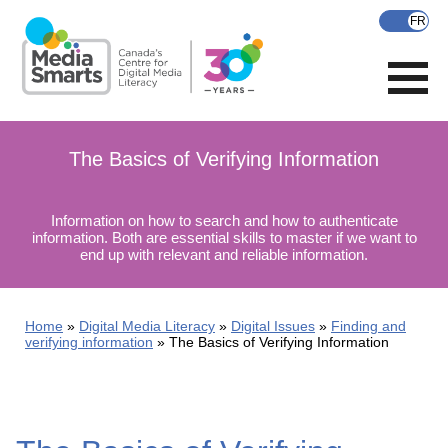
Skip
to
main
content
The Basics of Verifying Information
Information on how to search and how to authenticate
information. Both are essential skills to master if we want to
end up with relevant and reliable information.
Home
Digital Media Literacy
Digital Issues
Finding and
verifying information
The Basics of Verifying Information