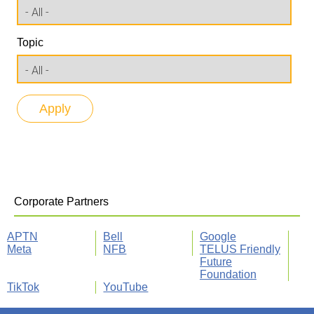
Topic
Corporate Partners
APTN
Bell
Google
Meta
NFB
TELUS Friendly
Future
Foundation
TikTok
YouTube