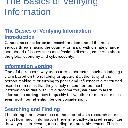
The Basics of Verifying
Information
The Basics of Verifying Information -
Introduction
Canadians consider online misinformation one of the most
serious threats facing the country, on a par with climate change
and ahead of issues such as infectious disease, concerns about
the global economy and cybersecurity.
Information Sorting
One of the reasons why teens turn to shortcuts, such as judging a
claim based on the reliability or apparent authenticity of the
person making it, or turning to peers and influencers over trusted
expert sources, is that they simply encounter too much
information to deal with. To overcome this, we need to learn
information sorting: how to quickly tell whether or not a source is
even worth our attention before considering it.
Searching and Finding
The strength and weakness of the internet as a research source
is just how much information there is: a badly-phrased search can
drown you in irrelevant, misleading or unreliable results. This is