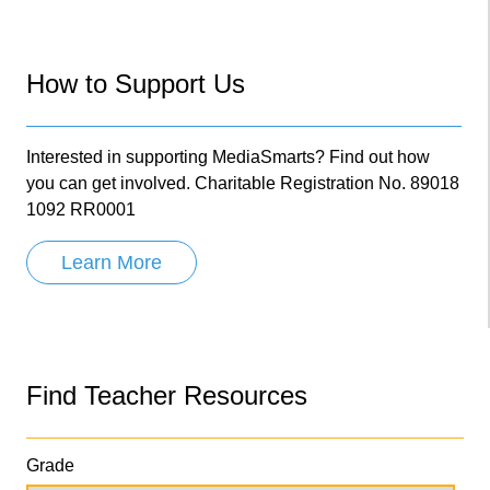
How to Support Us
Interested in supporting MediaSmarts? Find out how
you can get involved. Charitable Registration No. 89018
1092 RR0001
Learn More
Find Teacher Resources
Grade