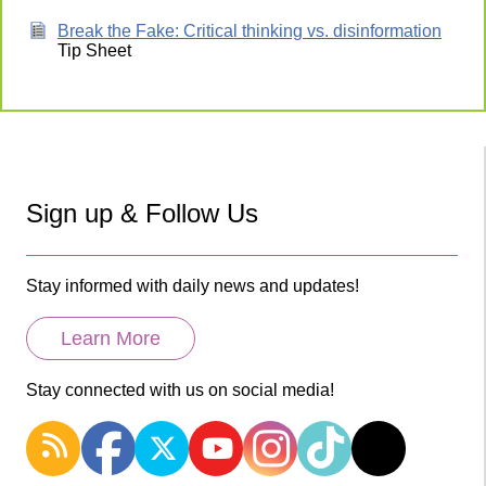
Break the Fake: Critical thinking vs. disinformation
Tip Sheet
Sign up & Follow Us
Stay informed with daily news and updates!
Learn More
Stay connected with us on social media!