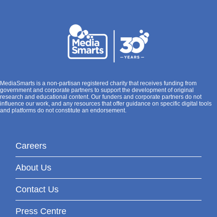
MediaSmarts is a non-partisan registered charity that receives funding from
government and corporate partners to support the development of original
research and educational content. Our funders and corporate partners do not
influence our work, and any resources that offer guidance on specific digital tools
and platforms do not constitute an endorsement.
Careers
About Us
Contact Us
Press Centre