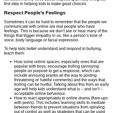
first step in helping kids to make good choices.
Respect People’s Feelings
Sometimes it can be hard to remember that the people we
communicate with online are real people who have
feelings. This is because we don’t see or hear many of the
things that trigger empathy in us, like a person’s tone of
voice, body language or facial expression.
To help kids better understand and respond to bullying,
teach them:
How some online spaces, especially ones that are
popular with boys, encourage trolling (annoying
people on purpose to get a response, which can
include annoying pranks all the way to posting
threatening or hateful comments) and the ways that
trolling can be hurtful. Talking about this from an early
age will help kids understand what is – and isn’t –
acceptable online behaviour.
How to react appropriately to online drama (flare-ups
with peers). This includes learning skills to mediate
between friends to prevent situations from spiraling
out of control as well as strategies that can be used