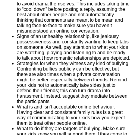
to avoid drama themselves. This includes taking time
to “cool down” before posting a reply, assuming the
best about other people and not automatically
thinking that comments are meant to be mean and
talking face-to-face to make sure you haven’t
misunderstood an online conversation.
Signs of an unhealthy relationship, like jealousy,
possessiveness and constantly wanting to keep tabs
on someone. As well, pay attention to what your kids
are watching, playing and listening to and be ready
to talk about how romantic relationships are depicted.
Strategies for when they witness any kind of bullying.
Confronting bullies publicly can be effective, but
there are also times when a private conversation
might be better, especially between friends. Remind
your kids not to automatically take sides just to
defend their friends; this can turn drama into
harassment. Instead, suggest they mediate between
the participants.
What is and isn’t acceptable online behaviour.
Having clear and consistent family rules is a great
way of communicating to your kids how you expect
them to treat other people online.
What to do if they are targets of bullying. Make sure
your kids know you will support them if they come to