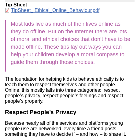
Tip Sheet
Document
TipSheet_ Ethical_Online_Behaviour.pdf
Most kids live as much of their lives online as
they do offline. But on the Internet there are lots
of moral and ethical choices that don’t have to be
made offline. These tips lay out ways you can
help your children develop a moral compass to
guide them through those choices.
The foundation for helping kids to behave ethically is to
teach them to respect themselves and other people.
Online, this mostly falls into three categories: respect
people’s privacy, respect people’s feelings and respect
people’s property.
Respect People’s Privacy
Because nearly all of the services and platforms young
people use are networked, every time a friend posts
something they have to decide if – and how – to share it.