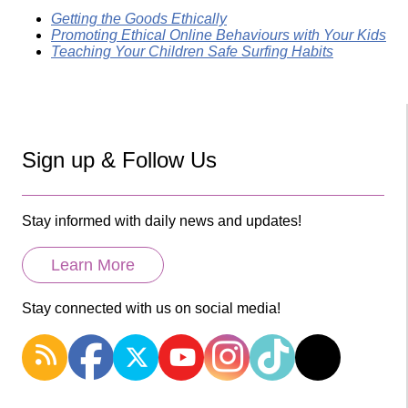
Getting the Goods Ethically
Promoting Ethical Online Behaviours with Your Kids
Teaching Your Children Safe Surfing Habits
Sign up & Follow Us
Stay informed with daily news and updates!
Learn More
Stay connected with us on social media!