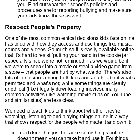
you. Find out what their school’s policies and
procedures are for reporting bullying and make sure
your kids know these as well.
Respect People’s Property
One of the most common ethical decisions kids face online
has to do with how they access and use things like music,
games and videos. So much stuff is easily available online
that it’s hard to resist “putting your hand in the cookie jar,”
especially since we’re not reminded – as we would be if
we were to sneak into a movie or steal a video game from
a store – that people are hurt by what we do. There’s also
lots of confusion, among both kids and adults, about what’s
permitted and what’s not; while some things are clearly
unethical (like illegally downloading movies), many
common activities (like watching movie clips on YouTube
and similar sites) are less clear.
We need to teach kids to think about whether they’re
watching, listening to and playing things online in a way
that shows respect for the people who made it and own it:
Teach kids that just because something’s online
doesn’t mean you can take it and use it. For things