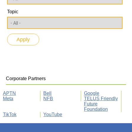
Topic
Corporate Partners
APTN
Bell
Google
Meta
NFB
TELUS Friendly
Future
Foundation
TikTok
YouTube