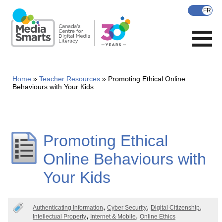
Skip
to
main
content
Home
Teacher Resources
Promoting Ethical Online
Behaviours with Your Kids
Promoting Ethical
Online Behaviours with
Your Kids
Authenticating Information
Cyber Security
Digital Citizenship
Intellectual Property
Internet & Mobile
Online Ethics