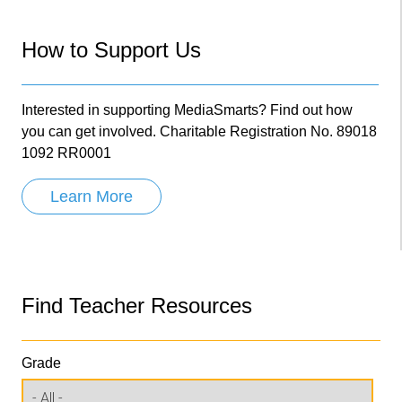
How to Support Us
Interested in supporting MediaSmarts? Find out how
you can get involved. Charitable Registration No. 89018
1092 RR0001
Learn More
Find Teacher Resources
Grade