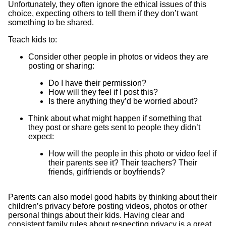
Unfortunately, they often ignore the ethical issues of this
choice, expecting others to tell them if they don’t want
something to be shared.
Teach kids to:
Consider other people in photos or videos they are
posting or sharing:
Do I have their permission?
How will they feel if I post this?
Is there anything they’d be worried about?
Think about what might happen if something that
they post or share gets sent to people they didn’t
expect:
How will the people in this photo or video feel if
their parents see it? Their teachers? Their
friends, girlfriends or boyfriends?
Parents can also model good habits by thinking about their
children’s privacy before posting videos, photos or other
personal things about their kids. Having clear and
consistent family rules about respecting privacy is a great