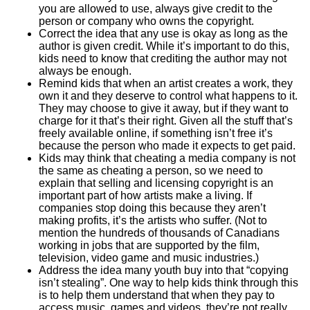
you are allowed to use, always give credit to the
person or company who owns the copyright.
Correct the idea that any use is okay as long as the
author is given credit. While it’s important to do this,
kids need to know that crediting the author may not
always be enough.
Remind kids that when an artist creates a work, they
own it and they deserve to control what happens to it.
They may choose to give it away, but if they want to
charge for it that’s their right. Given all the stuff that’s
freely available online, if something isn’t free it’s
because the person who made it expects to get paid.
Kids may think that cheating a media company is not
the same as cheating a person, so we need to
explain that selling and licensing copyright is an
important part of how artists make a living. If
companies stop doing this because they aren’t
making profits, it’s the artists who suffer. (Not to
mention the hundreds of thousands of Canadians
working in jobs that are supported by the film,
television, video game and music industries.)
Address the idea many youth buy into that “copying
isn’t stealing”. One way to help kids think through this
is to help them understand that when they pay to
access music, games and videos, they’re not really