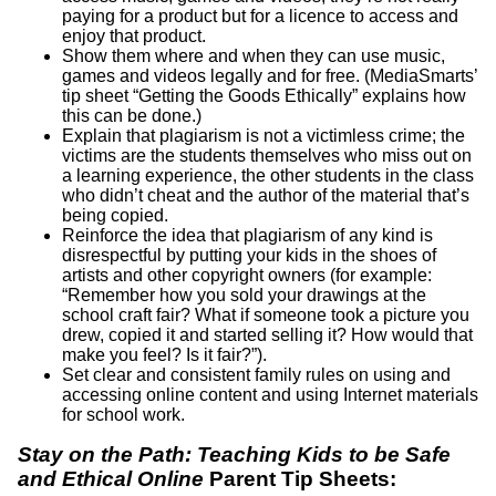
paying for a product but for a licence to access and
enjoy that product.
Show them where and when they can use music,
games and videos legally and for free. (MediaSmarts’
tip sheet “Getting the Goods Ethically” explains how
this can be done.)
Explain that plagiarism is not a victimless crime; the
victims are the students themselves who miss out on
a learning experience, the other students in the class
who didn’t cheat and the author of the material that’s
being copied.
Reinforce the idea that plagiarism of any kind is
disrespectful by putting your kids in the shoes of
artists and other copyright owners (for example:
“Remember how you sold your drawings at the
school craft fair? What if someone took a picture you
drew, copied it and started selling it? How would that
make you feel? Is it fair?”).
Set clear and consistent family rules on using and
accessing online content and using Internet materials
for school work.
Stay on the Path: Teaching Kids to be Safe
and Ethical Online
Parent Tip Sheets: