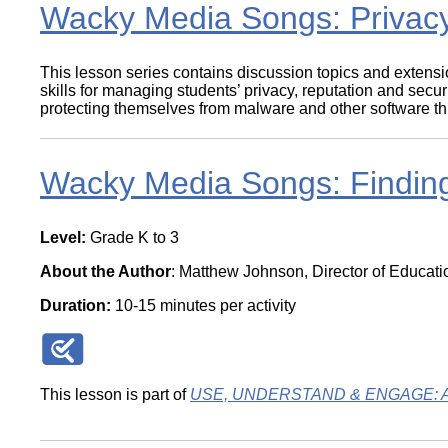
Wacky Media Songs: Privacy
This lesson series contains discussion topics and extensi
skills for managing students’ privacy, reputation and sec
protecting themselves from malware and other software threa
Wacky Media Songs: Finding
Level:
Grade K to 3
About the Author
: Matthew Johnson, Director of Educat
Duration:
10-15 minutes per activity
This lesson is part of
USE, UNDERSTAND & ENGAGE: A Dig