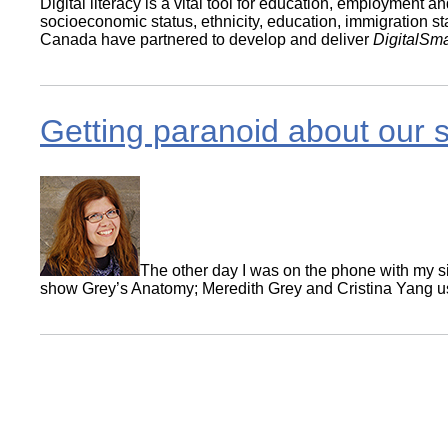
Digital literacy is a vital tool for education, employment 
socioeconomic status, ethnicity, education, immigration s
Canada have partnered to develop and deliver
DigitalSma
Getting paranoid about our 
The other day I was on the phone with my sis
show Grey’s Anatomy; Meredith Grey and Cristina Yang used
Pagination