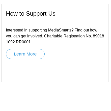
How to Support Us
Interested in supporting MediaSmarts? Find out how
you can get involved. Charitable Registration No. 89018
1092 RR0001
Learn More