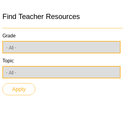
Find Teacher Resources
Grade
Topic