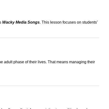
es
Wacky Media Songs
. This lesson focuses on students’
the adult phase of their lives. That means managing their