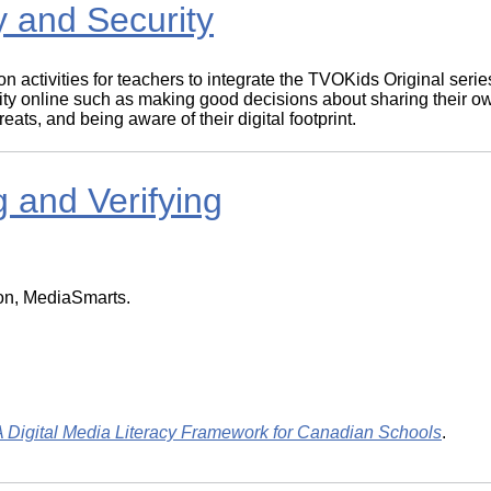
 and Security
on activities for teachers to integrate the TVOKids Original se
urity online such as making good decisions about sharing their o
ts, and being aware of their digital footprint.
 and Verifying
ion, MediaSmarts.
ital Media Literacy Framework for Canadian Schools
.