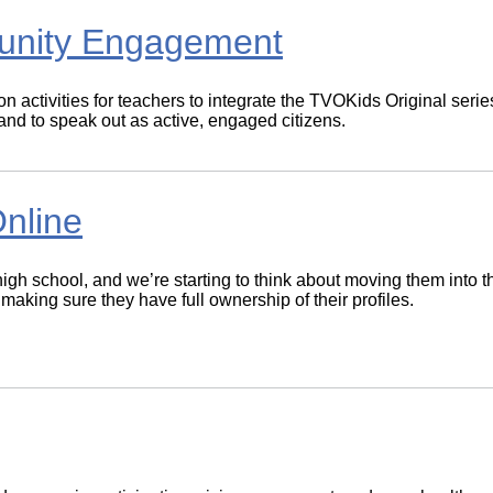
unity Engagement
n activities for teachers to integrate the TVOKids Original seri
 and to speak out as active, engaged citizens.
nline
high school, and we’re starting to think about moving them into 
king sure they have full ownership of their profiles.