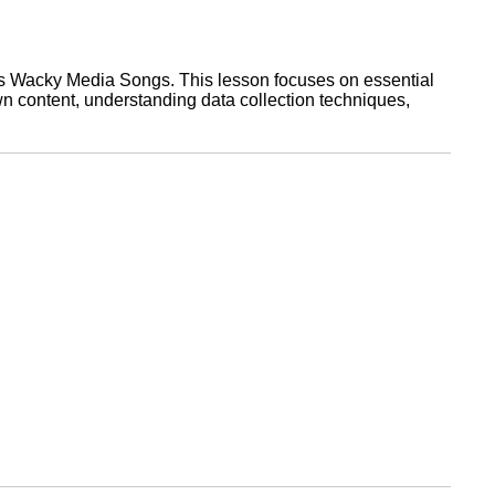
ries Wacky Media Songs. This lesson focuses on essential
wn content, understanding data collection techniques,