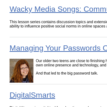
Wacky Media Songs: Comm
This lesson series contains discussion topics and extensio
ability to influence positive social norms in online spaces
Managing Your Passwords O
Our older two teens are close to finishing 
own online presence and technology, and ma
And that led to the big password talk.
DigitalSmarts