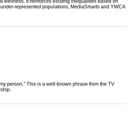
d wellness. It reinforces existing inequalities based on
ls to under-represented populations, MediaSmarts and YWCA
re my person.” This is a well-known phrase from the TV
ship.