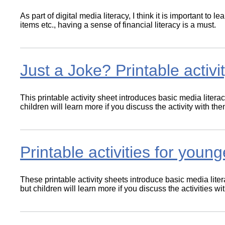
As part of digital media literacy, I think it is important to
items etc., having a sense of financial literacy is a must.
Just a Joke? Printable activ
This printable activity sheet introduces basic media litera
children will learn more if you discuss the activity with t
Printable activities for young
These printable activity sheets introduce basic media lite
but children will learn more if you discuss the activities