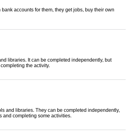
pen bank accounts for them, they get jobs, buy their own
and libraries. It can be completed independently, but
 completing the activity.
ools and libraries. They can be completed independently,
ns and completing some activities.