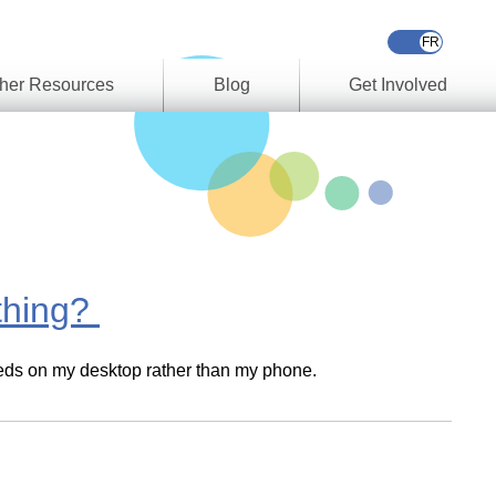
her Resources
Blog
Get Involved
s &
ces
es
e
ory
 thing?
ork
 needs on my desktop rather than my phone.