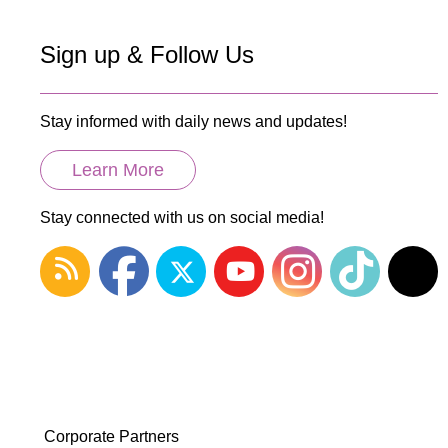
Sign up & Follow Us
Stay informed with daily news and updates!
Learn More
Stay connected with us on social media!
Corporate Partners