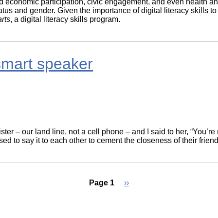
and economic participation, civic engagement, and even health an
tatus and gender. Given the importance of digital literacy skil
rts
, a digital literacy skills program.
smart speaker
ter – our land line, not a cell phone – and I said to her, “You’
 to say it to each other to cement the closeness of their friend
Page 1
Next
››
page