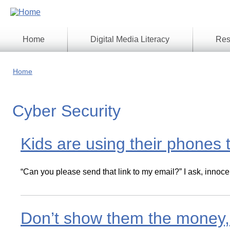
Skip
to
main
content
Home
Digital Media Literacy
Res
General
Our
Information
Appro
Home
What
Media
We
Issues
Do
Cyber Security
Digital
Resea
Issues
Report
Young
Kids are using their phones 
Educational
Canad
Games
in a
Wirele
Media
World
“Can you please send that link to my email?” I ask, innoce
Literacy
Week
Workshops
Don’t show them the money, t