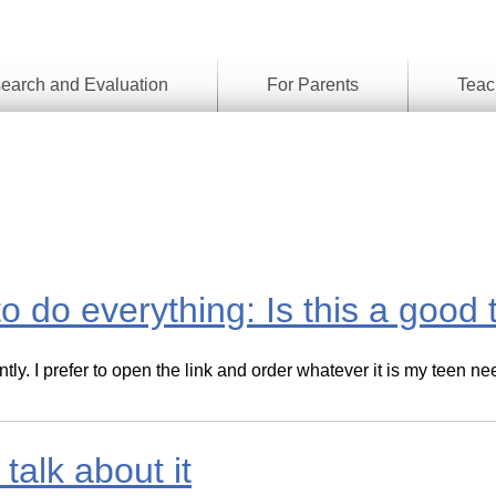
earch and Evaluation
For Parents
Teac
Find
Lesson
ach
Resour
Digital
Media
Literacy
Outcom
rch
by
s
Provinc
& Territ
to do everything: Is this a good
Digital
ians
Media
Literacy
ss
Framew
ntly. I prefer to open the link and order whatever it is my teen
Media
Literacy
101
Digital
Literacy
alk about it
101