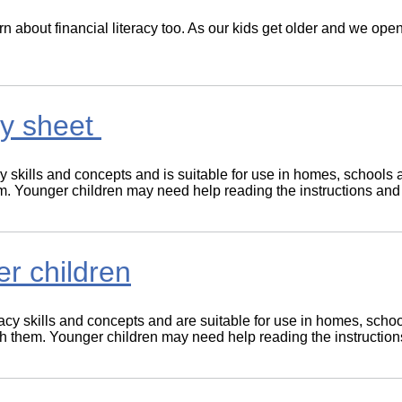
 learn about financial literacy too. As our kids get older and we o
ity sheet
cy skills and concepts and is suitable for use in homes, schools 
hem. Younger children may need help reading the instructions and
er children
racy skills and concepts and are suitable for use in homes, sch
 with them. Younger children may need help reading the instructio