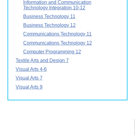
Information and Communication
Technology Integration 10-12
Business Technology 11
Business Technology 12
Communications Technology 11
Communications Technology 12
Computer Programming 12
Textile Arts and Design 7
Visual Arts 4-6
Visual Arts 7
Visual Arts 9