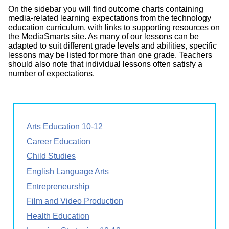
On the sidebar you will find outcome charts containing
media-related learning expectations from the technology
education curriculum, with links to supporting resources on
the MediaSmarts site. As many of our lessons can be
adapted to suit different grade levels and abilities, specific
lessons may be listed for more than one grade. Teachers
should also note that individual lessons often satisfy a
number of expectations.
Arts Education 10-12
Career Education
Child Studies
English Language Arts
Entrepreneurship
Film and Video Production
Health Education