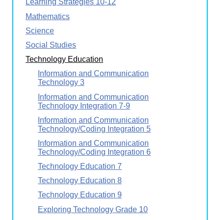
Learning Strategies 10-12
Mathematics
Science
Social Studies
Technology Education
Information and Communication
Technology 3
Information and Communication
Technology Integration 7-9
Information and Communication
Technology/Coding Integration 5
Information and Communication
Technology/Coding Integration 6
Technology Education 7
Technology Education 8
Technology Education 9
Exploring Technology Grade 10