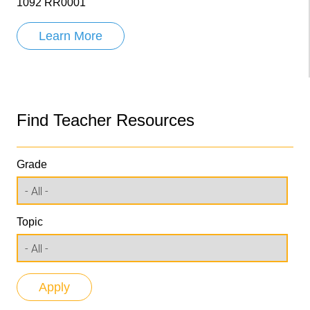
1092 RR0001
Learn More
Find Teacher Resources
Grade
Topic