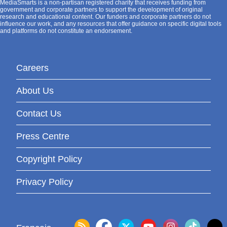
MediaSmarts is a non-partisan registered charity that receives funding from
government and corporate partners to support the development of original
research and educational content. Our funders and corporate partners do not
influence our work, and any resources that offer guidance on specific digital tools
and platforms do not constitute an endorsement.
Careers
About Us
Contact Us
Press Centre
Copyright Policy
Privacy Policy