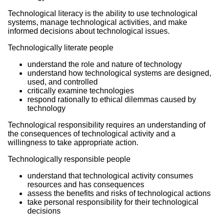
Technological literacy is the ability to use technological
systems, manage technological activities, and make
informed decisions about technological issues.
Technologically literate people
understand the role and nature of technology
understand how technological systems are designed,
used, and controlled
critically examine technologies
respond rationally to ethical dilemmas caused by
technology
Technological responsibility requires an understanding of
the consequences of technological activity and a
willingness to take appropriate action.
Technologically responsible people
understand that technological activity consumes
resources and has consequences
assess the benefits and risks of technological actions
take personal responsibility for their technological
decisions