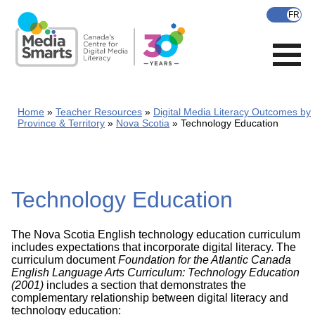
Skip
to
main
content
Home
Teacher Resources
Digital Media Literacy Outcomes by
Province & Territory
Nova Scotia
Technology Education
Technology Education
The Nova Scotia English technology education curriculum
includes expectations that incorporate digital literacy. The
curriculum document
Foundation for the Atlantic Canada
English Language Arts Curriculum: Technology Education
(2001)
includes a section that demonstrates the
complementary relationship between digital literacy and
technology education: