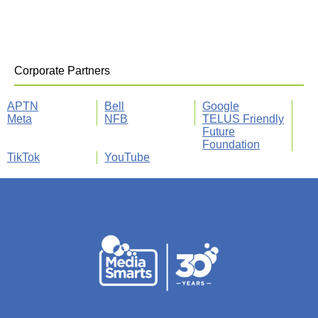
Corporate Partners
APTN
Bell
Google
Meta
NFB
TELUS Friendly
Future
Foundation
TikTok
YouTube