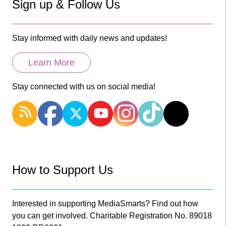
Sign up & Follow Us
Stay informed with daily news and updates!
Learn More
Stay connected with us on social media!
How to Support Us
Interested in supporting MediaSmarts? Find out how
you can get involved. Charitable Registration No. 89018