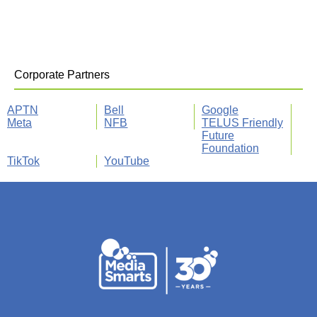
Corporate Partners
APTN
Bell
Google
Meta
NFB
TELUS Friendly
Future
Foundation
TikTok
YouTube