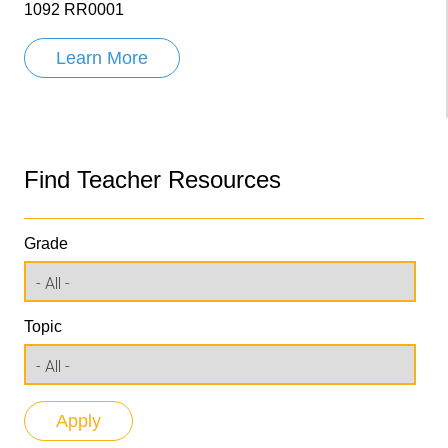
1092 RR0001
Learn More
Find Teacher Resources
Grade
Topic