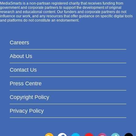
MediaSmarts is a non-partisan registered charity that receives funding from
government and corporate partners to support the development of original
research and educational content. Our funders and corporate partners do not
influence our work, and any resources that offer guidance on specific digital tools
and platforms do not constitute an endorsement.
Careers
About Us
Contact Us
Press Centre
Copyright Policy
Privacy Policy