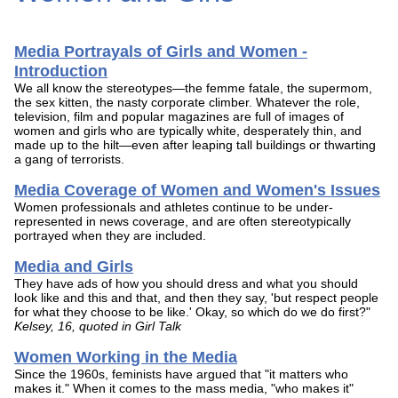
Media Portrayals of Girls and Women -
Introduction
We all know the stereotypes—the femme fatale, the supermom,
the sex kitten, the nasty corporate climber. Whatever the role,
television, film and popular magazines are full of images of
women and girls who are typically white, desperately thin, and
made up to the hilt—even after leaping tall buildings or thwarting
a gang of terrorists.
Media Coverage of Women and Women's Issues
Women professionals and athletes continue to be under-
represented in news coverage, and are often stereotypically
portrayed when they are included.
Media and Girls
They have ads of how you should dress and what you should
look like and this and that, and then they say, 'but respect people
for what they choose to be like.' Okay, so which do we do first?"
Kelsey, 16, quoted in Girl Talk
Women Working in the Media
Since the 1960s, feminists have argued that "it matters who
makes it." When it comes to the mass media, "who makes it"