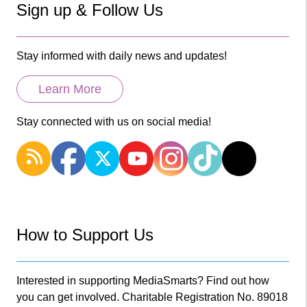
Sign up & Follow Us
Stay informed with daily news and updates!
Learn More
Stay connected with us on social media!
How to Support Us
Interested in supporting MediaSmarts? Find out how
you can get involved. Charitable Registration No. 89018