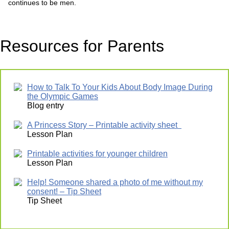
continues to be men.
Resources for Parents
How to Talk To Your Kids About Body Image During
the Olympic Games
Blog entry
A Princess Story – Printable activity sheet
Lesson Plan
Printable activities for younger children
Lesson Plan
Help! Someone shared a photo of me without my
consent! – Tip Sheet
Tip Sheet