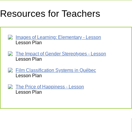
Resources for Teachers
Images of Learning: Elementary - Lesson
Lesson Plan
The Impact of Gender Stereotypes - Lesson
Lesson Plan
Film Classification Systems in Québec
Lesson Plan
The Price of Happiness - Lesson
Lesson Plan