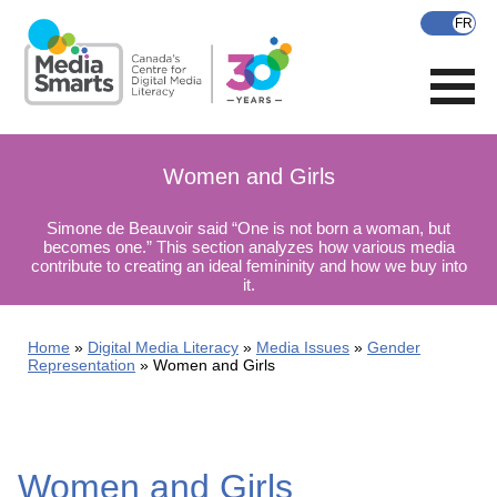
Skip
to
main
content
Women and Girls
Simone de Beauvoir said “One is not born a woman, but
becomes one.” This section analyzes how various media
contribute to creating an ideal femininity and how we buy into
it.
Home
Digital Media Literacy
Media Issues
Gender
Representation
Women and Girls
Women and Girls