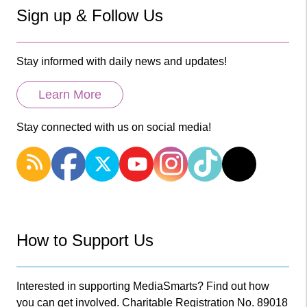
Sign up & Follow Us
Stay informed with daily news and updates!
Learn More
Stay connected with us on social media!
How to Support Us
Interested in supporting MediaSmarts? Find out how
you can get involved. Charitable Registration No. 89018