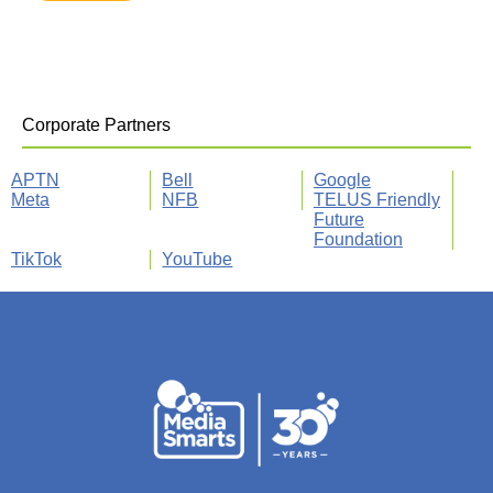
Corporate Partners
APTN
Bell
Google
Meta
NFB
TELUS Friendly
Future
Foundation
TikTok
YouTube