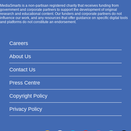
MediaSmarts is a non-partisan registered charity that receives funding from
government and corporate partners to support the development of original
research and educational content. Our funders and corporate partners do not
influence our work, and any resources that offer guidance on specific digital tools
and platforms do not constitute an endorsement.
Careers
About Us
Contact Us
Press Centre
Copyright Policy
Privacy Policy