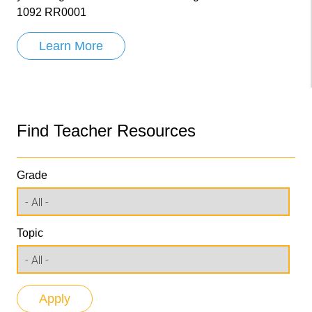
1092 RR0001
Learn More
Find Teacher Resources
Grade
Topic