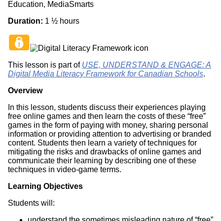
Education, MediaSmarts
Duration:
1 ½ hours
This lesson is part of
USE, UNDERSTAND & ENGAGE: A
Digital Media Literacy Framework for Canadian Schools
.
Overview
In this lesson, students discuss their experiences playing
free online games and then learn the costs of these “free”
games in the form of paying with money, sharing personal
information or providing attention to advertising or branded
content. Students then learn a variety of techniques for
mitigating the risks and drawbacks of online games and
communicate their learning by describing one of these
techniques in video-game terms.
Learning Objectives
Students will:
understand the sometimes misleading nature of “free”