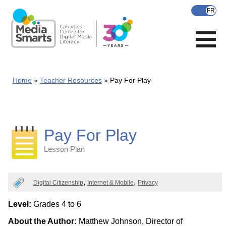
Skip
to
main
content
Home
Teacher Resources
Pay For Play
Pay For Play
Lesson Plan
Categories
Digital Citizenship
Internet & Mobile
Privacy
Level:
Grades 4 to 6
About the Author:
Matthew Johnson, Director of