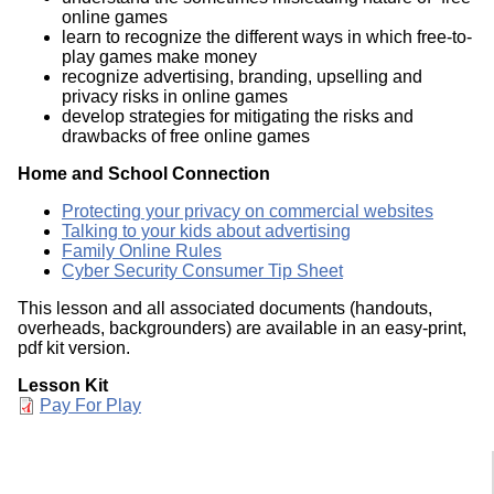
online games
learn to recognize the different ways in which free-to-
play games make money
recognize advertising, branding, upselling and
privacy risks in online games
develop strategies for mitigating the risks and
drawbacks of free online games
Home and School Connection
Protecting your privacy on commercial websites
Talking to your kids about advertising
Family Online Rules
Cyber Security Consumer Tip Sheet
This lesson and all associated documents (handouts,
overheads, backgrounders) are available in an easy-print,
pdf kit version.
Lesson Kit
Document
Pay For Play