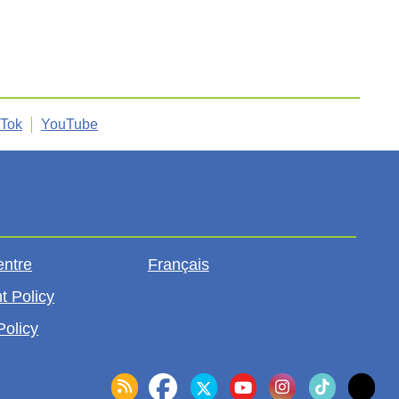
kTok
YouTube
entre
Français
t Policy
Policy