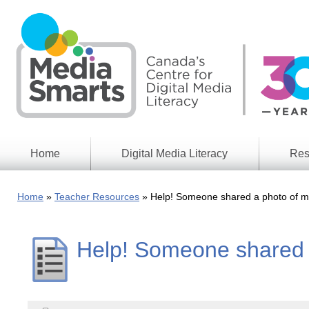
Skip
to
main
content
Home
Digital Media Literacy
Res
General
Our
Information
Appro
Home
Teacher Resources
Help! Someone shared a photo of me
What
Media
We
Issues
Do
Help! Someone shared a
Digital
Resea
Issues
Report
Young
Educational
Canad
Games
in a