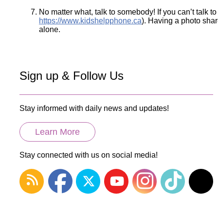
No matter what, talk to somebody! If you can’t talk to
https://www.kidshelpphone.ca
). Having a photo share
alone.
Sign up & Follow Us
Stay informed with daily news and updates!
Learn More
Stay connected with us on social media!