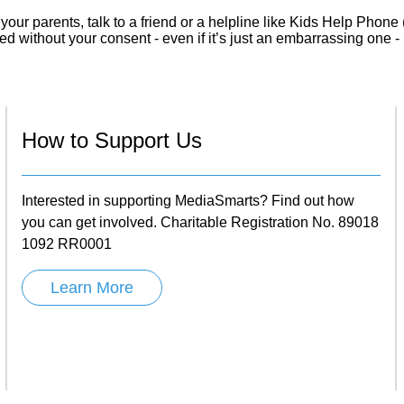
 your parents, talk to a friend or a helpline like Kids Help Phone
d without your consent - even if it’s just an embarrassing one - i
How to Support Us
Interested in supporting MediaSmarts? Find out how
you can get involved. Charitable Registration No. 89018
1092 RR0001
Learn More