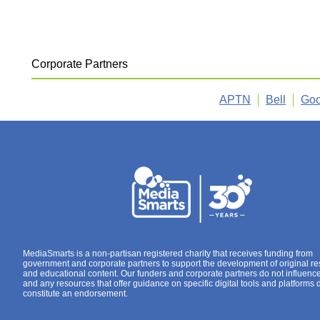
Corporate Partners
APTN
Bell
Goo
MediaSmarts is a non-partisan registered charity that receives funding from
government and corporate partners to support the development of original r
and educational content. Our funders and corporate partners do not influenc
and any resources that offer guidance on specific digital tools and platforms 
constitute an endorsement.