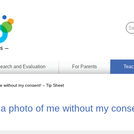
earch and Evaluation
For Parents
Teac
Find
Lesson
ach
 without my consent! – Tip Sheet
Resour
Digital
Media
Literacy
 photo of me without my conse
Outcom
rch
by
s
Provinc
& Territ
Digital
ians
Media