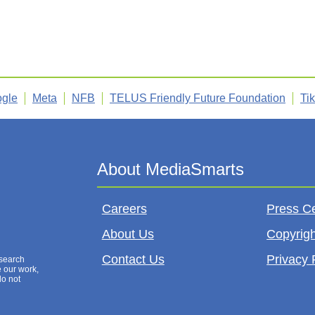
gle
Meta
NFB
TELUS Friendly Future Foundation
Ti
Careers
Press C
About Us
Copyrigh
Contact Us
Privacy 
esearch
e our work,
do not