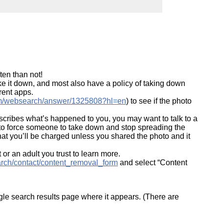
ork
ten than not!
ake it down, and most also have a policy of taking down
erent apps.
com/websearch/answer/1325808?hl=en
) to see if the photo
describes what’s happened to you, you may want to talk to a
r to force someone to take down and stop spreading the
at you’ll be charged unless you shared the photo and it
 or an adult you trust to learn more.
arch/contact/content_removal_form
and select “Content
le search results page where it appears. (There are