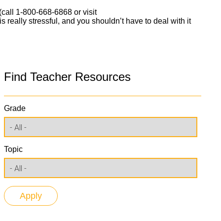
 (call 1-800-668-6868 or visit
s really stressful, and you shouldn’t have to deal with it
Find Teacher Resources
Grade
Topic