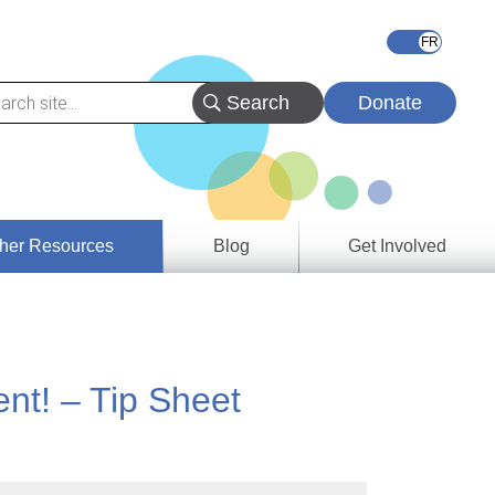
Donate
her Resources
Blog
Get Involved
s &
ces
nt! – Tip Sheet
es
e
ory