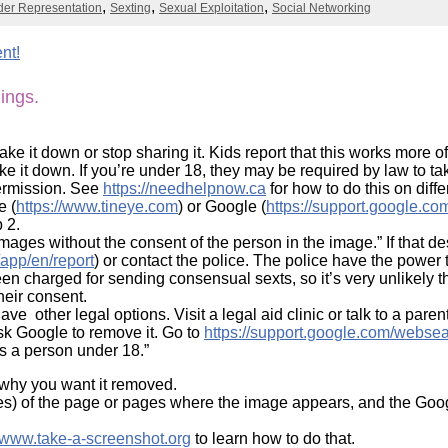
Literacy
er Representation
Sexting
Sexual Exploitation
Social Networking
ss
Framew
Media
nt!
Literacy
101
hings.
Digital
Literacy
101
ke it down or stop sharing it. Kids report that this works more of
ake it down. If you’re under 18, they may be required by law to t
permission. See
https://needhelpnow.ca
for how to do this on diff
e (
https://www.tineye.com
) or Google (
https://support.google.
 2.
 images without the consent of the person in the image.” If that 
/app/en/report
) or contact the police. The police have the powe
n charged for sending consensual sexts, so it’s very unlikely th
heir consent.
 other legal options. Visit a legal aid clinic or talk to a parent
sk Google to remove it. Go to
https://support.google.com/webse
ws a person under 18.”
d why you want it removed.
es) of the page or pages where the image appears, and the Goog
//www.take-a-screenshot.org
to learn how to do that.