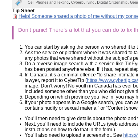
Cell Phones and Texting
Cyberbullying
Digital Citizenship
Gend
Wirele
Media
World
Literacy
Tip Sheet
Week
Document
Help! Someone shared a photo of me without my conse
Workshops
Don’t panic! There’s a lot that you can do to fix t
You can start by asking the person who shared it to ta
Ask the service or platform where it was shared to t
any photos that were shared without the subject’s 
Do a reverse image search with a service like TinEy
has been posted anywhere else. If it has, repeat step
In Canada, it’s a criminal offence “to share intimate
lawyer, report it to CyberTip (
https://www.cybertip.ca
image. Don’t worry! No youth in Canada has ever bee
included someone other than you who did not give t
Depending on which province you live in, you may have
If your photo appears in a Google search, you can a
contains nudity or sexual material” or “Content sho
You’ll then need to give details about the photo an
Next, you’ll need to include the URLs (web address
instructions on how to do that in the form.)
You’ll also need to upload a screenshot. See
https: