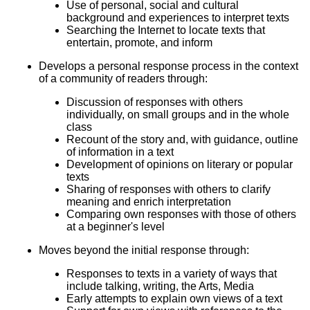
Use of personal, social and cultural
background and experiences to interpret texts
Searching the Internet to locate texts that
entertain, promote, and inform
Develops a personal response process in the context
of a community of readers through:
Discussion of responses with others
individually, on small groups and in the whole
class
Recount of the story and, with guidance, outline
of information in a text
Development of opinions on literary or popular
texts
Sharing of responses with others to clarify
meaning and enrich interpretation
Comparing own responses with those of others
at a beginner's level
Moves beyond the initial response through:
Responses to texts in a variety of ways that
include talking, writing, the Arts, Media
Early attempts to explain own views of a text