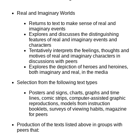
Real and Imaginary Worlds
Returns to text to make sense of real and
imaginary events
Explores and discusses the distinguishing
features of real and imaginary events and
characters
Tentatively interprets the feelings, thoughts and
motives of real and imaginary characters in
discussions with peers
Explores the depiction of heroes and heroines,
both imaginary and real, in the media
Selection from the following text types
Posters and signs, charts, graphs and time
lines, comic strips, computer-assisted graphic
reproductions, models from instruction
booklets, surveys of viewing habits, magazine
for peers
Production of the texts listed above in groups with
peers that: