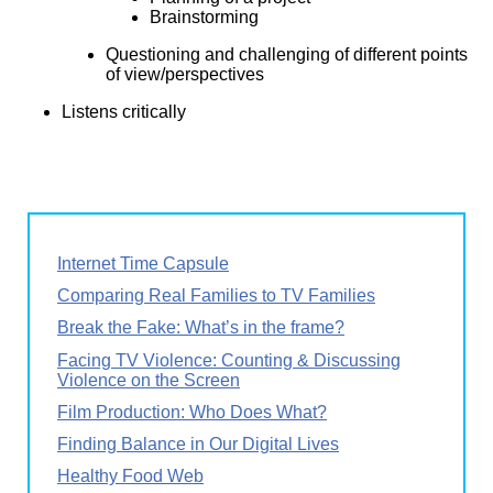
Brainstorming
Questioning and challenging of different points
of view/perspectives
Listens critically
Internet Time Capsule
Comparing Real Families to TV Families
Break the Fake: What’s in the frame?
Facing TV Violence: Counting & Discussing
Violence on the Screen
Film Production: Who Does What?
Finding Balance in Our Digital Lives
Healthy Food Web