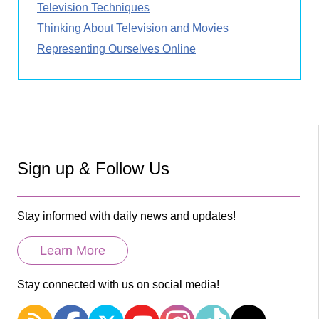
Television Techniques
Thinking About Television and Movies
Representing Ourselves Online
Sign up & Follow Us
Stay informed with daily news and updates!
Learn More
Stay connected with us on social media!