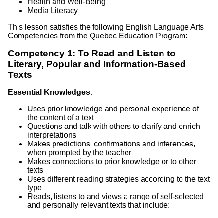
Health and Well-Being
Media Literacy
This lesson satisfies the following English Language Arts
Competencies from the Quebec Education Program:
Competency 1: To Read and Listen to
Literary, Popular and Information-Based
Texts
Essential Knowledges:
Uses prior knowledge and personal experience of
the content of a text
Questions and talk with others to clarify and enrich
interpretations
Makes predictions, confirmations and inferences,
when prompted by the teacher
Makes connections to prior knowledge or to other
texts
Uses different reading strategies according to the text
type
Reads, listens to and views a range of self-selected
and personally relevant texts that include: