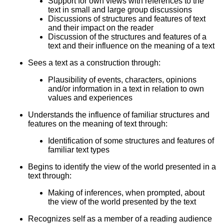
Support for own views with references to the
text in small and large group discussions
Discussions of structures and features of text
and their impact on the reader
Discussion of the structures and features of a
text and their influence on the meaning of a text
Sees a text as a construction through:
Plausibility of events, characters, opinions
and/or information in a text in relation to own
values and experiences
Understands the influence of familiar structures and
features on the meaning of text through:
Identification of some structures and features of
familiar text types
Begins to identify the view of the world presented in a
text through:
Making of inferences, when prompted, about
the view of the world presented by the text
Recognizes self as a member of a reading audience