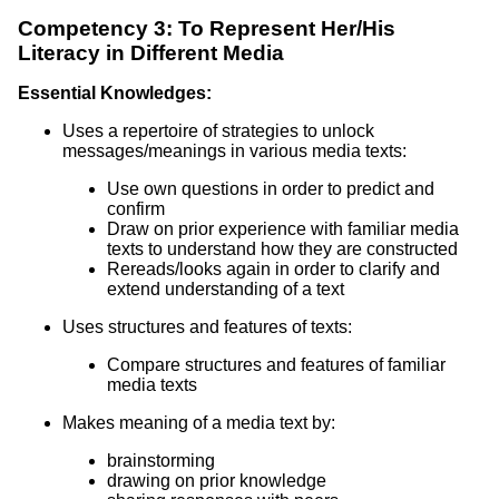
Competency 3: To Represent Her/His
Literacy in Different Media
Essential Knowledges:
Uses a repertoire of strategies to unlock
messages/meanings in various media texts:
Use own questions in order to predict and
confirm
Draw on prior experience with familiar media
texts to understand how they are constructed
Rereads/looks again in order to clarify and
extend understanding of a text
Uses structures and features of texts:
Compare structures and features of familiar
media texts
Makes meaning of a media text by:
brainstorming
drawing on prior knowledge