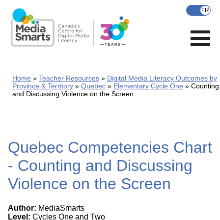
Skip
to
main
content
Home
Teacher Resources
Digital Media Literacy Outcomes by
Province & Territory
Quebec
Elementary Cycle One
Counting
and Discussing Violence on the Screen
Quebec Competencies Chart
- Counting and Discussing
Violence on the Screen
Author:
MediaSmarts
Level:
Cycles One and Two