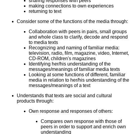
sharing responses with peers
making connections to own experiences
returning to text
Consider some of the functions of the media through:
Collaboration with peers in pairs, small groups
and whole class to clarify, decode and respond
to media texts
Recognizing and naming of familiar media:
television, radio, film, magazine, video, Internet,
CD-ROM, children's magazines
Identifying her/his understanding of the
messages/meanings of familiar media texts
Looking at some functions of different, familiar
media in relation to her/his understanding of the
messages/meanings of a text
Understands that texts are social and cultural
products through:
Own response and responses of others:
Compares own response with those of
peers in order to support and enrich own
understanding