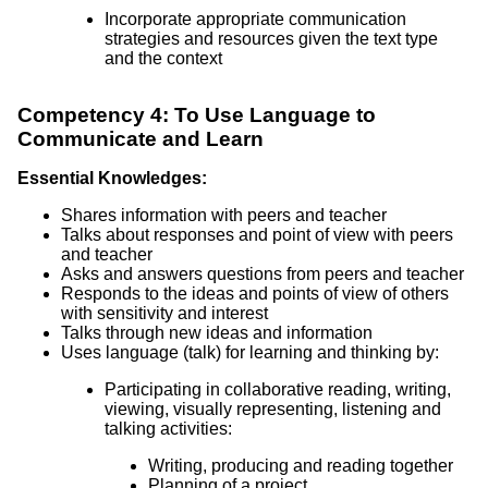
Incorporate appropriate communication
strategies and resources given the text type
and the context
Competency 4: To Use Language to
Communicate and Learn
Essential Knowledges:
Shares information with peers and teacher
Talks about responses and point of view with peers
and teacher
Asks and answers questions from peers and teacher
Responds to the ideas and points of view of others
with sensitivity and interest
Talks through new ideas and information
Uses language (talk) for learning and thinking by:
Participating in collaborative reading, writing,
viewing, visually representing, listening and
talking activities:
Writing, producing and reading together
Planning of a project