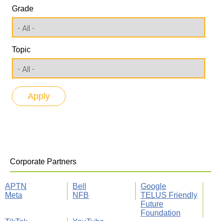
Grade
Topic
Corporate Partners
APTN
Bell
Google
Meta
NFB
TELUS Friendly
Future
Foundation