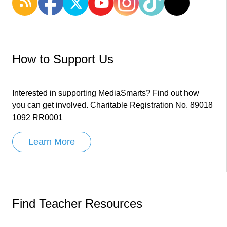
How to Support Us
Interested in supporting MediaSmarts? Find out how
you can get involved. Charitable Registration No. 89018
1092 RR0001
Learn More
Find Teacher Resources