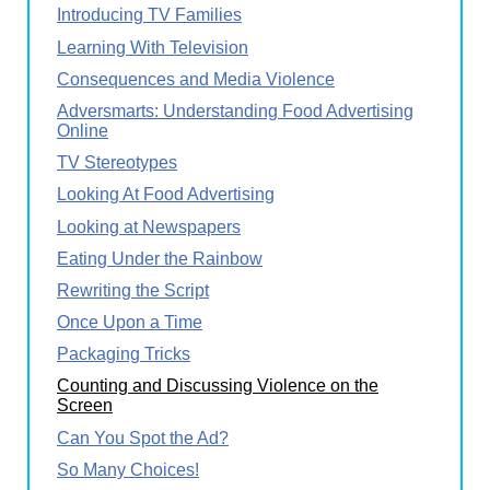
Introducing TV Families
Learning With Television
Consequences and Media Violence
Adversmarts: Understanding Food Advertising
Online
TV Stereotypes
Looking At Food Advertising
Looking at Newspapers
Eating Under the Rainbow
Rewriting the Script
Once Upon a Time
Packaging Tricks
Counting and Discussing Violence on the
Screen
Can You Spot the Ad?
So Many Choices!