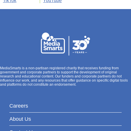
TikTok
YouTube
MediaSmarts is a non-partisan registered charity that receives funding from
government and corporate partners to support the development of original
research and educational content. Our funders and corporate partners do not
influence our work, and any resources that offer guidance on specific digital tools
and platforms do not constitute an endorsement.
Careers
About Us