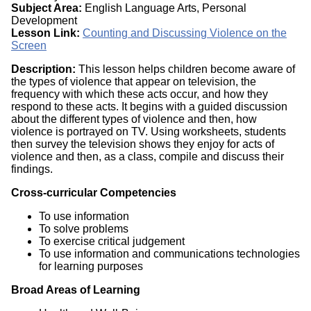
Subject Area:
English Language Arts, Personal
Development
Lesson Link:
Counting and Discussing Violence on the
Screen
Description:
This lesson helps children become aware of
the types of violence that appear on television, the
frequency with which these acts occur, and how they
respond to these acts. It begins with a guided discussion
about the different types of violence and then, how
violence is portrayed on TV. Using worksheets, students
then survey the television shows they enjoy for acts of
violence and then, as a class, compile and discuss their
findings.
Cross-curricular Competencies
To use information
To solve problems
To exercise critical judgement
To use information and communications technologies
for learning purposes
Broad Areas of Learning