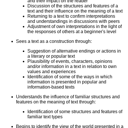
and their impact on the reader
Discussion of the structures and features of a
text and their influence on the meaning of a text
Returning to a text to confirm interpretations
and understandings in discussions with peers
Adjustment of own interpretations in the light of
the responses of others at a beginner's level
Sees a text as a construction through:
Suggestion of alternative endings or actions in
a literary or popular text
Plausibility of events, characters, opinions
and/or information in a text in relation to own
values and experiences
Identification of some of the ways in which
information is presented in popular and
information-based texts
Understands the influence of familiar structures and
features on the meaning of text through:
Identification of some structures and features of
familiar text types
Begins to identify the view of the world presented in a