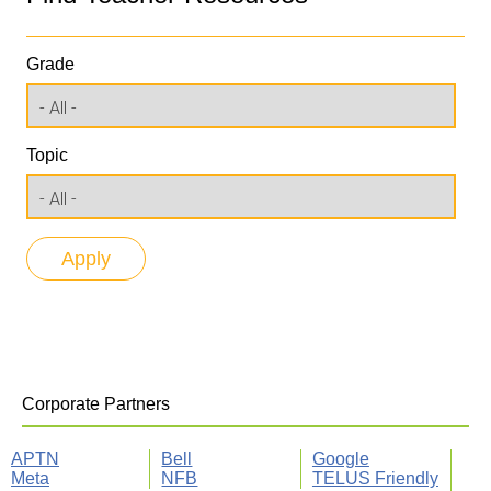
Grade
Topic
Corporate Partners
APTN
Bell
Google
Meta
NFB
TELUS Friendly