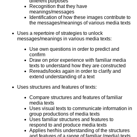
different purposes
Recognition that they have
meanings/messages
Identification of how these images contribute to
the messages/meanings of various media texts
Uses a repertoire of strategies to unlock
messages/meanings in various media texts:
Use own questions in order to predict and
confirm
Draw on prior experience with familiar media
texts to understand how they are constructed
Rereads/looks again in order to clarify and
extend understanding of a text
Uses structures and features of texts:
Compare structures and features of familiar
media texts
Uses visual texts to communicate information in
group productions of media texts
Uses familiar structures and features to
respond to and produce media texts
Applies her/his understanding of the structures
and features of a range of familiar (media) texts