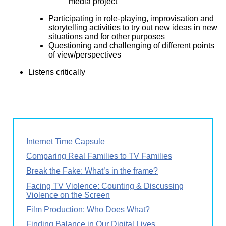
media project
Participating in role-playing, improvisation and
storytelling activities to try out new ideas in new
situations and for other purposes
Questioning and challenging of different points
of view/perspectives
Listens critically
Internet Time Capsule
Comparing Real Families to TV Families
Break the Fake: What’s in the frame?
Facing TV Violence: Counting & Discussing
Violence on the Screen
Film Production: Who Does What?
Finding Balance in Our Digital Lives