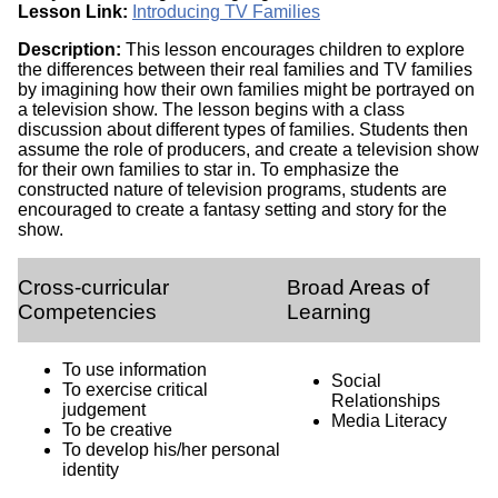
Lesson Link:
Introducing TV Families
Description:
This lesson encourages children to explore
the differences between their real families and TV families
by imagining how their own families might be portrayed on
a television show. The lesson begins with a class
discussion about different types of families. Students then
assume the role of producers, and create a television show
for their own families to star in. To emphasize the
constructed nature of television programs, students are
encouraged to create a fantasy setting and story for the
show.
Cross-curricular
Broad Areas of
Competencies
Learning
To use information
Social
To exercise critical
Relationships
judgement
Media Literacy
To be creative
To develop his/her personal
identity