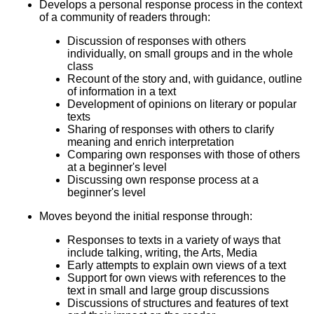
Develops a personal response process in the context
of a community of readers through:
Discussion of responses with others
individually, on small groups and in the whole
class
Recount of the story and, with guidance, outline
of information in a text
Development of opinions on literary or popular
texts
Sharing of responses with others to clarify
meaning and enrich interpretation
Comparing own responses with those of others
at a beginner's level
Discussing own response process at a
beginner's level
Moves beyond the initial response through:
Responses to texts in a variety of ways that
include talking, writing, the Arts, Media
Early attempts to explain own views of a text
Support for own views with references to the
text in small and large group discussions
Discussions of structures and features of text