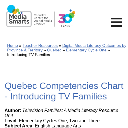
Skip
to
main
content
Home
Teacher Resources
Digital Media Literacy Outcomes by
Province & Territory
Quebec
Elementary Cycle One
Introducing TV Families
Quebec Competencies Chart
- Introducing TV Families
Author:
Television Families: A Media Literacy Resource
Unit
Level:
Elementary Cycles One, Two and Three
Subject Area:
English Language Arts