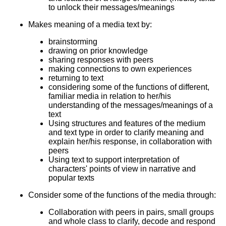
to unlock their messages/meanings
Makes meaning of a media text by:
brainstorming
drawing on prior knowledge
sharing responses with peers
making connections to own experiences
returning to text
considering some of the functions of different,
familiar media in relation to her/his
understanding of the messages/meanings of a
text
Using structures and features of the medium
and text type in order to clarify meaning and
explain her/his response, in collaboration with
peers
Using text to support interpretation of
characters' points of view in narrative and
popular texts
Consider some of the functions of the media through:
Collaboration with peers in pairs, small groups
and whole class to clarify, decode and respond