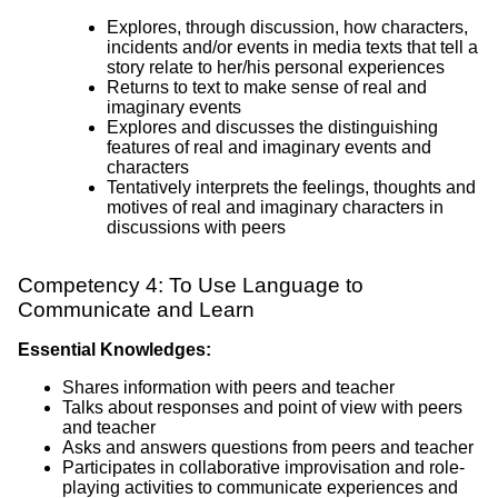
Explores, through discussion, how characters,
incidents and/or events in media texts that tell a
story relate to her/his personal experiences
Returns to text to make sense of real and
imaginary events
Explores and discusses the distinguishing
features of real and imaginary events and
characters
Tentatively interprets the feelings, thoughts and
motives of real and imaginary characters in
discussions with peers
Competency 4: To Use Language to
Communicate and Learn
Essential Knowledges:
Shares information with peers and teacher
Talks about responses and point of view with peers
and teacher
Asks and answers questions from peers and teacher
Participates in collaborative improvisation and role-
playing activities to communicate experiences and