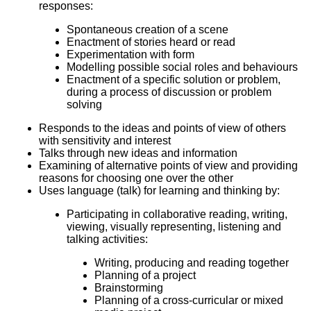
responses:
Spontaneous creation of a scene
Enactment of stories heard or read
Experimentation with form
Modelling possible social roles and behaviours
Enactment of a specific solution or problem,
during a process of discussion or problem
solving
Responds to the ideas and points of view of others
with sensitivity and interest
Talks through new ideas and information
Examining of alternative points of view and providing
reasons for choosing one over the other
Uses language (talk) for learning and thinking by:
Participating in collaborative reading, writing,
viewing, visually representing, listening and
talking activities:
Writing, producing and reading together
Planning of a project
Brainstorming
Planning of a cross-curricular or mixed