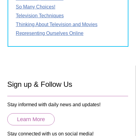
So Many Choices!
Television Techniques
Thinking About Television and Movies
Representing Ourselves Online
Sign up & Follow Us
Stay informed with daily news and updates!
Learn More
Stay connected with us on social media!