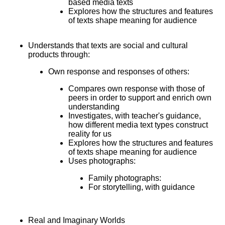
based media texts
Explores how the structures and features
of texts shape meaning for audience
Understands that texts are social and cultural
products through:
Own response and responses of others:
Compares own response with those of
peers in order to support and enrich own
understanding
Investigates, with teacher's guidance,
how different media text types construct
reality for us
Explores how the structures and features
of texts shape meaning for audience
Uses photographs:
Family photographs:
For storytelling, with guidance
Real and Imaginary Worlds