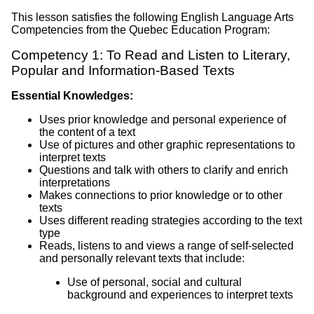
This lesson satisfies the following English Language Arts
Competencies from the Quebec Education Program:
Competency 1: To Read and Listen to Literary,
Popular and Information-Based Texts
Essential Knowledges:
Uses prior knowledge and personal experience of
the content of a text
Use of pictures and other graphic representations to
interpret texts
Questions and talk with others to clarify and enrich
interpretations
Makes connections to prior knowledge or to other
texts
Uses different reading strategies according to the text
type
Reads, listens to and views a range of self-selected
and personally relevant texts that include:
Use of personal, social and cultural
background and experiences to interpret texts