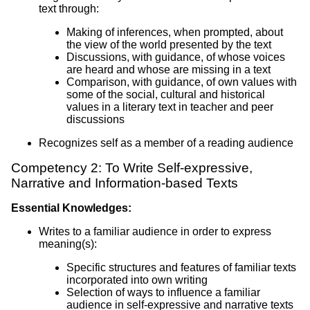
text through:
Making of inferences, when prompted, about
the view of the world presented by the text
Discussions, with guidance, of whose voices
are heard and whose are missing in a text
Comparison, with guidance, of own values with
some of the social, cultural and historical
values in a literary text in teacher and peer
discussions
Recognizes self as a member of a reading audience
Competency 2: To Write Self-expressive,
Narrative and Information-based Texts
Essential Knowledges:
Writes to a familiar audience in order to express
meaning(s):
Specific structures and features of familiar texts
incorporated into own writing
Selection of ways to influence a familiar
audience in self-expressive and narrative texts