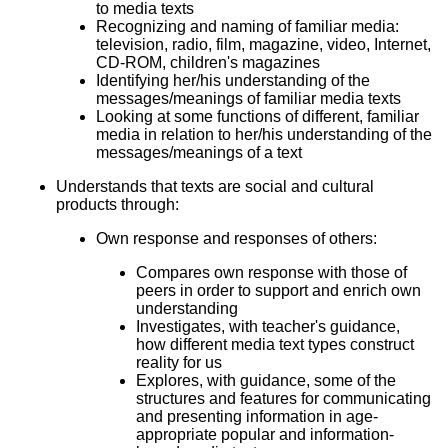
to media texts
Recognizing and naming of familiar media:
television, radio, film, magazine, video, Internet,
CD-ROM, children's magazines
Identifying her/his understanding of the
messages/meanings of familiar media texts
Looking at some functions of different, familiar
media in relation to her/his understanding of the
messages/meanings of a text
Understands that texts are social and cultural
products through:
Own response and responses of others:
Compares own response with those of
peers in order to support and enrich own
understanding
Investigates, with teacher's guidance,
how different media text types construct
reality for us
Explores, with guidance, some of the
structures and features for communicating
and presenting information in age-
appropriate popular and information-