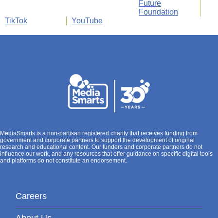
Future
Foundation
TikTok
YouTube
MediaSmarts is a non-partisan registered charity that receives funding from
government and corporate partners to support the development of original
research and educational content. Our funders and corporate partners do not
influence our work, and any resources that offer guidance on specific digital tools
and platforms do not constitute an endorsement.
Careers