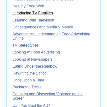
Healthy Food Web
Introducing TV Families
Learning With Television
Consequences and Media Violence
Adversmarts: Understanding Food Advertising
Online
TV Stereotypes
Looking At Food Advertising
Looking at Newspapers
Eating Under the Rainbow
Rewriting the Script
Once Upon a Time
Packaging Tricks
Counting and Discussing Violence on the
Screen
Can You Spot the Ad?