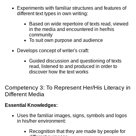
Experiments with familiar structures and features of
different text types in own writing:
Based on wide repertoire of texts read, viewed
in the media and encountered in her/his
community
To suit own purpose and audience
Develops concept of writer's craft:
Guided discussion and questioning of texts
read, listened to and produced in order to
discover how the text works
Competency 3: To Represent Her/His Literacy in
Different Media
Essential Knowledges:
Uses the familiar images, signs, symbols and logos
in his/her environment:
Recognition that they are made by people for