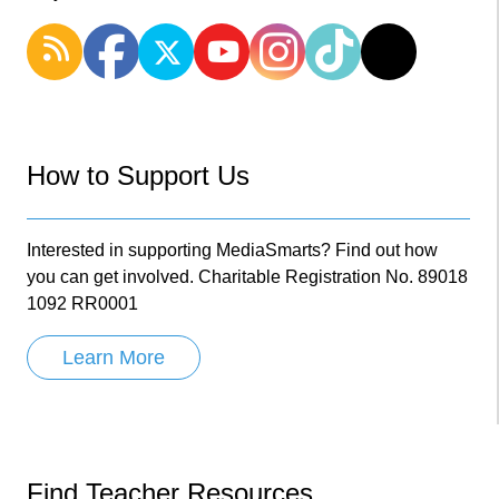
How to Support Us
Interested in supporting MediaSmarts? Find out how
you can get involved. Charitable Registration No. 89018
1092 RR0001
Learn More
Find Teacher Resources