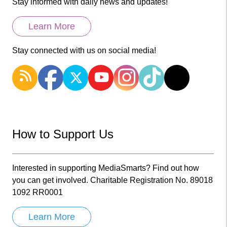
Stay informed with daily news and updates!
Learn More
Stay connected with us on social media!
How to Support Us
Interested in supporting MediaSmarts? Find out how
you can get involved. Charitable Registration No. 89018
1092 RR0001
Learn More