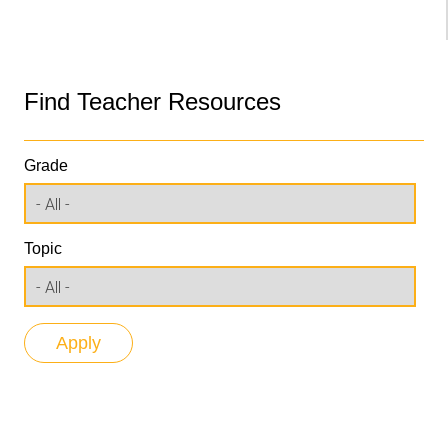
Find Teacher Resources
Grade
Topic