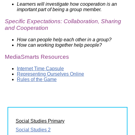
Learners will investigate how cooperation is an
important part of being a group member.
Specific Expectations: Collaboration, Sharing
and Cooperation
How can people help each other in a group?
How can working together help people?
MediaSmarts Resources
Internet Time Capsule
Representing Ourselves Online
Rules of the Game
Social Studies Primary
Social Studies 2