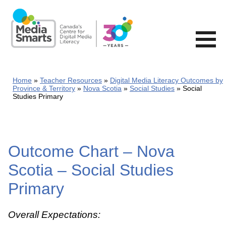
Skip
to
main
content
Home
Teacher Resources
Digital Media Literacy Outcomes by
Province & Territory
Nova Scotia
Social Studies
Social
Studies Primary
Outcome Chart – Nova
Scotia – Social Studies
Primary
Overall Expectations: