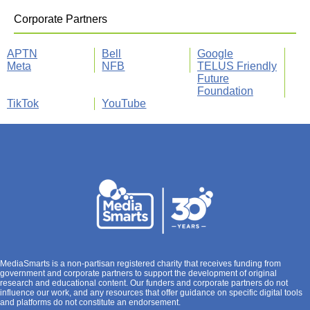
Corporate Partners
APTN
Bell
Google
Meta
NFB
TELUS Friendly
Future
Foundation
TikTok
YouTube
MediaSmarts is a non-partisan registered charity that receives funding from
government and corporate partners to support the development of original
research and educational content. Our funders and corporate partners do not
influence our work, and any resources that offer guidance on specific digital tools
and platforms do not constitute an endorsement.