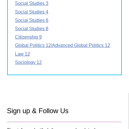
Social Studies 3
Social Studies 4
Social Studies 6
Social Studies 8
Citizenship 9
Global Politics 12/Advanced Global Politics 12
Law 12
Sociology 12
Sign up & Follow Us