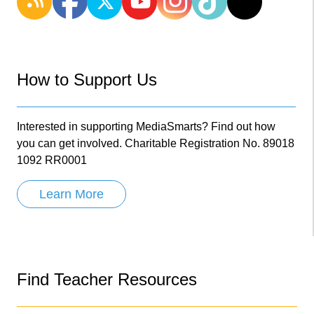
How to Support Us
Interested in supporting MediaSmarts? Find out how
you can get involved. Charitable Registration No. 89018
1092 RR0001
Learn More
Find Teacher Resources