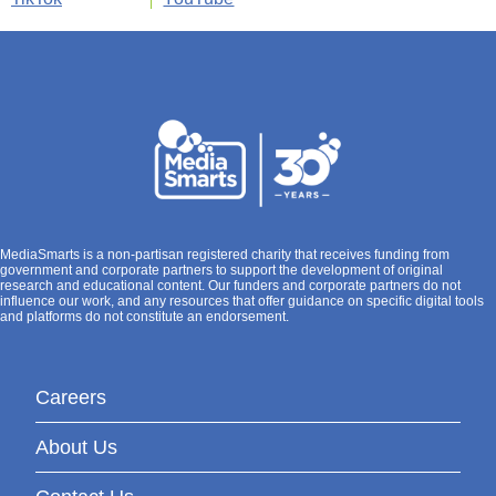
MediaSmarts is a non-partisan registered charity that receives funding from
government and corporate partners to support the development of original
research and educational content. Our funders and corporate partners do not
influence our work, and any resources that offer guidance on specific digital tools
and platforms do not constitute an endorsement.
Careers
About Us