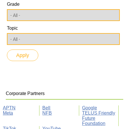
Grade
Topic
Corporate Partners
APTN
Bell
Google
Meta
NFB
TELUS Friendly
Future
Foundation
TikTok
YouTube