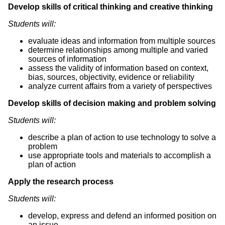
Develop skills of critical thinking and creative thinking
Students will:
evaluate ideas and information from multiple sources
determine relationships among multiple and varied
sources of information
assess the validity of information based on context,
bias, sources, objectivity, evidence or reliability
analyze current affairs from a variety of perspectives
Develop skills of decision making and problem solving
Students will:
describe a plan of action to use technology to solve a
problem
use appropriate tools and materials to accomplish a
plan of action
Apply the research process
Students will:
develop, express and defend an informed position on
an issue