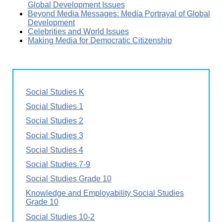
Global Development Issues
Beyond Media Messages: Media Portrayal of Global
Development
Celebrities and World Issues
Making Media for Democratic Citizenship
Social Studies K
Social Studies 1
Social Studies 2
Social Studies 3
Social Studies 4
Social Studies 7-9
Social Studies Grade 10
Knowledge and Employability Social Studies
Grade 10
Social Studies 10-2