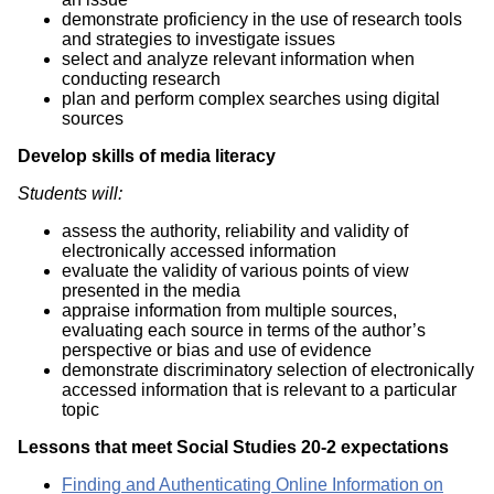
demonstrate proficiency in the use of research tools
and strategies to investigate issues
select and analyze relevant information when
conducting research
plan and perform complex searches using digital
sources
Develop skills of media literacy
Students will:
assess the authority, reliability and validity of
electronically accessed information
evaluate the validity of various points of view
presented in the media
appraise information from multiple sources,
evaluating each source in terms of the author’s
perspective or bias and use of evidence
demonstrate discriminatory selection of electronically
accessed information that is relevant to a particular
topic
Lessons that meet Social Studies 20-2 expectations
Finding and Authenticating Online Information on