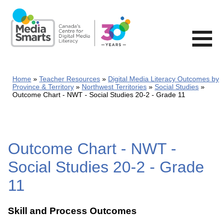
Skip
to
main
content
Home
Teacher Resources
Digital Media Literacy Outcomes by
Province & Territory
Northwest Territories
Social Studies
Outcome Chart - NWT - Social Studies 20-2 - Grade 11
Outcome Chart - NWT -
Social Studies 20-2 - Grade
11
Skill and Process Outcomes