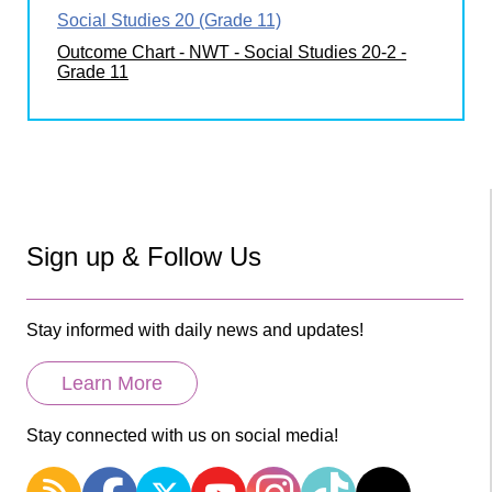
Social Studies 20 (Grade 11)
Outcome Chart - NWT - Social Studies 20-2 -
Grade 11
Sign up & Follow Us
Stay informed with daily news and updates!
Learn More
Stay connected with us on social media!