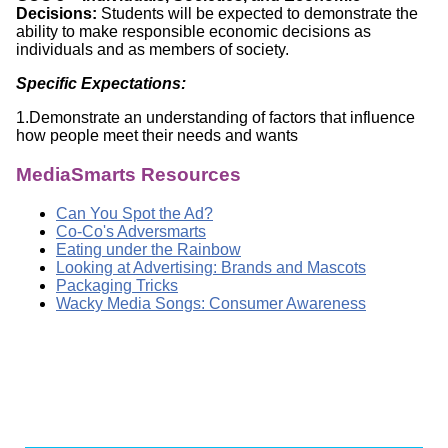
Decisions:
Students will be expected to demonstrate the
ability to make responsible economic decisions as
individuals and as members of society.
Specific Expectations:
1.Demonstrate an understanding of factors that influence
how people meet their needs and wants
MediaSmarts Resources
Can You Spot the Ad?
Co-Co's Adversmarts
Eating under the Rainbow
Looking at Advertising: Brands and Mascots
Packaging Tricks
Wacky Media Songs: Consumer Awareness