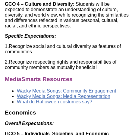
GCO 4 – Culture and Diversity:
Students will be
expected to demonstrate an understanding of culture,
diversity, and world view, while recognizing the similarities
and differences reflected in various personal, cultural,
racial, and ethnic perspectives.
Specific Expectations:
1.Recognize social and cultural diversity as features of
communities
2.Recognize respecting rights and responsibilities of
community members as mutually beneficial
MediaSmarts Resources
Wacky Media Songs: Community Engagement
Wacky Media Songs: Media Representation
What do Halloween costumes say?
Economics
Overall Expectations:
GCO 5 – Individuals, Societies, and Economic