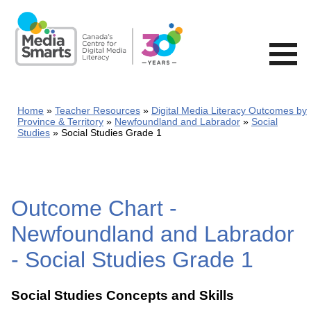
Skip
to
main
content
Home
Teacher Resources
Digital Media Literacy Outcomes by
Province & Territory
Newfoundland and Labrador
Social
Studies
Social Studies Grade 1
Outcome Chart -
Newfoundland and Labrador
- Social Studies Grade 1
Social Studies Concepts and Skills