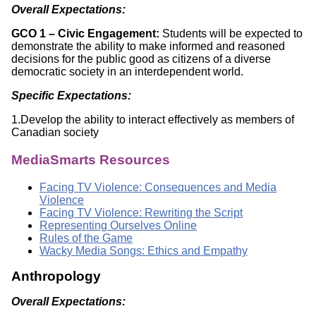
Overall Expectations:
GCO 1 – Civic Engagement:
Students will be expected to
demonstrate the ability to make informed and reasoned
decisions for the public good as citizens of a diverse
democratic society in an interdependent world.
Specific Expectations:
1.Develop the ability to interact effectively as members of
Canadian society
MediaSmarts Resources
Facing TV Violence: Consequences and Media
Violence
Facing TV Violence: Rewriting the Script
Representing Ourselves Online
Rules of the Game
Wacky Media Songs: Ethics and Empathy
Anthropology
Overall Expectations: