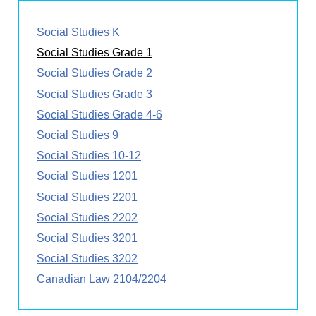
Social Studies K
Social Studies Grade 1
Social Studies Grade 2
Social Studies Grade 3
Social Studies Grade 4-6
Social Studies 9
Social Studies 10-12
Social Studies 1201
Social Studies 2201
Social Studies 2202
Social Studies 3201
Social Studies 3202
Canadian Law 2104/2204