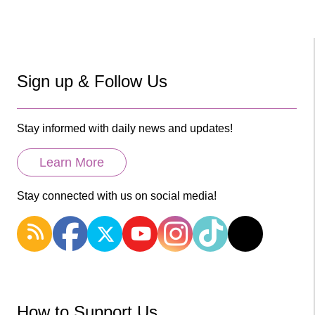
Sign up & Follow Us
Stay informed with daily news and updates!
Learn More
Stay connected with us on social media!
How to Support Us