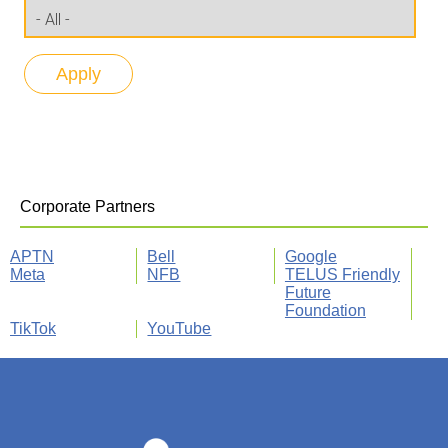
Corporate Partners
APTN
Bell
Google
Meta
NFB
TELUS Friendly
Future
Foundation
TikTok
YouTube