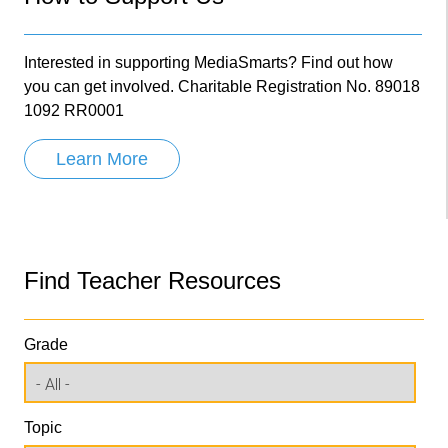
Interested in supporting MediaSmarts? Find out how
you can get involved. Charitable Registration No. 89018
1092 RR0001
Learn More
Find Teacher Resources
Grade
Topic