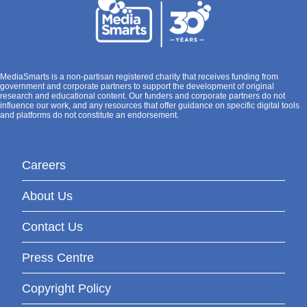
MediaSmarts is a non-partisan registered charity that receives funding from
government and corporate partners to support the development of original
research and educational content. Our funders and corporate partners do not
influence our work, and any resources that offer guidance on specific digital tools
and platforms do not constitute an endorsement.
Careers
About Us
Contact Us
Press Centre
Copyright Policy