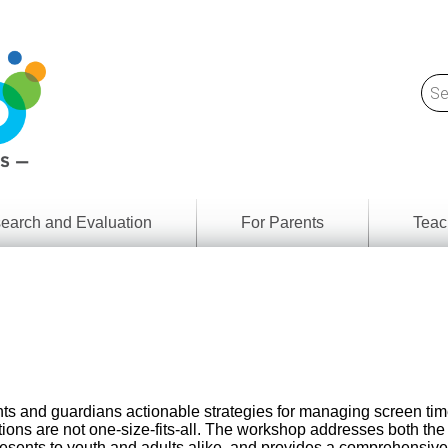
earch and Evaluation
For Parents
Teac
Find
Lesson
ach
Resour
Digital
Media
Literacy
Outcom
rch
by
s
Provinc
& Territ
ts and guardians actionable strategies for managing screen tim
Digital
ians
tions are not one-size-fits-all. The workshop addresses both the
Media
presents to youth and adults alike, and provides a comprehensiv