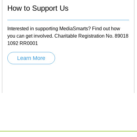
How to Support Us
Interested in supporting MediaSmarts? Find out how
you can get involved. Charitable Registration No. 89018
1092 RR0001
Learn More