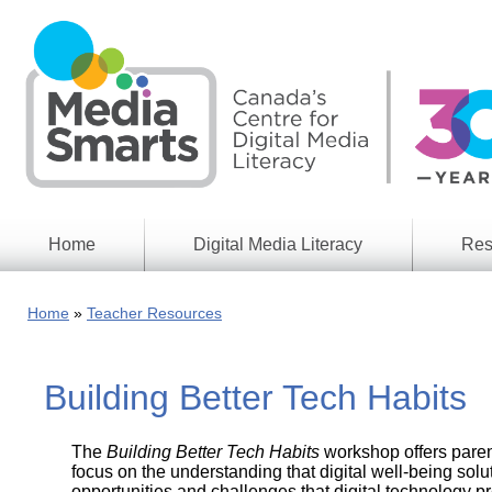
Skip
to
main
content
Home
Digital Media Literacy
Res
General
Our
Information
Appro
Home
Teacher Resources
What
Media
We
Issues
Do
Building Better Tech Habits
Digital
Resea
Issues
Report
The
Building Better Tech Habits
workshop offers paren
Young
Educational
Canad
focus on the understanding that digital well-being solu
Games
in a
opportunities and challenges that digital technology 