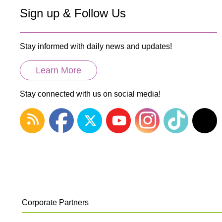
Sign up & Follow Us
Stay informed with daily news and updates!
Learn More
Stay connected with us on social media!
Corporate Partners