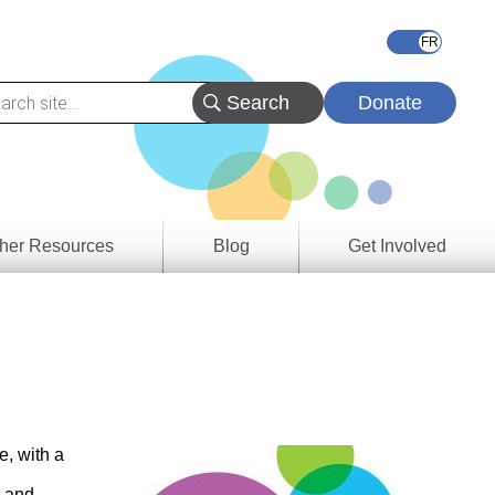
Donate
her Resources
Blog
Get Involved
s &
ces
es
e
ory
e, with a
e and