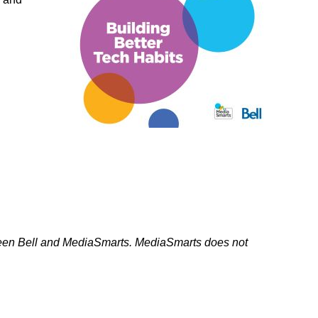
ork
tween Bell and MediaSmarts. MediaSmarts does not