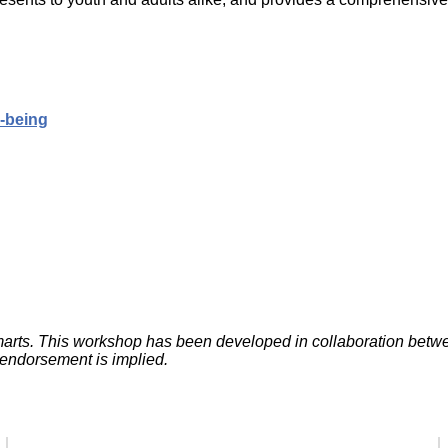
Literacy
ss
Framew
Media
Literacy
101
Digital
Literacy
l-being
101
aSmarts. This workshop has been developed in collaboration be
 endorsement is implied.