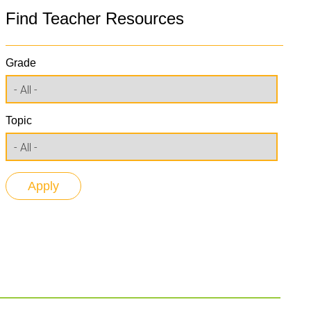
Find Teacher Resources
Grade
Topic