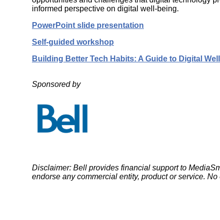
Wirele
Media
informed perspective on digital well-being.
World
Literacy
Week
PowerPoint slide presentation
Workshops
Self-guided workshop
Building Better Tech Habits: A Guide to Digital Wel
Sponsored by
Disclaimer: Bell provides financial support to Medi
endorse any commercial entity, product or service. No