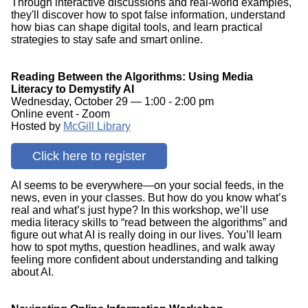
Through interactive discussions and real-world examples,
they'll discover how to spot false information, understand
how bias can shape digital tools, and learn practical
strategies to stay safe and smart online.
Reading Between the Algorithms: Using Media
Literacy to Demystify AI
Wednesday, October 29 — 1:00 - 2:00 pm
Online event - Zoom
Hosted by
McGill Library
Click here to register
AI seems to be everywhere—on your social feeds, in the
news, even in your classes. But how do you know what’s
real and what’s just hype? In this workshop, we’ll use
media literacy skills to “read between the algorithms” and
figure out what AI is really doing in our lives. You’ll learn
how to spot myths, question headlines, and walk away
feeling more confident about understanding and talking
about AI.