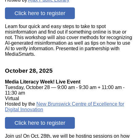
Click here to register
Learn four quick and easy steps to take to spot
misinformation and find out if something online is true or
not. This workshop will also cover methods for recognizing
AI-generated misinformation as well as tips on how to use
AI to verify information. Presented in partnership with
MediaSmarts.
October 28, 2025
Media Literacy Week! Live Event
Tuesday, October 28 — 9:00 am - 9:30 am + 11:00 am -
11:30 am
Virtual
Hosted by the
New Brunswick Centre of Excellence for
Digital Innovation
Click here to register
Join us! On Oct. 28th, we will be hosting sessions on how