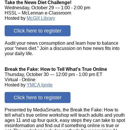
Take the News Diet Challenge!
Wednesday, October 29 — 1:00 - 2:00 pm
HSSL – McLennan e-Classroom
Hosted by
McGill Library
Click here to register
Audit your news consumption and learn how to balance
your “news diet.” Join a discussion on how news fits into
your daily life.
Break the Fake: How to Tell What's True Online
Thursday, October 30 — 12:00 pm - 1:00 pm ET
Virtual - Online
Hosted by
YMCA Ignite
Click here to register
Presented by MediaSmarts, the Break the Fake: How to
tell what's true online workshop will teach adults and youth
ages 11 and up four quick, easy steps they can take to spot
misinformation and find out if something online is true or