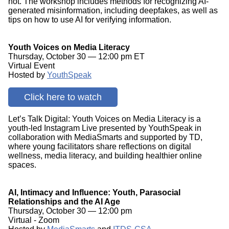
not. The workshop includes methods for recognizing AI-
generated misinformation, including deepfakes, as well as
tips on how to use AI for verifying information.
Youth Voices on Media Literacy
Thursday, October 30 — 12:00 pm ET
Virtual Event
Hosted by
YouthSpeak
Click here to watch
Let’s Talk Digital: Youth Voices on Media Literacy is a
youth-led Instagram Live presented by YouthSpeak in
collaboration with MediaSmarts and supported by TD,
where young facilitators share reflections on digital
wellness, media literacy, and building healthier online
spaces.
AI, Intimacy and Influence: Youth, Parasocial
Relationships and the AI Age
Thursday, October 30 — 12:00 pm
Virtual - Zoom