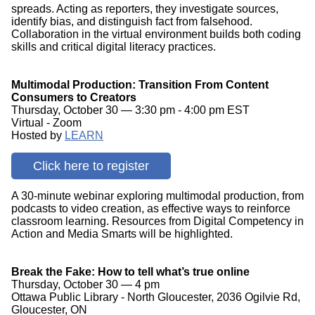
spreads. Acting as reporters, they investigate sources,
identify bias, and distinguish fact from falsehood.
Collaboration in the virtual environment builds both coding
skills and critical digital literacy practices.
Multimodal Production: Transition From Content
Consumers to Creators
Thursday, October 30 — 3:30 pm - 4:00 pm EST
Virtual - Zoom
Hosted by
LEARN
Click here to register
A 30-minute webinar exploring multimodal production, from
podcasts to video creation, as effective ways to reinforce
classroom learning. Resources from Digital Competency in
Action and Media Smarts will be highlighted.
Break the Fake: How to tell what’s true online
Thursday, October 30 — 4 pm
Ottawa Public Library - North Gloucester, 2036 Ogilvie Rd,
Gloucester, ON