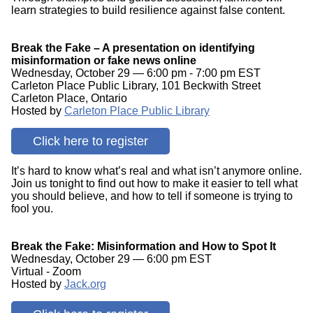
learn strategies to build resilience against false content.
Break the Fake – A presentation on identifying
misinformation or fake news online
Wednesday, October 29 — 6:00 pm - 7:00 pm EST
Carleton Place Public Library, 101 Beckwith Street
Carleton Place, Ontario
Hosted by
Carleton Place Public Library
Click here to register
It’s hard to know what’s real and what isn’t anymore online.
Join us tonight to find out how to make it easier to tell what
you should believe, and how to tell if someone is trying to
fool you.
Break the Fake: Misinformation and How to Spot It
Wednesday, October 29 — 6:00 pm EST
Virtual - Zoom
Hosted by
Jack.org