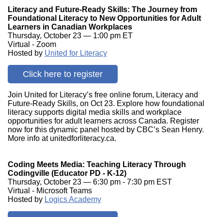
Literacy and Future-Ready Skills: The Journey from
Foundational Literacy to New Opportunities for Adult
Learners in Canadian Workplaces
Thursday, October 23 — 1:00 pm ET
Virtual - Zoom
Hosted by
United for Literacy
Click here to register
Join United for Literacy’s free online forum, Literacy and
Future-Ready Skills, on Oct 23. Explore how foundational
literacy supports digital media skills and workplace
opportunities for adult learners across Canada. Register
now for this dynamic panel hosted by CBC’s Sean Henry.
More info at unitedforliteracy.ca.
Coding Meets Media: Teaching Literacy Through
Codingville (Educator PD - K-12)
Thursday, October 23 — 6:30 pm - 7:30 pm EST
Virtual - Microsoft Teams
Hosted by
Logics Academy