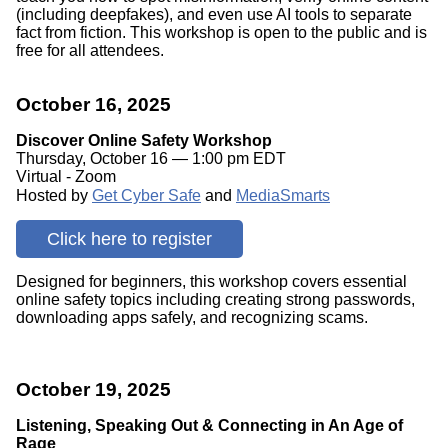
(including deepfakes), and even use AI tools to separate
fact from fiction. This workshop is open to the public and is
free for all attendees.
October 16, 2025
Discover Online Safety Workshop
Thursday, October 16 — 1:00 pm EDT
Virtual - Zoom
Hosted by
Get Cyber Safe
and
MediaSmarts
Click here to register
Designed for beginners, this workshop covers essential
online safety topics including creating strong passwords,
downloading apps safely, and recognizing scams.
October 19, 2025
Listening, Speaking Out & Connecting in An Age of
Rage