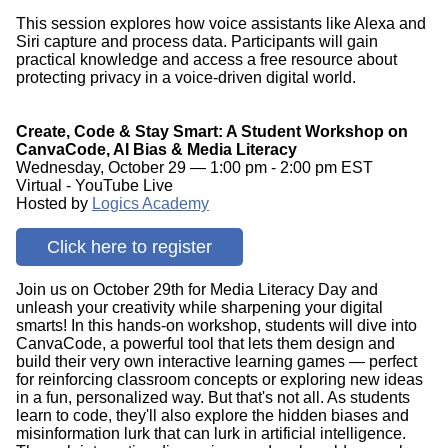
This session explores how voice assistants like Alexa and
Siri capture and process data. Participants will gain
practical knowledge and access a free resource about
protecting privacy in a voice-driven digital world.
Create, Code & Stay Smart: A Student Workshop on
CanvaCode, AI Bias & Media Literacy
Wednesday, October 29 — 1:00 pm - 2:00 pm EST
Virtual - YouTube Live
Hosted by
Logics Academy
Click here to register
Join us on October 29th for Media Literacy Day and
unleash your creativity while sharpening your digital
smarts! In this hands-on workshop, students will dive into
CanvaCode, a powerful tool that lets them design and
build their very own interactive learning games — perfect
for reinforcing classroom concepts or exploring new ideas
in a fun, personalized way. But that's not all. As students
learn to code, they'll also explore the hidden biases and
misinformation lurk that can lurk in artificial intelligence.