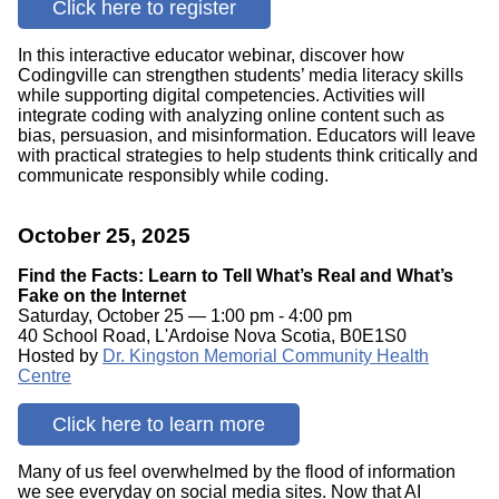
Click here to register
In this interactive educator webinar, discover how
Codingville can strengthen students’ media literacy skills
while supporting digital competencies. Activities will
integrate coding with analyzing online content such as
bias, persuasion, and misinformation. Educators will leave
with practical strategies to help students think critically and
communicate responsibly while coding.
October 25, 2025
Find the Facts: Learn to Tell What’s Real and What’s
Fake on the Internet
Saturday, October 25 — 1:00 pm - 4:00 pm
40 School Road, L'Ardoise Nova Scotia, B0E1S0
Hosted by
Dr. Kingston Memorial Community Health
Centre
Click here to learn more
Many of us feel overwhelmed by the flood of information
we see everyday on social media sites. Now that AI