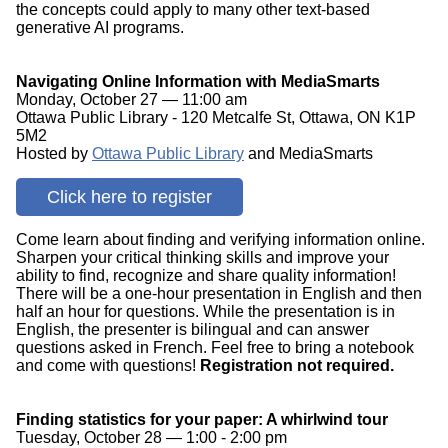
the concepts could apply to many other text-based
generative AI programs.
Navigating Online Information with MediaSmarts
Monday, October 27 — 11:00 am
Ottawa Public Library - 120 Metcalfe St, Ottawa, ON K1P
5M2
Hosted by
Ottawa Public Library
and MediaSmarts
Click here to register
Come learn about finding and verifying information online.
Sharpen your critical thinking skills and improve your
ability to find, recognize and share quality information!
There will be a one-hour presentation in English and then
half an hour for questions. While the presentation is in
English, the presenter is bilingual and can answer
questions asked in French. Feel free to bring a notebook
and come with questions!
Registration not required.
Finding statistics for your paper: A whirlwind tour
Tuesday, October 28 — 1:00 - 2:00 pm