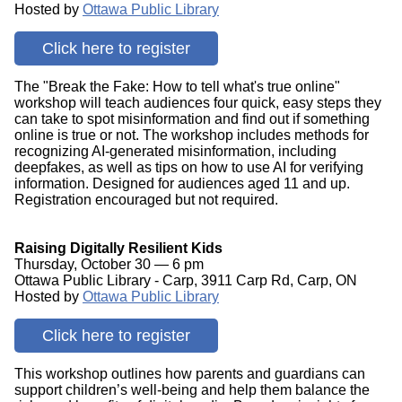
Hosted by
Ottawa Public Library
Click here to register
The "Break the Fake: How to tell what's true online"
workshop will teach audiences four quick, easy steps they
can take to spot misinformation and find out if something
online is true or not. The workshop includes methods for
recognizing AI-generated misinformation, including
deepfakes, as well as tips on how to use AI for verifying
information. Designed for audiences aged 11 and up.
Registration encouraged but not required.
Raising Digitally Resilient Kids
Thursday, October 30 — 6 pm
Ottawa Public Library - Carp, 3911 Carp Rd, Carp, ON
Hosted by
Ottawa Public Library
Click here to register
This workshop outlines how parents and guardians can
support children’s well-being and help them balance the