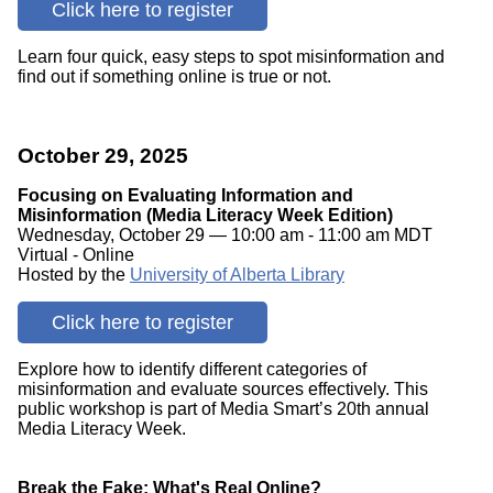
Click here to register
Learn four quick, easy steps to spot misinformation and
find out if something online is true or not.
October 29, 2025
Focusing on Evaluating Information and
Misinformation (Media Literacy Week Edition)
Wednesday, October 29 — 10:00 am - 11:00 am MDT
Virtual - Online
Hosted by the
University of Alberta Library
Click here to register
Explore how to identify different categories of
misinformation and evaluate sources effectively. This
public workshop is part of Media Smart’s 20th annual
Media Literacy Week.
Break the Fake: What's Real Online?