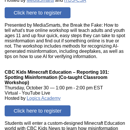
Hosted by
MediaSmarts
and
ITDS-CSA
Click here to register
Presented by MediaSmarts, the Break the Fake: How to
tell what's true online workshop will teach adults and youth
ages 11 and up four quick, easy steps they can take to spot
misinformation and find out if something online is true or
not. The workshop includes methods for recognizing AI-
generated misinformation, including deepfakes, as well as
tips on how to use AI for verifying information.
CBC Kids Minecraft Education – Reporting 101:
Spotting Misinformation (Co-taught Classroom
Workshop)
Thursday, October 30 — 1:00 pm - 2:00 pm EST
Virtual - YouTube Live
Hosted by
Logics Academy
Click here to register
Students will enter a custom-designed Minecraft Education
world with CBC Kids News to learn how misinformation