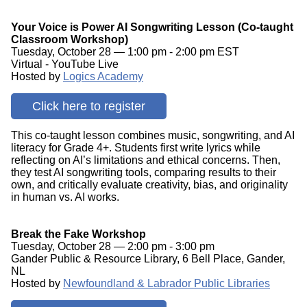
Your Voice is Power AI Songwriting Lesson (Co-taught
Classroom Workshop)
Tuesday, October 28 — 1:00 pm - 2:00 pm EST
Virtual - YouTube Live
Hosted by
Logics Academy
Click here to register
This co-taught lesson combines music, songwriting, and AI
literacy for Grade 4+. Students first write lyrics while
reflecting on AI’s limitations and ethical concerns. Then,
they test AI songwriting tools, comparing results to their
own, and critically evaluate creativity, bias, and originality
in human vs. AI works.
Break the Fake Workshop
Tuesday, October 28 — 2:00 pm - 3:00 pm
Gander Public & Resource Library, 6 Bell Place, Gander,
NL
Hosted by
Newfoundland & Labrador Public Libraries