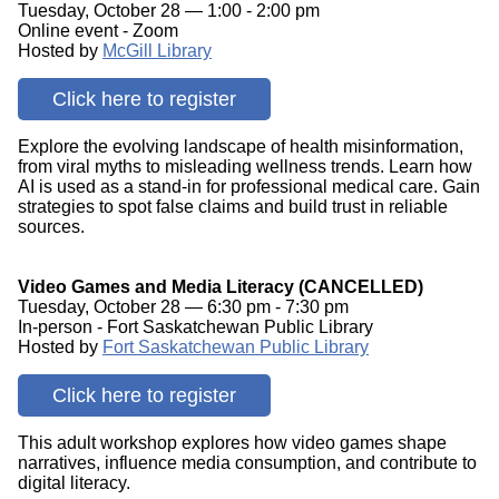
Tuesday, October 28 — 1:00 - 2:00 pm
Online event - Zoom
Hosted by
McGill Library
Click here to register
Explore the evolving landscape of health misinformation,
from viral myths to misleading wellness trends. Learn how
AI is used as a stand-in for professional medical care. Gain
strategies to spot false claims and build trust in reliable
sources.
Video Games and Media Literacy (CANCELLED)
Tuesday, October 28 — 6:30 pm - 7:30 pm
In-person - Fort Saskatchewan Public Library
Hosted by
Fort Saskatchewan Public Library
Click here to register
This adult workshop explores how video games shape
narratives, influence media consumption, and contribute to
digital literacy.