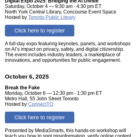
Digital Expo 2025: Bridging the AI Divide
Saturday, October 4 — 9:30 am - 4:30 pm ET
North York Central Library, Concourse Event Space
Hosted by
Toronto Public Library
Click here to register
A full-day expo featuring keynotes, panels, and workshops
on AI’s impact on privacy, safety, and digital citizenship.
The event includes industry leaders, a marketplace of
innovations, and opportunities for public engagement.
October 6, 2025
Break the Fake
Monday, October 6 — 12:30 pm - 1:30 pm ET
Metro Hall, 55 John Street Toronto
Hosted by
ConnectTO
Click here to register
Presented by MediaSmarts, this hands-on workshop will
teach you how to spot misinformation, verify online content