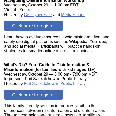
Navigating Online Information Workshop
Wednesday, October 29 — 1:00 pm EDT
Virtual - Zoom
Hosted by
Get Cyber Safe
and
MediaSmarts
Click here to register
Learn how to evaluate sources, avoid misinformation, and
safely use digital platforms such as Wikipedia, YouTube,
and social media. Participants will practice hands-on
strategies for smarter online information choices.
What’s Dis? Your Guide to Disinformation &
Misinformation (for families with kids ages 11+)
Wednesday, October 29 — 6:00 pm - 7:00 pm MDT
In-person - Fort Saskatchewan Public Library
Hosted by
Fort Saskatchewan Public Library
Click here to register
This family-friendly session introduces youth to the
differences between misinformation and disinformation.
Through examples and guided discussion, families will