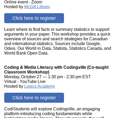
Online event - Zoom
Hosted by
McGill Library
Click here to register
Learn where to find facts or summary statistics to support
arguments in your paper. This workshop provides a quick
overview of sources and search strategies for Canadian
and international statistics. Sources include Google,
Odesi, Our World in Data, Statista, Statistics Canada, and
World Bank Open Data.
Coding & Media Literacy with Codingville (Co-taught
Classroom Workshop)
Monday, October 27 — 1:30 pm - 2:30 pm EST
Virtual - YouTube Live
Hosted by
Logics Academy
Click here to register
CodiStudents will explore Codingville, an engaging
platform introducing coding fundamentals while