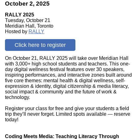
October 2, 2025
RALLY 2025
Tuesday, October 21
Meridian Hall, Toronto
Hosted by
RALLY
Click here to register
On October 21, RALLY 2025 will take over Meridian Hall
with 3,000+ high school students and teachers. This one-
day digital wellness festival features over 30 speakers,
inspiring performances, and interactive zones built around
five core themes: mental health & digital wellness, self-
expression & identity, digital citizenship & media literacy,
social impact & community and the future of work &
technology.
Register your class for free and give your students a field
trip they’ll never forget. Limited spots available — reserve
today!
Coding Meets Media: Teaching Literacy Through