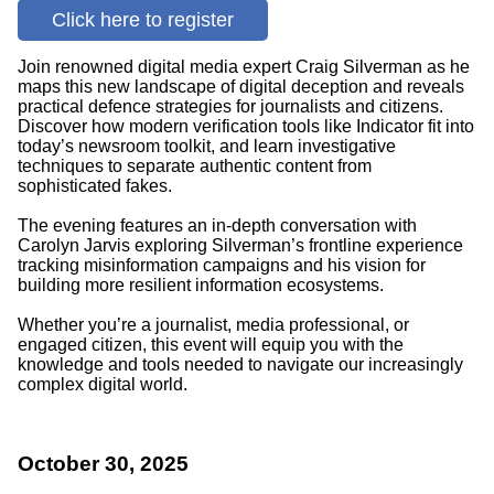
Click here to register
Join renowned digital media expert Craig Silverman as he
maps this new landscape of digital deception and reveals
practical defence strategies for journalists and citizens.
Discover how modern verification tools like Indicator fit into
today’s newsroom toolkit, and learn investigative
techniques to separate authentic content from
sophisticated fakes.
The evening features an in-depth conversation with
Carolyn Jarvis exploring Silverman’s frontline experience
tracking misinformation campaigns and his vision for
building more resilient information ecosystems.
Whether you’re a journalist, media professional, or
engaged citizen, this event will equip you with the
knowledge and tools needed to navigate our increasingly
complex digital world.
October 30, 2025