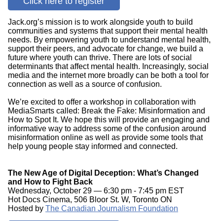
Click here to register
Jack.org’s mission is to work alongside youth to build
communities and systems that support their mental health
needs. By empowering youth to understand mental health,
support their peers, and advocate for change, we build a
future where youth can thrive. There are lots of social
determinants that affect mental health. Increasingly, social
media and the internet more broadly can be both a tool for
connection as well as a source of confusion.
We’re excited to offer a workshop in collaboration with
MediaSmarts called: Break the Fake: Misinformation and
How to Spot It. We hope this will provide an engaging and
informative way to address some of the confusion around
misinformation online as well as provide some tools that
help young people stay informed and connected.
The New Age of Digital Deception: What’s Changed
and How to Fight Back
Wednesday, October 29 — 6:30 pm - 7:45 pm EST
Hot Docs Cinema, 506 Bloor St. W, Toronto ON
Hosted by
The Canadian Journalism Foundation