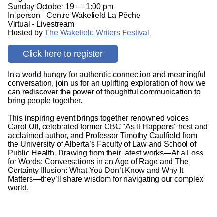
Sunday October 19 — 1:00 pm
In-person - Centre Wakefield La Pêche
Virtual - Livestream
Hosted by
The Wakefield Writers Festival
Click here to register
In a world hungry for authentic connection and meaningful
conversation, join us for an uplifting exploration of how we
can rediscover the power of thoughtful communication to
bring people together.
This inspiring event brings together renowned voices
Carol Off, celebrated former CBC “As It Happens” host and
acclaimed author, and Professor Timothy Caulfield from
the University of Alberta’s Faculty of Law and School of
Public Health. Drawing from their latest works—At a Loss
for Words: Conversations in an Age of Rage and The
Certainty Illusion: What You Don’t Know and Why It
Matters—they’ll share wisdom for navigating our complex
world.