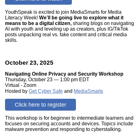
YouthSpeak is excited to join MediaSmarts for Media
Literacy Week!
We’ll be going live to explore what it
means to be a digital citizen,
sharing blogs on navigating
AI with youth and leveling up as creators, plus IG/TikTok
posts unpacking real vs. fake content and critical media
skills.
October 23, 2025
Navigating Online Privacy and Security Workshop
Thursday, October 23 — 1:00 pm EDT
Virtual - Zoom
Hosted by
Get Cyber Safe
and
MediaSmarts
Click here to register
This workshop is for beginner to intermediate learners and
focuses on securing accounts and devices. Topics include
malware prevention and responding to cyberstalking.