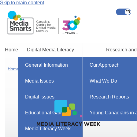
Skip to main content
Home
Digital Media Literacy
Research and
General Information
Our Approach
Home
Media Issues
What We Do
Digital Issues
Research Reports
Educational Games
Young Canadians in a
Media Literacy Week