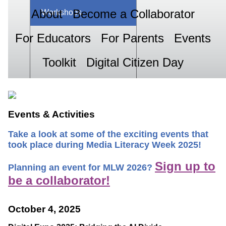
About
Become a Collaborator
Workshops
For Educators
For Parents
Events
Toolkit
Digital Citizen Day
Events & Activities
Take a look at some of the exciting events that
took place during Media Literacy Week 2025!
Sign up to
Planning an event for MLW 2026?
be a collaborator!
October 4, 2025