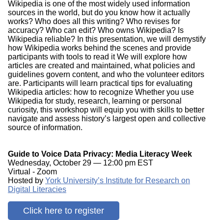
Wikipedia is one of the most widely used information
sources in the world, but do you know how it actually
works? Who does all this writing? Who revises for
accuracy? Who can edit? Who owns Wikipedia? Is
Wikipedia reliable? In this presentation, we will demystify
how Wikipedia works behind the scenes and provide
participants with tools to read it We will explore how
articles are created and maintained, what policies and
guidelines govern content, and who the volunteer editors
are. Participants will learn practical tips for evaluating
Wikipedia articles: how to recognize Whether you use
Wikipedia for study, research, learning or personal
curiosity, this workshop will equip you with skills to better
navigate and assess history’s largest open and collective
source of information.
Guide to Voice Data Privacy: Media Literacy Week
Wednesday, October 29 — 12:00 pm EST
Virtual - Zoom
Hosted by
York University’s Institute for Research on
Digital Literacies
Click here to register