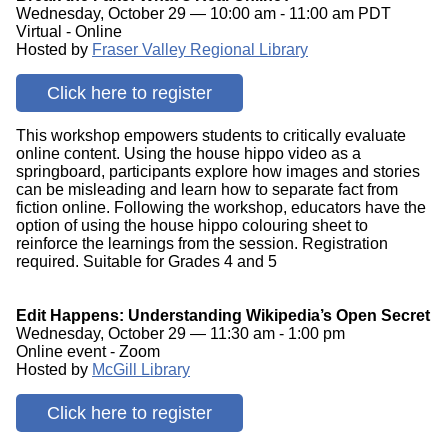
Wednesday, October 29 — 10:00 am - 11:00 am PDT
Virtual - Online
Hosted by
Fraser Valley Regional Library
Click here to register
This workshop empowers students to critically evaluate
online content. Using the house hippo video as a
springboard, participants explore how images and stories
can be misleading and learn how to separate fact from
fiction online. Following the workshop, educators have the
option of using the house hippo colouring sheet to
reinforce the learnings from the session. Registration
required. Suitable for Grades 4 and 5
Edit Happens: Understanding Wikipedia’s Open Secret
Wednesday, October 29 — 11:30 am - 1:00 pm
Online event - Zoom
Hosted by
McGill Library
Click here to register