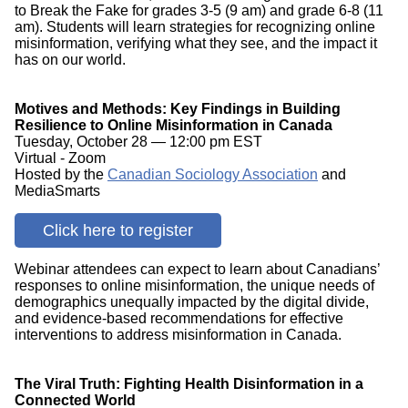
to Break the Fake for grades 3-5 (9 am) and grade 6-8 (11
am). Students will learn strategies for recognizing online
misinformation, verifying what they see, and the impact it
has on our world.
Motives and Methods: Key Findings in Building
Resilience to Online Misinformation in Canada
Tuesday, October 28 — 12:00 pm EST
Virtual - Zoom
Hosted by the
Canadian Sociology Association
and
MediaSmarts
Click here to register
Webinar attendees can expect to learn about Canadians’
responses to online misinformation, the unique needs of
demographics unequally impacted by the digital divide,
and evidence-based recommendations for effective
interventions to address misinformation in Canada.
The Viral Truth: Fighting Health Disinformation in a
Connected World