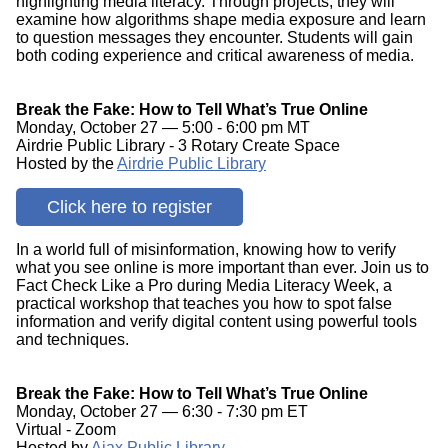
highlighting media literacy. Through projects, they will
examine how algorithms shape media exposure and learn
to question messages they encounter. Students will gain
both coding experience and critical awareness of media.
Break the Fake: How to Tell What’s True Online
Monday, October 27 — 5:00 - 6:00 pm MT
Airdrie Public Library - 3 Rotary Create Space
Hosted by the
Airdrie Public Library
Click here to register
In a world full of misinformation, knowing how to verify
what you see online is more important than ever. Join us to
Fact Check Like a Pro during Media Literacy Week, a
practical workshop that teaches you how to spot false
information and verify digital content using powerful tools
and techniques.
Break the Fake: How to Tell What’s True Online
Monday, October 27 — 6:30 - 7:30 pm ET
Virtual - Zoom
Hosted by
Ajax Public Library