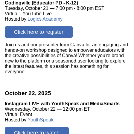
Codingville (Educator PD - K-12)
Tuesday, October 21 — 7:00 pm - 8:00 pm EST
Virtual - YouTube Live
Hosted by
Logics Academy
Click here to register
Join us and our presenter from Canva for an engaging and
hands-on workshop designed to empower educators with
the creative possibilities of Canva! Whether you're brand
new to the platform or a seasoned user looking to explore
the latest features, this session has something for
everyone.
October 22, 2025
Instagram LIVE with YouthSpeak and MediaSmarts
Wednesday, October 22 — 12:00 pm ET
Virtual Event
Hosted by
YouthSpeak
Click here to watch