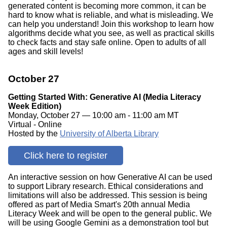
generated content is becoming more common, it can be
hard to know what is reliable, and what is misleading. We
can help you understand! Join this workshop to learn how
algorithms decide what you see, as well as practical skills
to check facts and stay safe online. Open to adults of all
ages and skill levels!
October 27
Getting Started With: Generative AI (Media Literacy
Week Edition)
Monday, October 27 — 10:00 am - 11:00 am MT
Virtual - Online
Hosted by the
University of Alberta Library
Click here to register
An interactive session on how Generative AI can be used
to support Library research. Ethical considerations and
limitations will also be addressed. This session is being
offered as part of Media Smart's 20th annual Media
Literacy Week and will be open to the general public. We
will be using Google Gemini as a demonstration tool but