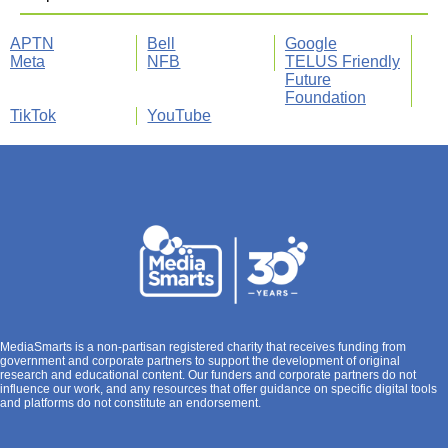
APTN
Bell
Google
Meta
NFB
TELUS Friendly
Future
Foundation
TikTok
YouTube
MediaSmarts is a non-partisan registered charity that receives funding from
government and corporate partners to support the development of original
research and educational content. Our funders and corporate partners do not
influence our work, and any resources that offer guidance on specific digital tools
and platforms do not constitute an endorsement.