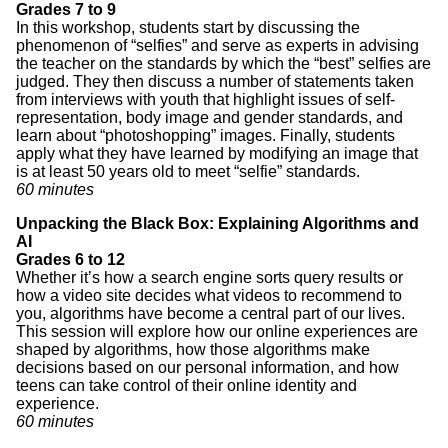
Grades 7 to 9
In this workshop, students start by discussing the
phenomenon of “selfies” and serve as experts in advising
the teacher on the standards by which the “best” selfies are
judged. They then discuss a number of statements taken
from interviews with youth that highlight issues of self-
representation, body image and gender standards, and
learn about “photoshopping” images. Finally, students
apply what they have learned by modifying an image that
is at least 50 years old to meet “selfie” standards.
60 minutes
Unpacking the Black Box: Explaining Algorithms and
AI
Grades 6 to 12
Whether it’s how a search engine sorts query results or
how a video site decides what videos to recommend to
you, algorithms have become a central part of our lives.
This session will explore how our online experiences are
shaped by algorithms, how those algorithms make
decisions based on our personal information, and how
teens can take control of their online identity and
experience.
60 minutes