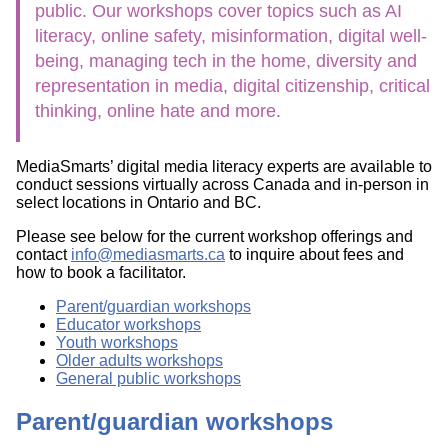
public. Our workshops cover topics such as AI
literacy, online safety, misinformation, digital well-
being, managing tech in the home, diversity and
representation in media, digital citizenship, critical
thinking, online hate and more.
MediaSmarts’ digital media literacy experts are available to
conduct sessions virtually across Canada and in-person in
select locations in Ontario and BC.
Please see below for the current workshop offerings and
contact
info@mediasmarts.ca
to inquire about fees and
how to book a facilitator.
Parent/guardian workshops
Educator workshops
Youth workshops
Older adults workshops
General public workshops
Parent/guardian workshops