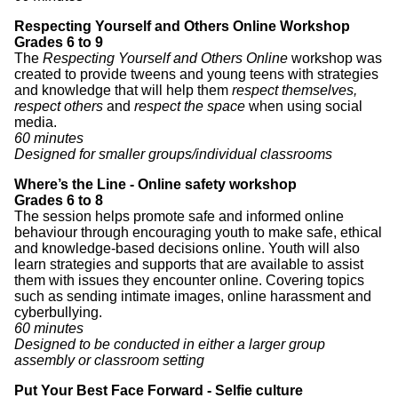
Respecting Yourself and Others Online Workshop
Grades 6 to 9
The
Respecting Yourself and Others Online
workshop was
created to provide tweens and young teens with strategies
and knowledge that will help them
respect themselves,
respect others
and
respect the space
when using social
media.
60 minutes
Designed for smaller groups/individual classrooms
Where’s the Line - Online safety workshop
Grades 6 to 8
The session helps promote safe and informed online
behaviour through encouraging youth to make safe, ethical
and knowledge-based decisions online. Youth will also
learn strategies and supports that are available to assist
them with issues they encounter online. Covering topics
such as sending intimate images, online harassment and
cyberbullying.
60 minutes
Designed to be conducted in either a larger group
assembly or classroom setting
Put Your Best Face Forward - Selfie culture