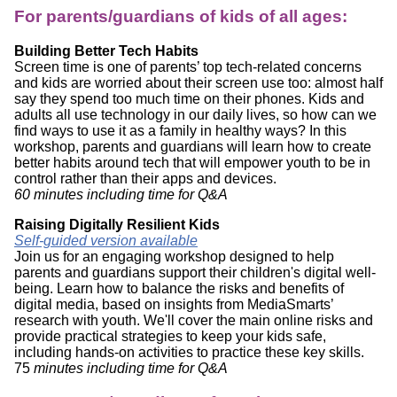
For parents/guardians of kids of all ages:
Building Better Tech Habits
Screen time is one of parents’ top tech-related concerns
and kids are worried about their screen use too: almost half
say they spend too much time on their phones. Kids and
adults all use technology in our daily lives, so how can we
find ways to use it as a family in healthy ways? In this
workshop, parents and guardians will learn how to create
better habits around tech that will empower youth to be in
control rather than their apps and devices.
60 minutes including time for Q&A
Raising Digitally Resilient Kids
Self-guided version available
Join us for an engaging workshop designed to help
parents and guardians support their children's digital well-
being. Learn how to balance the risks and benefits of
digital media, based on insights from MediaSmarts’
research with youth. We'll cover the main online risks and
provide practical strategies to keep your kids safe,
including hands-on activities to practice these key skills.
75
minutes including time for Q&A