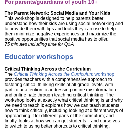
For parents/guardians of youth 10+
The Parent Network: Social Media and Your Kids
This workshop is designed to help parents better
understand how their kids are using social networking and
to provide them with tips and tools they can use to help
them minimize negative experiences and maximize the
positive opportunities that social media has to offer.
75 minutes including time for Q&A
Educator workshops
Critical Thinking Across the Curriculum
The
Critical Thinking Across the Curriculum
workshop
provides teachers with a comprehensive approach to
fostering critical thinking skills at all grade levels, with
particular attention to addressing online misinformation
and online hate through teaching critical thinking. The
workshop looks at exactly what critical thinking is and why
we need to teach it; explores how we can teach students
how to think critically, including looking at different ways of
approaching it for different parts of the curriculum; and
finally, looks at how we can get students – and ourselves –
to switch to using better shortcuts to critical thinking.