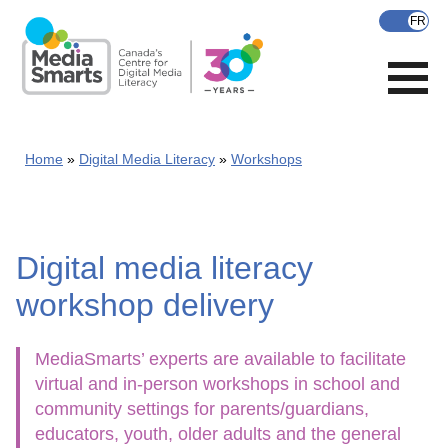
Skip
to
main
content
Home
Digital Media Literacy
Workshops
Digital media literacy
workshop delivery
MediaSmarts’ experts are available to facilitate
virtual and in-person workshops in school and
community settings for parents/guardians,
educators, youth, older adults and the general