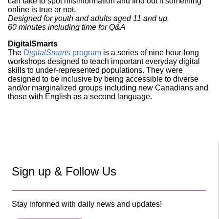
can take to spot misinformation and find out if something
online is true or not.
Designed for youth and adults aged 11 and up.
60 minutes including time for Q&A
DigitalSmarts
The
DigitalSmarts
program
is a series of nine hour-long
workshops designed to teach important everyday digital
skills to under-represented populations. They were
designed to be inclusive by being accessible to diverse
and/or marginalized groups including new Canadians and
those with English as a second language.
Sign up & Follow Us
Stay informed with daily news and updates!