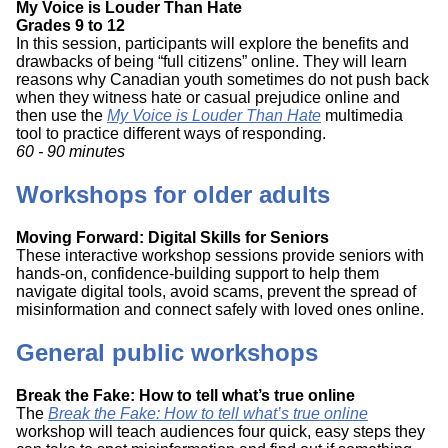
My Voice is Louder Than Hate
Grades 9 to 12
In this session, participants will explore the benefits and
drawbacks of being “full citizens” online. They will learn
reasons why Canadian youth sometimes do not push back
when they witness hate or casual prejudice online and
then use the
My Voice is Louder Than Hate
multimedia
tool to practice different ways of responding.
60 - 90 minutes
Workshops for older adults
Moving Forward: Digital Skills for Seniors
These interactive workshop sessions provide seniors with
hands-on, confidence-building support to help them
navigate digital tools, avoid scams, prevent the spread of
misinformation and connect safely with loved ones online.
General public workshops
Break the Fake: How to tell what’s true online
The
Break the Fake: How to tell what’s true online
workshop will teach audiences four quick, easy steps they