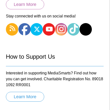
Learn More
Stay connected with us on social media!
How to Support Us
Interested in supporting MediaSmarts? Find out how
you can get involved. Charitable Registration No. 89018
1092 RR0001
Learn More