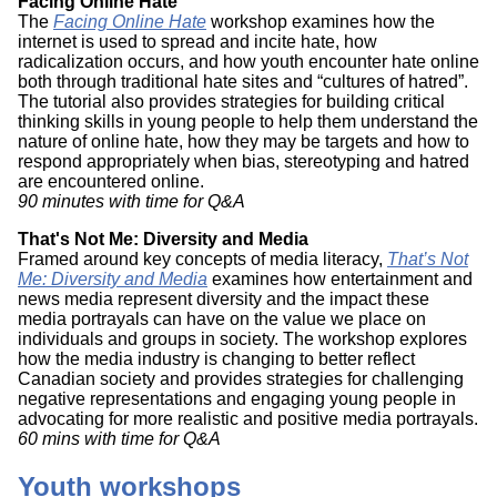
Facing Online Hate
The
Facing Online Hate
workshop examines how the
internet is used to spread and incite hate, how
radicalization occurs, and how youth encounter hate online
both through traditional hate sites and “cultures of hatred”.
The tutorial also provides strategies for building critical
thinking skills in young people to help them understand the
nature of online hate, how they may be targets and how to
respond appropriately when bias, stereotyping and hatred
are encountered online.
90 minutes with time for Q&A
That's Not Me: Diversity and Media
Framed around key concepts of media literacy,
That’s Not
Me: Diversity and Media
examines how entertainment and
news media represent diversity and the impact these
media portrayals can have on the value we place on
individuals and groups in society. The workshop explores
how the media industry is changing to better reflect
Canadian society and provides strategies for challenging
negative representations and engaging young people in
advocating for more realistic and positive media portrayals.
60 mins with time for Q&A
Youth workshops