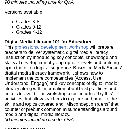
90 minutes including time for Q&A
Versions available:
Grades K-8
Grades 9-12
Grades K-12
Digital Media Literacy 101 for Educators
This
professional development workshop
will prepare
teachers to deliver systematic digital media literacy
instruction by introducing key concepts, knowledge and
skills at developmentally appropriate levels and building
upon them in a logical sequence. Based on MediaSmarts’
digital media literacy framework, it shows how to
implement the core competencies (Access, Use,
Understand, Engage) and key concepts of digital media
literacy along with information about best practices and
pitfalls to avoid. The workshop also includes “Try this”
activities that allow teachers to explore and practice the
skills and topics covered and “Misconception alerts” that
counter or prebunk common misunderstandings around
media and digital media literacy.
60 minutes including time for Q&A