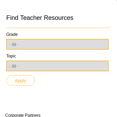
Find Teacher Resources
Grade
Topic
Corporate Partners