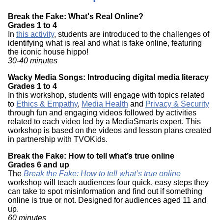
Break the Fake: What's Real Online?
Grades 1 to 4
In
this activity
, students are introduced to the challenges of
identifying what is real and what is fake online, featuring
the iconic house hippo!
30-40 minutes
Wacky Media Songs: Introducing digital media literacy
Grades 1 to 4
In this workshop, students will engage with topics related
to
Ethics & Empathy
,
Media Health
and
Privacy & Security
through fun and engaging videos followed by activities
related to each video led by a MediaSmarts expert. This
workshop is based on the videos and lesson plans created
in partnership with TVOKids.
Break the Fake: How to tell what’s true online
Grades 6 and up
The
Break the Fake: How to tell what’s true online
workshop will teach audiences four quick, easy steps they
can take to spot misinformation and find out if something
online is true or not. Designed for audiences aged 11 and
up.
60 minutes