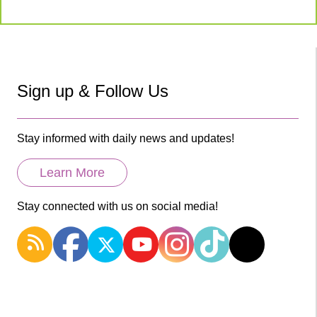
Sign up & Follow Us
Stay informed with daily news and updates!
Learn More
Stay connected with us on social media!