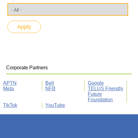
Corporate Partners
APTN
Bell
Google
Meta
NFB
TELUS Friendly
Future
Foundation
TikTok
YouTube