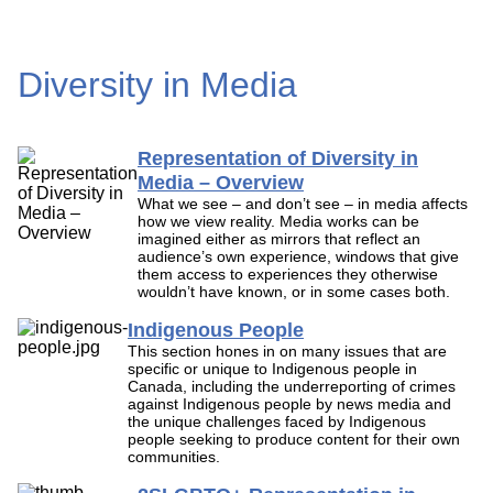
Diversity in Media
Representation of Diversity in
Media – Overview
What we see – and don’t see – in media affects
how we view reality. Media works can be
imagined either as mirrors that reflect an
audience’s own experience, windows that give
them access to experiences they otherwise
wouldn’t have known, or in some cases both.
Indigenous People
This section hones in on many issues that are
specific or unique to Indigenous people in
Canada, including the underreporting of crimes
against Indigenous people by news media and
the unique challenges faced by Indigenous
people seeking to produce content for their own
communities.