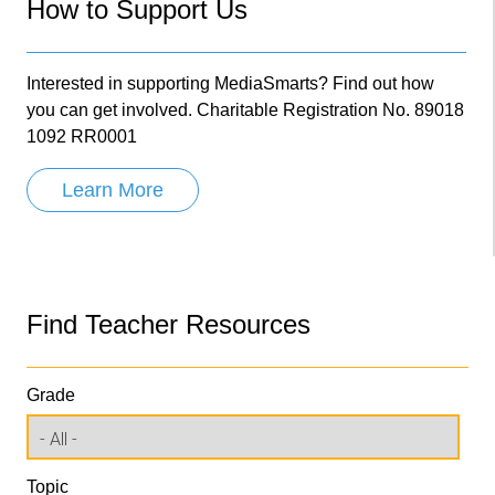
How to Support Us
Interested in supporting MediaSmarts? Find out how
you can get involved. Charitable Registration No. 89018
1092 RR0001
Learn More
Find Teacher Resources
Grade
Topic