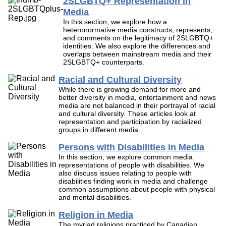
2SLGBTQ+ Representation in
Media
In this section, we explore how a
heteronormative media constructs, represents,
and comments on the legitimacy of 2SLGBTQ+
identities. We also explore the differences and
overlaps between mainstream media and their
2SLGBTQ+ counterparts.
Racial and Cultural Diversity
While there is growing demand for more and
better diversity in media, entertainment and news
media are not balanced in their portrayal of racial
and cultural diversity. These articles look at
representation and participation by racialized
groups in different media.
Persons with Disabilities in Media
In this section, we explore common media
representations of people with disabilities. We
also discuss issues relating to people with
disabilities finding work in media and challenge
common assumptions about people with physical
and mental disabilities.
Religion in Media
The myriad religions practiced by Canadian