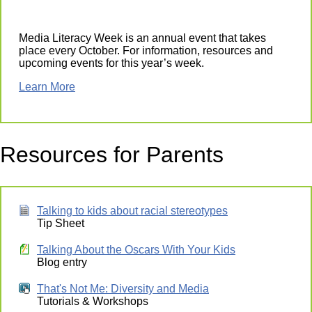
Media Literacy Week is an annual event that takes
place every October. For information, resources and
upcoming events for this year’s week.
Learn More
Resources for Parents
Talking to kids about racial stereotypes
Tip Sheet
Talking About the Oscars With Your Kids
Blog entry
That's Not Me: Diversity and Media
Tutorials & Workshops