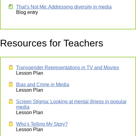
That’s Not Me: Addressing diversity in media
Blog entry
Resources for Teachers
Transgender Representations in TV and Movies
Lesson Plan
Bias and Crime in Media
Lesson Plan
Screen Stigma: Looking at mental illness in popular
media
Lesson Plan
Who's Telling My Story?
Lesson Plan