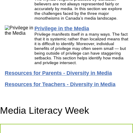
believers are not always represented fairly or
accurately by media. In this section we explore
the challenges faced by the three major
monotheisms in Canada’s media landscape.
Privilege in the Media
Privilege manifests itself in a many ways. The fact
that it is systemic rather than localized means that
it is difficult to identify. Moreover, individual
benefits of privilege may often seem small — but
being outside of privilege can have staggering
setbacks. This section helps identify how media
and privilege intersect.
Resources for Parents - Diversity in Media
Resources for Teachers - Diversity in Media
Media Literacy Week