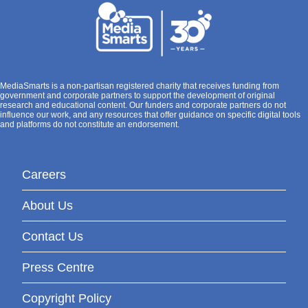
MediaSmarts is a non-partisan registered charity that receives funding from
government and corporate partners to support the development of original
research and educational content. Our funders and corporate partners do not
influence our work, and any resources that offer guidance on specific digital tools
and platforms do not constitute an endorsement.
Careers
About Us
Contact Us
Press Centre
Copyright Policy