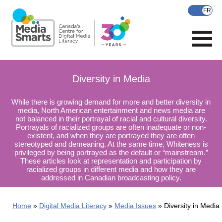
Skip
to
main
content
Diversity in Media
While there is growing demand for more and better diversity in
media, North American entertainment and news media are
not balanced in their portrayal of racial and cultural diversity.
Portrayals of racialized groups are often inadequate or non-
existent, and when they are portrayed they are often
stereotyped and demeaning. At the same time, Whiteness is
privileged by being portrayed as the default or “mainstream.”
These articles look at representation and participation by
racialized groups in different media and how they are
addressed in Canadian broadcasting policy.
Home
Digital Media Literacy
Media Issues
Diversity in Media