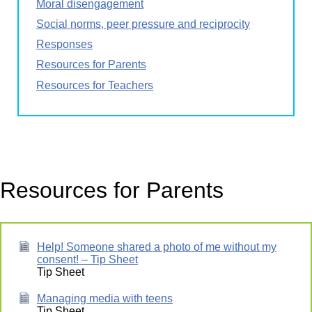
Moral disengagement
Social norms, peer pressure and reciprocity
Responses
Resources for Parents
Resources for Teachers
Resources for Parents
Help! Someone shared a photo of me without my
consent! – Tip Sheet
Tip Sheet
Managing media with teens
Tip Sheet