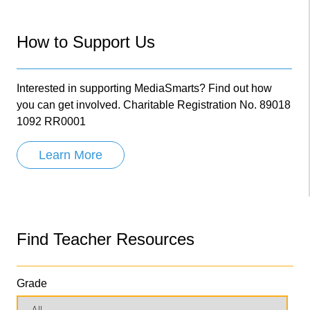
How to Support Us
Interested in supporting MediaSmarts? Find out how
you can get involved. Charitable Registration No. 89018
1092 RR0001
Learn More
Find Teacher Resources
Grade