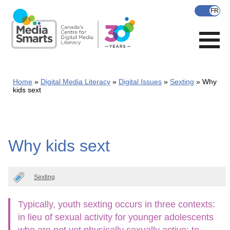
Skip
to
main
content
Home
Digital Media Literacy
Digital Issues
Sexting
Why
kids sext
Why kids sext
Sexting
Typically, youth sexting occurs in three contexts:
in lieu of sexual activity for younger adolescents
who are not yet physically sexually active; to