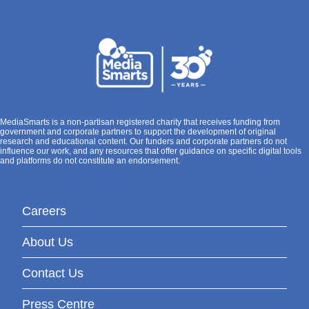
MediaSmarts is a non-partisan registered charity that receives funding from
government and corporate partners to support the development of original
research and educational content. Our funders and corporate partners do not
influence our work, and any resources that offer guidance on specific digital tools
and platforms do not constitute an endorsement.
Careers
About Us
Contact Us
Press Centre