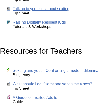
Talking to your kids about sexting
Tip Sheet
Raising Digitally Resilient Kids
Tutorials & Workshops
Resources for Teachers
Sexting and youth: Confronting a modern dilemma
Blog entry
What should I do if someone sends me a sext?
Tip Sheet
A Guide for Trusted Adults
Guide