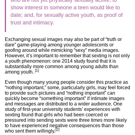
show interest in someone a teen would like to
date; and, for sexually active youth, as proof of
trust and intimacy.
Exchanging sexual images may also be part of “truth or
dare” game-playing among younger adolescents or
goofing around while mimicking “sexy” media images.
However, it’s important to remember that sexting is not only
a youth phenomenon: one 2014 study found that it is
substantially more common among young adults than
[1]
among youth.
Even though many young people consider this practice as
“nothing important,” some, particularly girls, may feel forced
to provide such pictures and “nothing important” can
quickly become “something important” if intimate images
and messages are distributed to a wider audience. One
study of first-year university students’ experiences with
sexting found that girls who had been coerced or
pressured into sending sexts were three times more likely
to have experienced negative consequences than those
[2]
who sent them willingly.