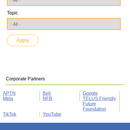
Topic
Corporate Partners
APTN
Bell
Google
Meta
NFB
TELUS Friendly
Future
Foundation
TikTok
YouTube