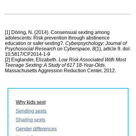
[1] Döring, N. (2014). Consensual sexting among
adolescents: Risk prevention through abstinence
education or safer sexting?.
Cyberpsychology: Journal of
Psychosocial Research on Cyberspace,
8
(1), article 9. doi:
10.5817/CP2014-1-9
[2] Englander, Elizabeth.
Low Risk Associated With Most
Teenage Sexting: A Study of 617 18-Year-Olds
.
Massachusetts Aggression Reduction Center, 2012.
Why kids sext
Sending sexts
Sharing sexts
Gender differences