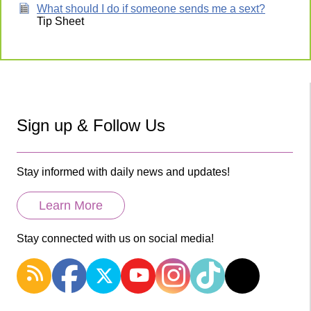
What should I do if someone sends me a sext?
Tip Sheet
Sign up & Follow Us
Stay informed with daily news and updates!
Learn More
Stay connected with us on social media!