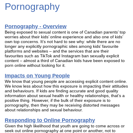
Pornography
Pornography - Overview
Being exposed to sexual content is one of Canadian parents’ top
worries about their kids’ online experience and also one of kids’
own top concerns. It’s not hard to see why: while there are no
longer any explicitly pornographic sites among kids’ favourite
platforms and websites – and the services that are their
favourites such as TikTok and Instagram ban sexually explicit
content – almost a third of Canadian kids have been exposed to
porn online without looking for it.
Impacts on Young People
We know that young people are accessing explicit content online.
We know less about how this exposure is impacting their attitudes
and behaviours. If kids are finding accurate and good quality
information about sexual health or healthy relationships, that’s a
positive thing. However, if the bulk of their exposure is to
pornography, then they may be receiving distorted messages
about relationships and sexual behaviour.
Responding to Online Pornography
Given the high likelihood that youth are going to come across or
seek out online pornography at one point or another, not to