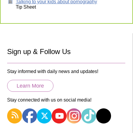
Talking to your kids about pornography
Tip Sheet
Sign up & Follow Us
Stay informed with daily news and updates!
Learn More
Stay connected with us on social media!