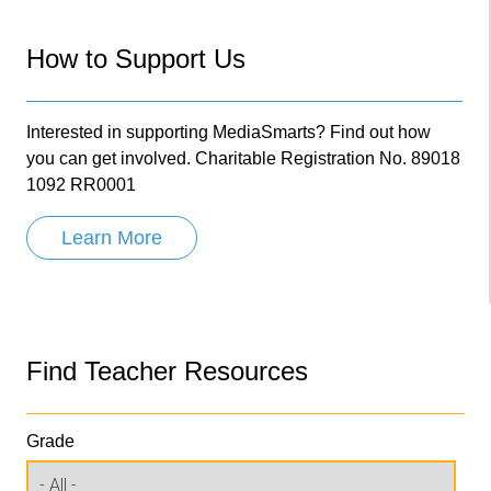
How to Support Us
Interested in supporting MediaSmarts? Find out how
you can get involved. Charitable Registration No. 89018
1092 RR0001
Learn More
Find Teacher Resources
Grade