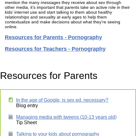
mention the many messages they receive about sex through
other media, it’s important that parents take an active role in their
kids’ internet use and start talking to them about healthy
relationships and sexuality at early ages to help them
contextualize and make decisions about what they’re seeing
online.
Resources for Parents - Pornography
Resources for Teachers - Pornography
Resources for Parents
In the age of Google, is sex ed. necessary?
Blog entry
Managing media with tweens (10-13 years old)
Tip Sheet
Talking to your kids about pornography