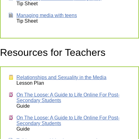
Tip Sheet
Managing media with teens
Tip Sheet
Resources for Teachers
Relationships and Sexuality in the Media
Lesson Plan
On The Loose: A Guide to Life Online For Post-
Secondary Students
Guide
On The Loose: A Guide to Life Online For Post-
Secondary Students
Guide