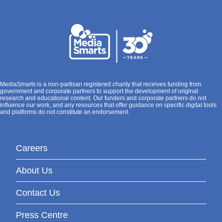
MediaSmarts is a non-partisan registered charity that receives funding from
government and corporate partners to support the development of original
research and educational content. Our funders and corporate partners do not
influence our work, and any resources that offer guidance on specific digital tools
and platforms do not constitute an endorsement.
Careers
About Us
Contact Us
Press Centre