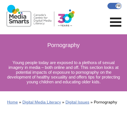
Skip
to
main
content
Pornography
Young people today are exposed to a plethora of sexual
imagery in media – both online and off. This section looks at
potential impacts of exposure to pornography on the
development of healthy sexuality and offers tips for protecting
young children and educating older kids.
Home
Digital Media Literacy
Digital Issues
Pornography