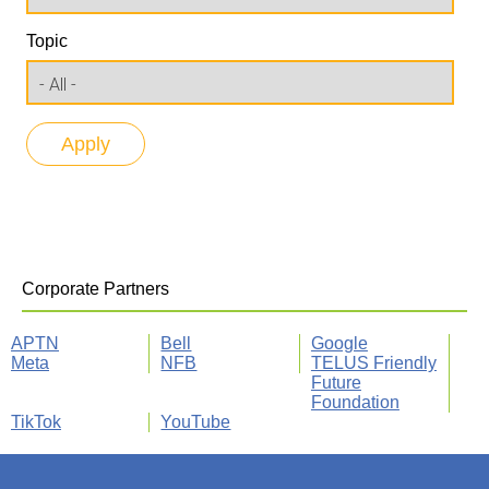
Topic
Corporate Partners
APTN
Bell
Google
Meta
NFB
TELUS Friendly
Future
Foundation
TikTok
YouTube