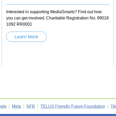
Interested in supporting MediaSmarts? Find out how
you can get involved. Charitable Registration No. 89018
1092 RR0001
Learn More
gle
Meta
NFB
TELUS Friendly Future Foundation
Ti