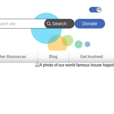
Donate
her Resources
Blog
Get Involved
s &
ces
es
e
ory