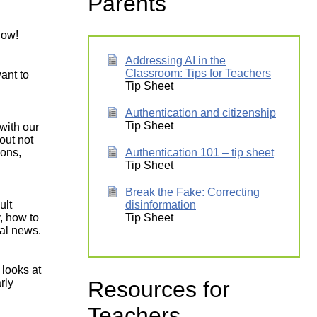
Parents
low!
Addressing AI in the
Classroom: Tips for Teachers
ant to
Tip Sheet
Authentication and citizenship
Tip Sheet
with our
out not
sons,
Authentication 101 – tip sheet
Tip Sheet
Break the Fake: Correcting
ult
disinformation
y, how to
Tip Sheet
al news.
 looks at
Resources for
rly
Teachers