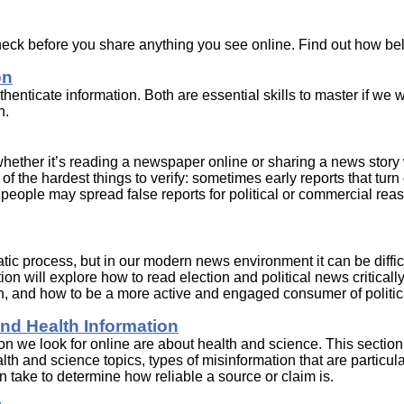
heck before you share anything you see online. Find out how be
on
enticate information. Both are essential skills to master if we w
n.
whether it’s reading a newspaper online or sharing a news story 
of the hardest things to verify: sometimes early reports that turn 
d people may spread false reports for political or commercial rea
tic process, but in our modern news environment it can be diffic
on will explore how to read election and political news criticall
n, and how to be a more active and engaged consumer of politic
nd Health Information
on we look for online are about health and science. This section
h and science topics, types of misinformation that are particula
take to determine how reliable a source or claim is.