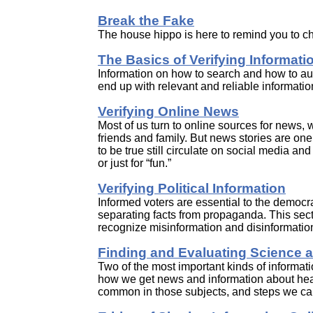
Break the Fake
The house hippo is here to remind you to c
The Basics of Verifying Informati
Information on how to search and how to auth
end up with relevant and reliable informatio
Verifying Online News
Most of us turn to online sources for news, 
friends and family. But news stories are one 
to be true still circulate on social media an
or just for “fun.”
Verifying Political Information
Informed voters are essential to the democra
separating facts from propaganda. This secti
recognize misinformation and disinformatio
Finding and Evaluating Science a
Two of the most important kinds of informati
how we get news and information about healt
common in those subjects, and steps we can 