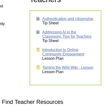
nd
Authentication and citizenship
Tip Sheet
ity
Addressing AI in the
Classroom: Tips for Teachers
Tip Sheet
Introduction to Online
Community Engagement
Lesson Plan
Taming the Wild Wiki - Lesson
Lesson Plan
Find Teacher Resources