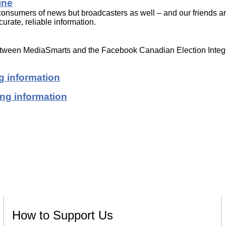
ine
t consumers of news but broadcasters as well – and our friends a
urate, reliable information.
between MediaSmarts and the Facebook Canadian Election Integr
g information
ing information
How to Support Us