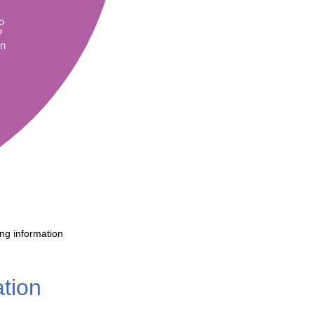
Literacy
ss
Framew
o
Media
?
Literacy
in
101
Digital
Literacy
101
ing information
ation