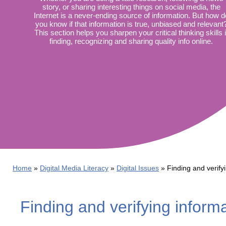
Wirele
story, or sharing interesting things on social media, the
Media
World
Internet is a never-ending source of information. But how d
Literacy
you know if that information is true, unbiased and relevant
Week
This section helps you sharpen your critical thinking skills 
finding, recognizing and sharing quality info online.
Workshops
Home
Digital Media Literacy
Digital Issues
Finding and verify
Finding and verifying inform