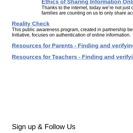
Ethics of Sharing Information Onl
Thanks to the internet, today we’re not jus
families are counting on us to only share acc
Reality Check
This public awareness program, created in partnership 
Initiative, focuses on authentication of online information.
Resources for Parents - Finding and verifyin
Resources for Teachers - Finding and verify
Sign up & Follow Us