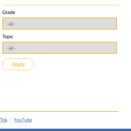
Grade
Topic
kTok
YouTube