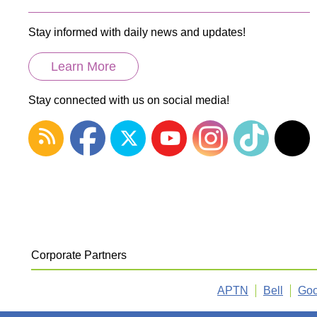
Stay informed with daily news and updates!
Learn More
Stay connected with us on social media!
Corporate Partners
APTN
Bell
Goo