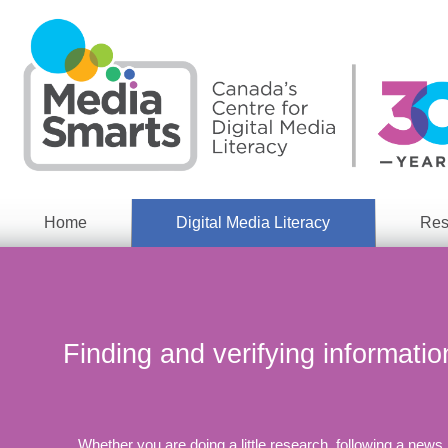
Skip
to
main
content
Home
Digital Media Literacy
Res
General
Our
Information
Appro
What
Media
We
Issues
Do
Finding and verifying informatio
Digital
Resea
Issues
Report
Young
Educational
Canad
Games
Whether you are doing a little research, following a news
in a