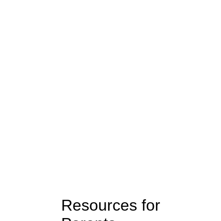
ork
Resources for