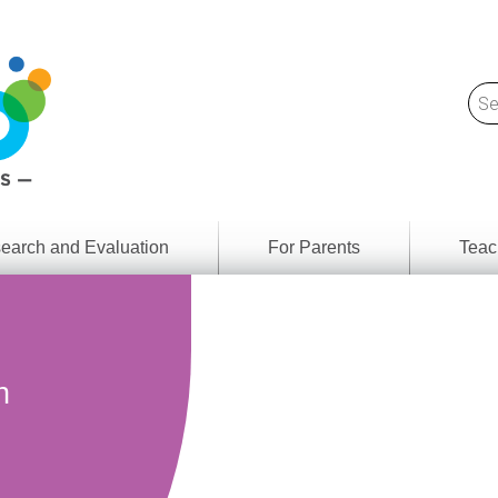
earch and Evaluation
For Parents
Teac
Find
Lesson
ach
Resour
Digital
Media
Literacy
n
Outcom
rch
by
s
Provinc
& Territ
Digital
ians
Media