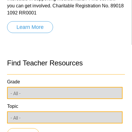
you can get involved. Charitable Registration No. 89018
1092 RR0001
Learn More
Find Teacher Resources
Grade
Topic