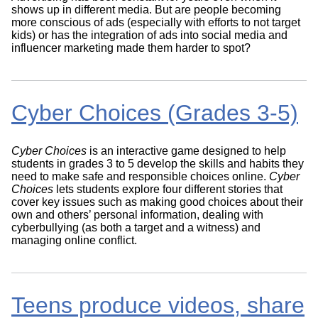
shows up in different media. But are people becoming
more conscious of ads (especially with efforts to not target
kids) or has the integration of ads into social media and
influencer marketing made them harder to spot?
Cyber Choices (Grades 3-5)
Cyber Choices
is an interactive game designed to help
students in grades 3 to 5 develop the skills and habits they
need to make safe and responsible choices online.
Cyber
Choices
lets students explore four different stories that
cover key issues such as making good choices about their
own and others’ personal information, dealing with
cyberbullying (as both a target and a witness) and
managing online conflict.
Teens produce videos, share