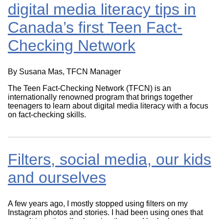
digital media literacy tips in
Canada’s first Teen Fact-
Checking Network
By Susana Mas, TFCN Manager
The Teen Fact-Checking Network (TFCN) is an
internationally renowned program that brings together
teenagers to learn about digital media literacy with a focus
on fact-checking skills.
Filters, social media, our kids
and ourselves
A few years ago, I mostly stopped using filters on my
Instagram photos and stories. I had been using ones that