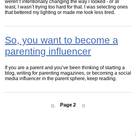
weren’t intentionally changing the way I looked - or at
least, I wasn’t trying too hard for that. I was selecting ones
that bettered my lighting or made me look less tired.
So, you want to become a
parenting influencer
If you are a parent and you’ve been thinking of starting a
blog, writing for parenting magazines, or becoming a social
media influencer in the parent sphere, keep reading.
Previous
‹‹
Page 2
Next
››
page
page
Pagination