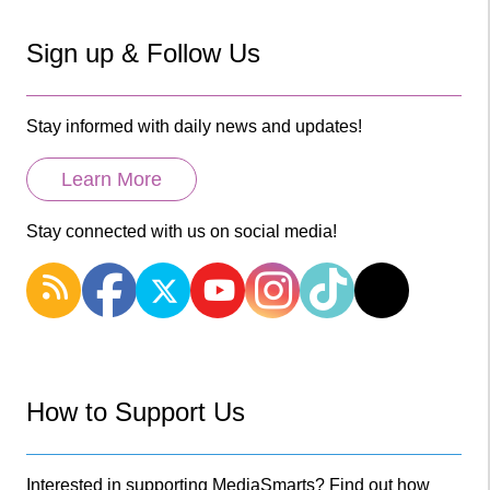
Sign up & Follow Us
Stay informed with daily news and updates!
Learn More
Stay connected with us on social media!
How to Support Us
Interested in supporting MediaSmarts? Find out how