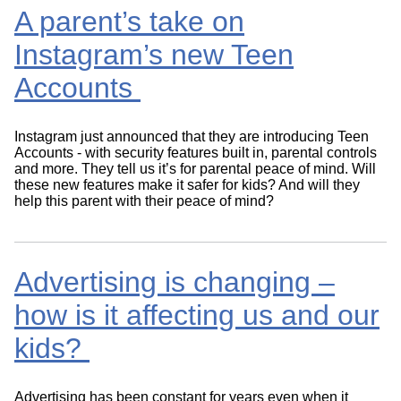
A parent’s take on
Instagram’s new Teen
Accounts
Instagram just announced that they are introducing Teen
Accounts - with security features built in, parental controls
and more. They tell us it’s for parental peace of mind. Will
these new features make it safer for kids? And will they
help this parent with their peace of mind?
Advertising is changing –
how is it affecting us and our
kids?
Advertising has been constant for years even when it