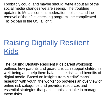
I probably could, and maybe should, write about all of the
social media changes we are seeing. The troubling
updates to Meta’s content moderation policies and the
removal of their fact-checking program, the complicated
TikTok ban in the US, all of it.
Raising Digitally Resilient
Kids
The Raising Digitally Resilient Kids parent workshop
outlines how parents and guardians can support children’s
well-being and help them balance the risks and benefits of
digital media. Based on insights from MediaSmarts’
research with youth, the workshop provides an overview of
online risk categories and provides resources and
essential strategies that participants can take to manage
these risks.