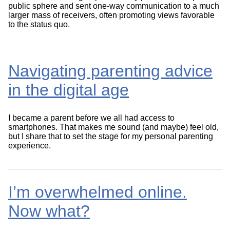
public sphere and sent one-way communication to a much
larger mass of receivers, often promoting views favorable
to the status quo.
Navigating parenting advice
in the digital age
I became a parent before we all had access to
smartphones. That makes me sound (and maybe) feel old,
but I share that to set the stage for my personal parenting
experience.
I’m overwhelmed online.
Now what?