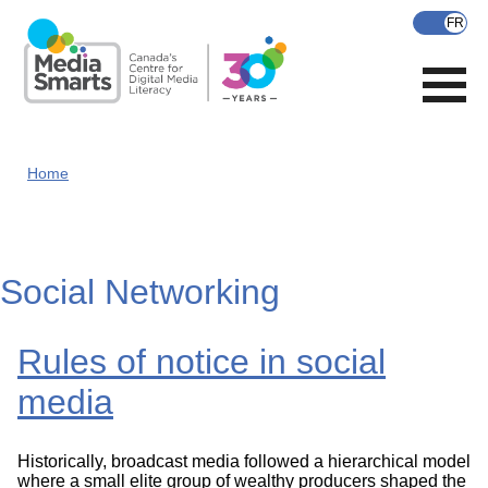
Skip
to
main
content
Home
Social Networking
Rules of notice in social
media
Historically, broadcast media followed a hierarchical model
where a small elite group of wealthy producers shaped the