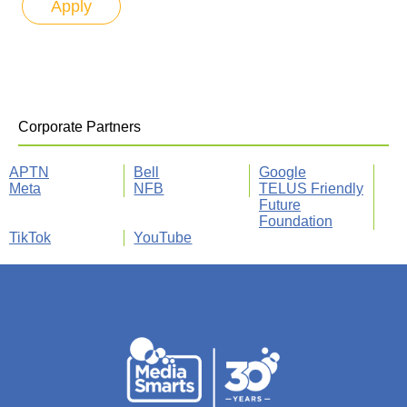
Corporate Partners
APTN
Bell
Google
Meta
NFB
TELUS Friendly
Future
Foundation
TikTok
YouTube