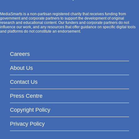
MediaSmarts is a non-partisan registered charity that receives funding from
government and corporate partners to support the development of original
research and educational content. Our funders and corporate partners do not
influence our work, and any resources that offer guidance on specific digital tools
and platforms do not constitute an endorsement.
Careers
About Us
Contact Us
Press Centre
Copyright Policy
Privacy Policy