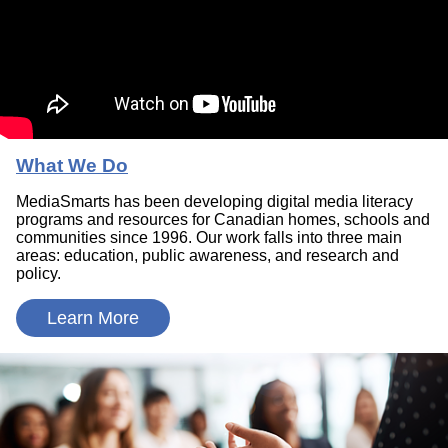
What We Do
MediaSmarts has been developing digital media literacy
programs and resources for Canadian homes, schools and
communities since 1996. Our work falls into three main
areas: education, public awareness, and research and
policy.
Learn More