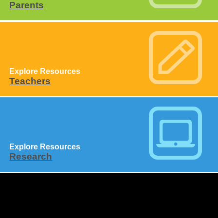
Parents
Explore Resources
Teachers
Explore Resources
Research