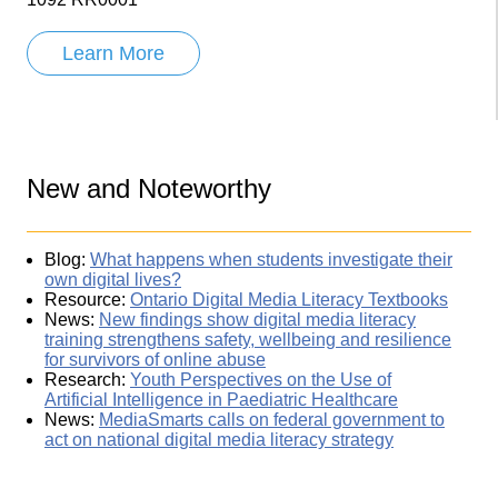
Learn More
New and Noteworthy
Blog:
What happens when students investigate their
own digital lives?
Resource:
Ontario Digital Media Literacy Textbooks
News:
New findings show digital media literacy
training strengthens safety, wellbeing and resilience
for survivors of online abuse
Research:
Youth Perspectives on the Use of
Artificial Intelligence in Paediatric Healthcare
News:
MediaSmarts calls on federal government to
act on national digital media literacy strategy