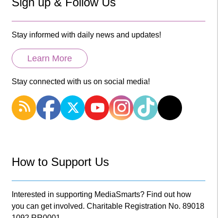
Sign up & Follow Us
Stay informed with daily news and updates!
Learn More
Stay connected with us on social media!
How to Support Us
Interested in supporting MediaSmarts? Find out how
you can get involved. Charitable Registration No. 89018
1092 RR0001