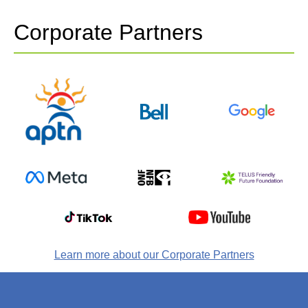
Corporate Partners
Learn more about our Corporate Partners