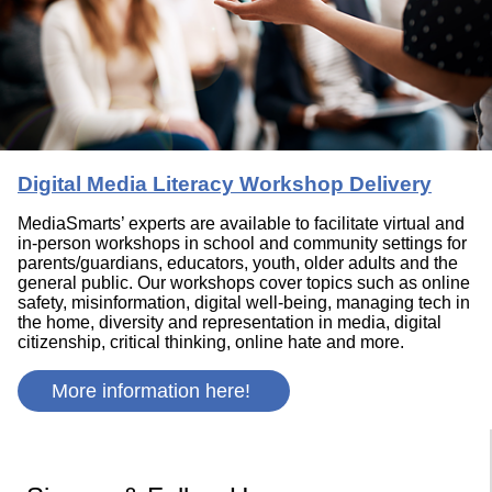
Digital Media Literacy Workshop Delivery
MediaSmarts’ experts are available to facilitate virtual and
in-person workshops in school and community settings for
parents/guardians, educators, youth, older adults and the
general public. Our workshops cover topics such as online
safety, misinformation, digital well-being, managing tech in
the home, diversity and representation in media, digital
citizenship, critical thinking, online hate and more.
More information here!