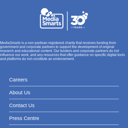
MediaSmarts is a non-partisan registered charity that receives funding from
government and corporate partners to support the development of original
research and educational content. Our funders and corporate partners do not
influence our work, and any resources that offer guidance on specific digital tools
and platforms do not constitute an endorsement.
Careers
About Us
Contact Us
Press Centre