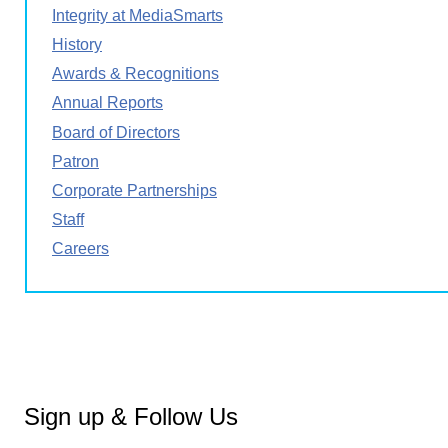
Integrity at MediaSmarts
History
Awards & Recognitions
Annual Reports
Board of Directors
Patron
Corporate Partnerships
Staff
Careers
Sign up & Follow Us