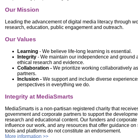
Our Mission
Leading the advancement of digital media literacy through wo
research, education, public engagement and outreach.
Our Values
Learning
- We believe life-long learning is essential.
Integrity
- We maintain our independence and ground al
ethical research and evidence.
Collaboration -
We prioritize working collaboratively a
partners.
Inclusion -
We support and include diverse experience
perspectives in everything we do.
Integrity at MediaSmarts
MediaSmarts is a non-partisan registered charity that receive
government and corporate partners to support the development
research and educational content. Our funders and corporate 
influence our work, and any resources that offer guidance on s
tools and platforms do not constitute an endorsement.
More information >>