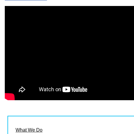
What We Do