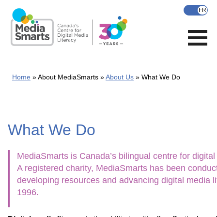
Skip
to
main
content
Home
About MediaSmarts
About Us
What We Do
What We Do
MediaSmarts is Canada’s bilingual centre for digital 
A registered charity, MediaSmarts has been conduct
developing resources and advancing digital media li
1996.