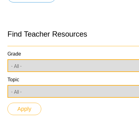
Find Teacher Resources
Grade
Topic