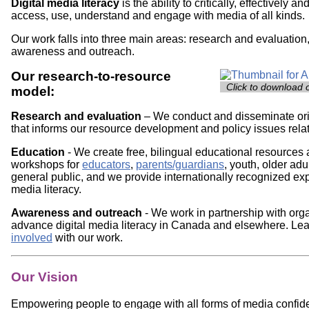
Digital media literacy
is the ability to critically, effectively a
access, use, understand and engage with media of all kinds.
Our work falls into three main areas: research and evaluation
awareness and outreach.
Our research-to-resource
Image
Click to download 
model:
Research and evaluation
– We conduct and disseminate or
that informs our resource development and policy issues relat
Education
- We create free, bilingual educational resources 
workshops for
educators
,
parents/guardians
, youth, older adu
general public, and we provide internationally recognized expe
media literacy.
Awareness and outreach
- We work in partnership with orga
advance digital media literacy in Canada and elsewhere. Le
involved
with our work.
Our Vision
Empowering people to engage with all forms of media confident