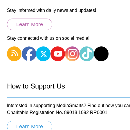
Stay informed with daily news and updates!
Learn More
Stay connected with us on social media!
How to Support Us
Interested in supporting MediaSmarts? Find out how you can
Charitable Registration No. 89018 1092 RR0001
Learn More