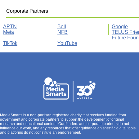
Corporate Partners
APTN
Bell
Google
Meta
NFB
TELUS Frie
Future Foun
TikTok
YouTube
MediaSmarts is a non-partisan registered charity that receives funding from
government and corporate partners to support the development of original
research and educational content. Our funders and corporate partners do not
influence our work, and any resources that offer guidance on specific digital tools
and platforms do not constitute an endorsement.