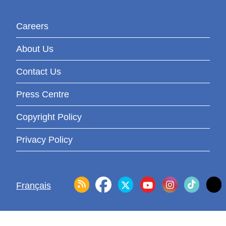
Careers
About Us
Contact Us
Press Centre
Copyright Policy
Privacy Policy
Français