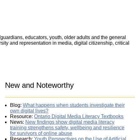
/guardians, educators, youth, older adults and the general
ty and representation in media, digital citizenship, critical
New and Noteworthy
Blog:
What happens when students investigate their
own digital lives?
Resource:
Ontario Digital Media Literacy Textbooks
News:
New findings show digital media literacy
training strengthens safety, wellbeing and resilience
for survivors of online abuse
Research:
Youth Perspectives on the Use of Artificial