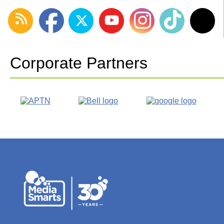
Corporate Partners