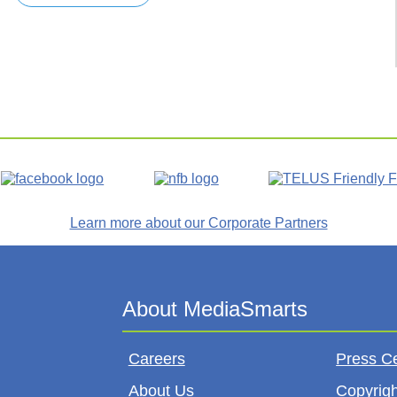
Learn more about our Corporate Partners
Careers
Press C
About Us
Copyrigh