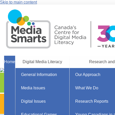
Skip to main content
Home
Digital Media Literacy
Research and
General Information
Our Approach
Explore Resources
Parents
Media Issues
What We Do
Explore Resources
Digital Issues
Research Reports
Teachers
Educational Games
Young Canadians in a