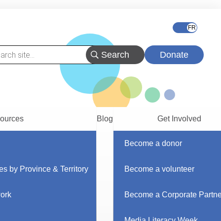
Donate
ources
Blog
Get Involved
Become a donor
es by Province & Territory
Become a volunteer
work
Become a Corporate Partne
Media Literacy Week