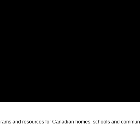
grams and resources for Canadian homes, schools and communitie