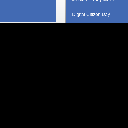
Digital Citizen Day
Canada AI Literacy Day
MediaSmarts at 30
Teen Fact-Checking Netwo