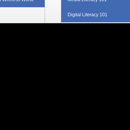
Digital Literacy 101