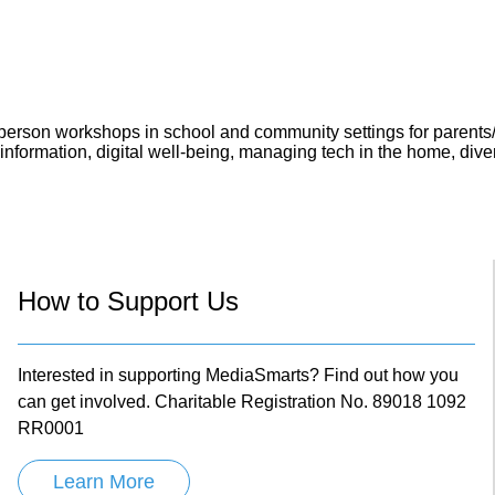
in-person workshops in school and community settings for parents
formation, digital well-being, managing tech in the home, diversi
How to Support Us
Interested in supporting MediaSmarts? Find out how you
can get involved. Charitable Registration No. 89018 1092
RR0001
Learn More