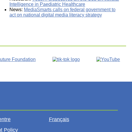
Intelligence in Paediatric Healthcare
News:
MediaSmarts calls on federal government to
act on national digital media literacy strategy
entre
Français
t Policy