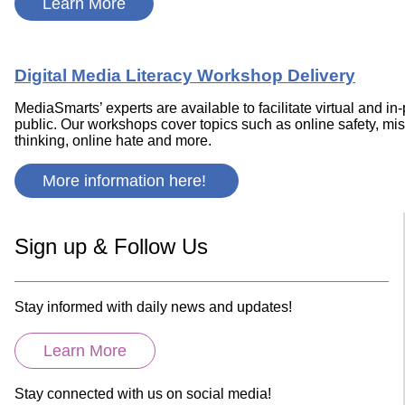
Learn More
Digital Media Literacy Workshop Delivery
MediaSmarts’ experts are available to facilitate virtual and 
public. Our workshops cover topics such as online safety, misin
thinking, online hate and more.
More information here!
Sign up & Follow Us
Stay informed with daily news and updates!
Learn More
Stay connected with us on social media!