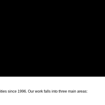
s since 1996. Our work falls into three main areas: