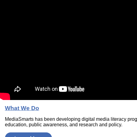
What We Do
MediaSmarts has been developing digital media literacy pro
education, public awareness, and research and policy.