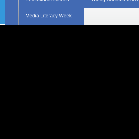
Explore Resources
Research
Media Literacy Week
Workshops