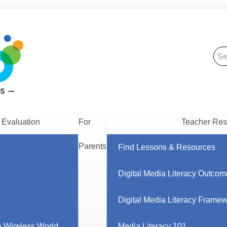
 Evaluation
For
Teacher Res
Parents
Find Lessons & Resources
Digital Media Literacy Outcom
Digital Media Literacy Frame
 Wireless World
Media Literacy 101