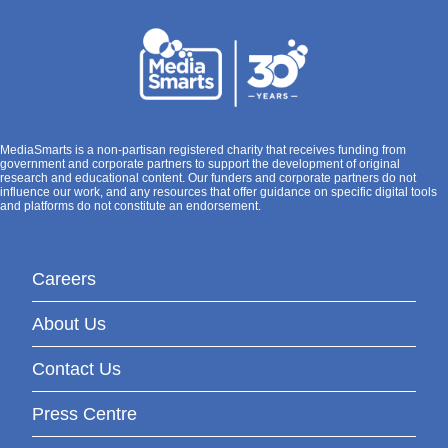
MediaSmarts is a non-partisan registered charity that receives funding from
government and corporate partners to support the development of original
research and educational content. Our funders and corporate partners do not
influence our work, and any resources that offer guidance on specific digital tools
and platforms do not constitute an endorsement.
Careers
About Us
Contact Us
Press Centre