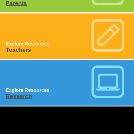
Parents
Explore Resources
Teachers
Explore Resources
Research