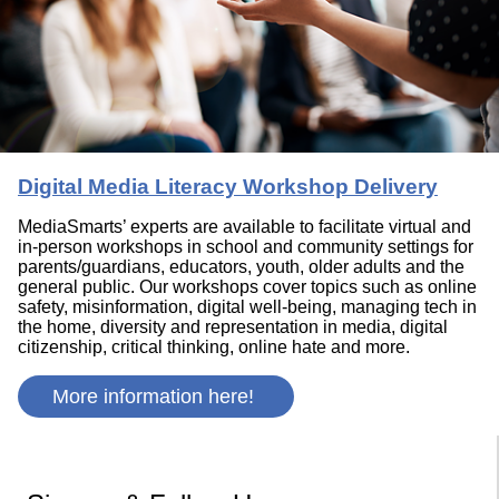
Digital Media Literacy Workshop Delivery
MediaSmarts’ experts are available to facilitate virtual and
in-person workshops in school and community settings for
parents/guardians, educators, youth, older adults and the
general public. Our workshops cover topics such as online
safety, misinformation, digital well-being, managing tech in
the home, diversity and representation in media, digital
citizenship, critical thinking, online hate and more.
More information here!