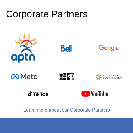
Corporate Partners
Learn more about our Corporate Partners