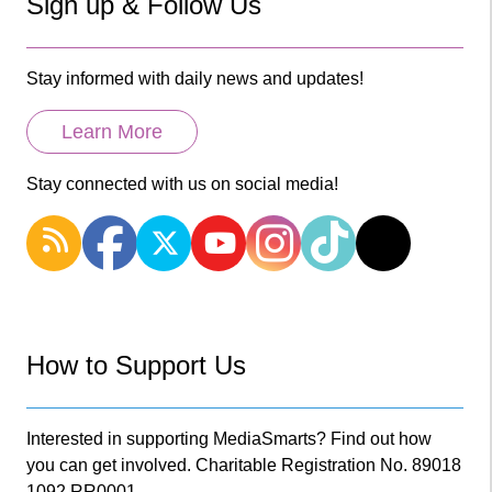
Sign up & Follow Us
Stay informed with daily news and updates!
Learn More
Stay connected with us on social media!
How to Support Us
Interested in supporting MediaSmarts? Find out how
you can get involved. Charitable Registration No. 89018
1092 RR0001