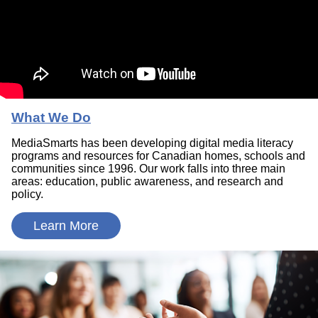
What We Do
MediaSmarts has been developing digital media literacy
programs and resources for Canadian homes, schools and
communities since 1996. Our work falls into three main
areas: education, public awareness, and research and
policy.
Learn More