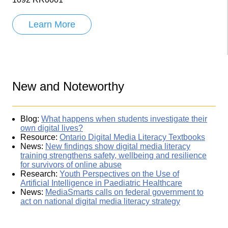
Learn More
New and Noteworthy
Blog:
What happens when students investigate their
own digital lives?
Resource:
Ontario Digital Media Literacy Textbooks
News:
New findings show digital media literacy
training strengthens safety, wellbeing and resilience
for survivors of online abuse
Research:
Youth Perspectives on the Use of
Artificial Intelligence in Paediatric Healthcare
News:
MediaSmarts calls on federal government to
act on national digital media literacy strategy