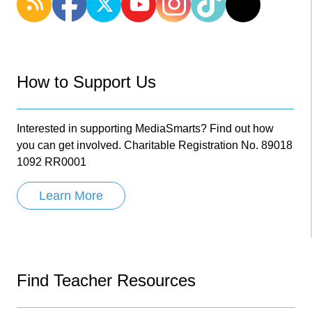
How to Support Us
Interested in supporting MediaSmarts? Find out how
you can get involved. Charitable Registration No. 89018
1092 RR0001
Learn More
Find Teacher Resources