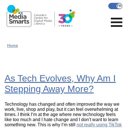
Skip
to
main
content
Home
As Tech Evolves, Why Am I
Stepping Away More?
Technology has changed and often improved the way we
work, live, shop and play, but it can feel overwhelming at
times. I think I’m at the age where new technology feels
like too much and I hate change and I don’t want to learn
something new. This is why I’m still
not really using TikTok