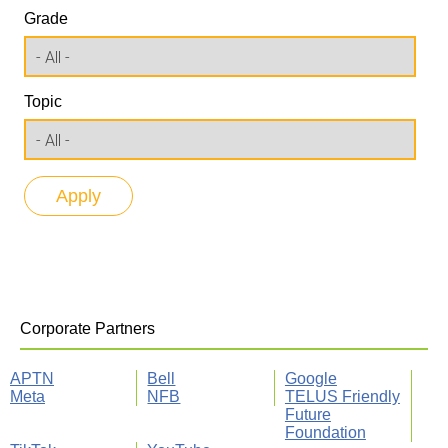
Grade
Topic
Corporate Partners
APTN
Bell
Google
Meta
NFB
TELUS Friendly
Future
Foundation