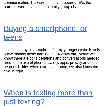
communicating this way, it finally happened: We, the
parents, were invited into a family group chat.
Buying a smartphone for
teens
It’s time to buy a smartphone for my youngest (who is only
a few months away from being 14 years old). While we
know there are considerations and conversations needed
around the use of phones, safety, apps, privacy and other
responsibilities when owning a phone, we also know the
time is right.
When is texting more than
just texting?