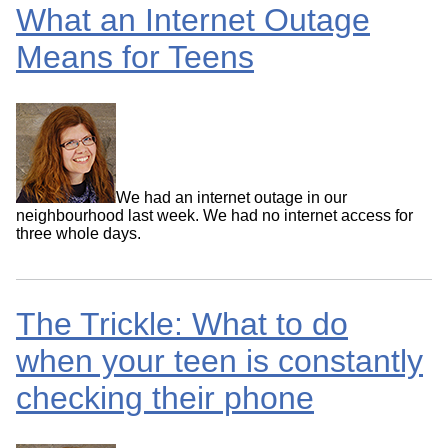
What an Internet Outage
Means for Teens
We had an internet outage in our
neighbourhood last week. We had no internet access for
three whole days.
The Trickle: What to do
when your teen is constantly
checking their phone