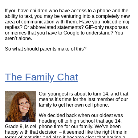
If you have children who have access to a phone and the
ability to text, you may be venturing into a completely new
area of communication with them. Have you noticed emoji
replies? Or abbreviated statements? GIF-only responses
or memes that you have to Google to understand? You
aren’t alone.
So what should parents make of this?
The Family Chat
Our youngest is about to turn 14, and that
means it’s time for the last member of our
family to get her own cell phone.
We decided back when our oldest was
heading off to high school that age 14,
Grade 9, is cell phone time for our family. We’ve been
happy with that decision – it seemed like the right time in
terms of maturity, and also it became clear that having a