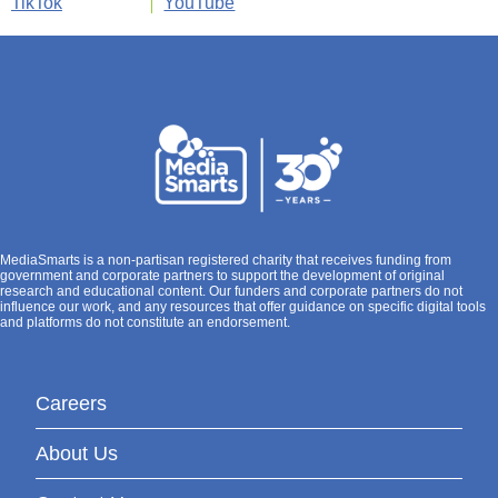
TikTok
YouTube
MediaSmarts is a non-partisan registered charity that receives funding from
government and corporate partners to support the development of original
research and educational content. Our funders and corporate partners do not
influence our work, and any resources that offer guidance on specific digital tools
and platforms do not constitute an endorsement.
Careers
About Us