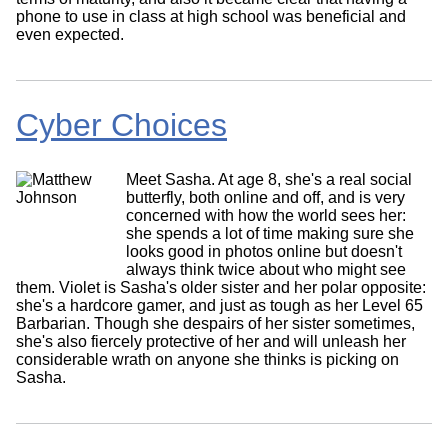
phone to use in class at high school was beneficial and
even expected.
Cyber Choices
Meet Sasha. At age 8, she's a real social
butterfly, both online and off, and is very
concerned with how the world sees her:
she spends a lot of time making sure she
looks good in photos online but doesn't
always think twice about who might see
them. Violet is Sasha's older sister and her polar opposite:
she's a hardcore gamer, and just as tough as her Level 65
Barbarian. Though she despairs of her sister sometimes,
she's also fiercely protective of her and will unleash her
considerable wrath on anyone she thinks is picking on
Sasha.