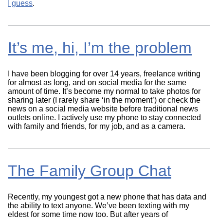
I guess
.
It’s me, hi, I’m the problem
I have been blogging for over 14 years, freelance writing
for almost as long, and on social media for the same
amount of time. It’s become my normal to take photos for
sharing later (I rarely share ‘in the moment’) or check the
news on a social media website before traditional news
outlets online. I actively use my phone to stay connected
with family and friends, for my job, and as a camera.
The Family Group Chat
Recently, my youngest got a new phone that has data and
the ability to text anyone. We’ve been texting with my
eldest for some time now too. But after years of