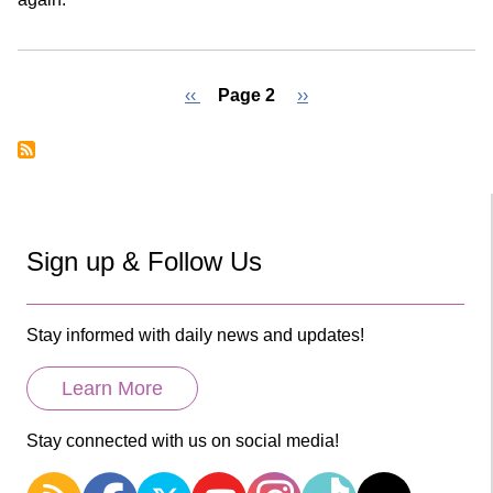
Previous
‹‹
Page 2
Next
››
page
page
Pagination
Sign up & Follow Us
Stay informed with daily news and updates!
Learn More
Stay connected with us on social media!