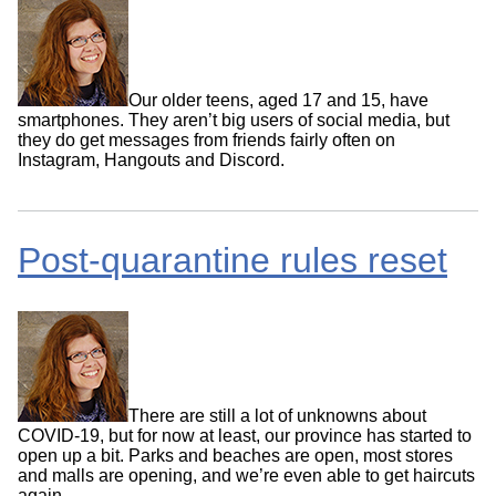
Our older teens, aged 17 and 15, have
smartphones. They aren’t big users of social media, but
they do get messages from friends fairly often on
Instagram, Hangouts and Discord.
Post-quarantine rules reset
There are still a lot of unknowns about
COVID-19, but for now at least, our province has started to
open up a bit. Parks and beaches are open, most stores
and malls are opening, and we’re even able to get haircuts
again.